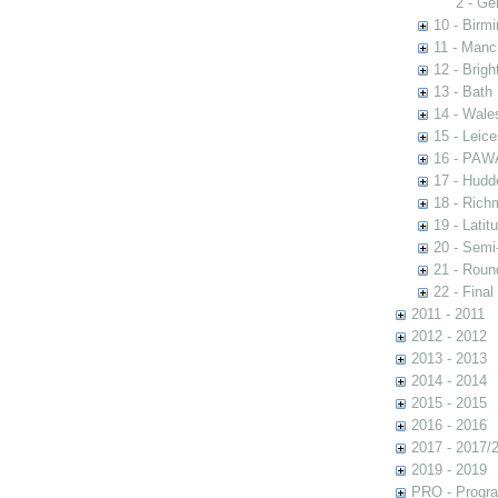
2 - Ge
10 - Birm
11 - Manc
12 - Brigh
13 - Bath
14 - Wale
15 - Leic
16 - PAW
17 - Hudde
18 - Rich
19 - Latit
20 - Semi
21 - Rou
22 - Final
2011 - 2011
2012 - 2012
2013 - 2013
2014 - 2014
2015 - 2015
2016 - 2016
2017 - 2017/
2019 - 2019
PRO - Progr