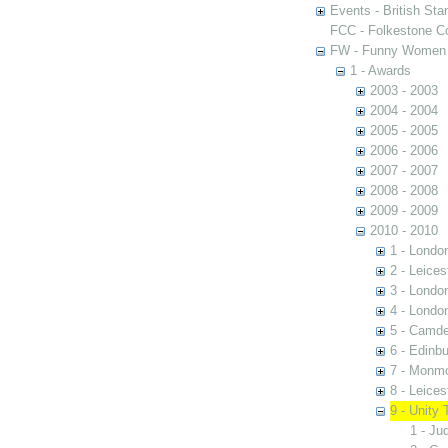
Events - British St
FCC - Folkestone C
FW - Funny Women C
1 - Awards
2003 - 2003
2004 - 2004
2005 - 2005
2006 - 2006
2007 - 2007
2008 - 2008
2009 - 2009
2010 - 2010
1 - Londo
2 - Leices
3 - Londo
4 - Londo
5 - Camd
6 - Edinb
7 - Monm
8 - Leice
9 - Unity 
1 - Ju