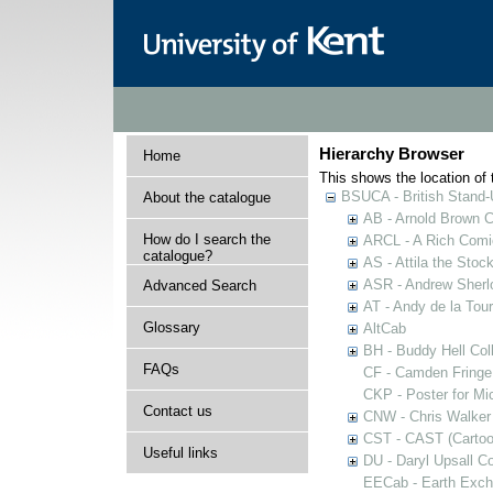
Hierarchy Browser
Home
This shows the location of t
BSUCA - British Stand
About the catalogue
AB - Arnold Brown C
How do I search the
ARCL - A Rich Comic
catalogue?
AS - Attila the Stoc
ASR - Andrew Sherlo
Advanced Search
AT - Andy de la Tour
Glossary
AltCab
BH - Buddy Hell Coll
FAQs
CF - Camden Fringe
CKP - Poster for Mi
Contact us
CNW - Chris Walker 
CST - CAST (Cartoon
Useful links
DU - Daryl Upsall C
EECab - Earth Exch