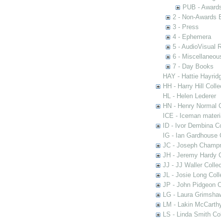
PUB - Awards 
2 - Non-Awards 
3 - Press
4 - Ephemera
5 - AudioVisual 
6 - Miscellaneou
7 - Day Books
HAY - Hattie Hayridg
HH - Harry Hill Colle
HL - Helen Lederer
HN - Henry Normal C
ICE - Iceman materi
ID - Ivor Dembina Co
IG - Ian Gardhouse 
JC - Joseph Champn
JH - Jeremy Hardy C
JJ - JJ Waller Collec
JL - Josie Long Coll
JP - John Pidgeon C
LG - Laura Grimsha
LM - Lakin McCarthy
LS - Linda Smith Col