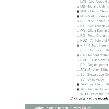
LVG - Lost Voice Gu
MB - Monika Bobinsk
MSC - Martin Stiles
MT - Mark Thomas C
NP - Nigel Planer Co
NT - Nick Toczek Co
OD - Oliver Double C
PG - Peter Grahame 
POD - 'A History of
RH - Richard Herring
RI - Robin Ince Coll
RM - Richard Morton
RMCF - Rik Mayall 
RR - Original poster
SAYLE - Alexei Sayl
SL - Stewart Lee Col
SV - Skint Video
TA - Tony Allen Coll
TD - Tiernan Douieb 
WTF! - What the Fro
Click on any of the records
Quick links:
Site Map
Privacy Policy