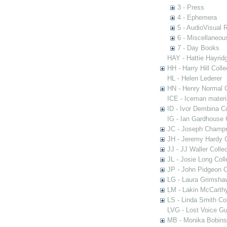
3 - Press
4 - Ephemera
5 - AudioVisual 
6 - Miscellaneou
7 - Day Books
HAY - Hattie Hayridg
HH - Harry Hill Colle
HL - Helen Lederer
HN - Henry Normal C
ICE - Iceman materi
ID - Ivor Dembina Co
IG - Ian Gardhouse 
JC - Joseph Champn
JH - Jeremy Hardy C
JJ - JJ Waller Collec
JL - Josie Long Coll
JP - John Pidgeon C
LG - Laura Grimsha
LM - Lakin McCarthy
LS - Linda Smith Col
LVG - Lost Voice Gu
MB - Monika Bobinsk