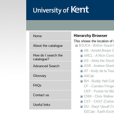
Hierarchy Browser
Home
This shows the location of t
BSUCA - British Stand
About the catalogue
AB - Arnold Brown C
How do I search the
ARCL - A Rich Comic
catalogue?
AS - Attila the Stoc
ASR - Andrew Sherlo
Advanced Search
AT - Andy de la Tour
Glossary
AltCab
BH - Buddy Hell Coll
FAQs
CF - Camden Fringe
CKP - Poster for Mi
Contact us
CNW - Chris Walker 
CST - CAST (Cartoon
Useful links
DU - Daryl Upsall C
EECab - Earth Exch