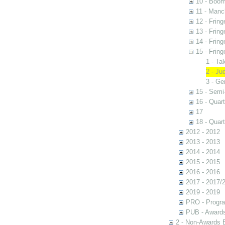
10 - Boom
11 - Manc
12 - Fring
13 - Fring
14 - Fring
15 - Fring
1 - Ta
2 - Ju
3 - Ge
15 - Semi
16 - Quart
17
18 - Quart
2012 - 2012
2013 - 2013
2014 - 2014
2015 - 2015
2016 - 2016
2017 - 2017/
2019 - 2019
PRO - Progr
PUB - Awards 
2 - Non-Awards 