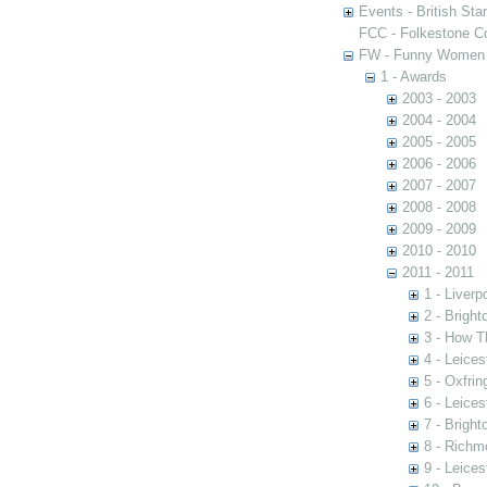
Events - British St
FCC - Folkestone C
FW - Funny Women C
1 - Awards
2003 - 2003
2004 - 2004
2005 - 2005
2006 - 2006
2007 - 2007
2008 - 2008
2009 - 2009
2010 - 2010
2011 - 2011
1 - Liver
2 - Brigh
3 - How T
4 - Leices
5 - Oxfrin
6 - Leices
7 - Brigh
8 - Richm
9 - Leices