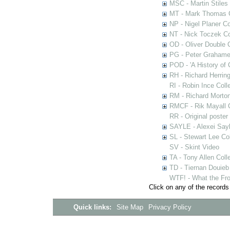
MSC - Martin Stiles
MT - Mark Thomas C
NP - Nigel Planer Co
NT - Nick Toczek Co
OD - Oliver Double C
PG - Peter Grahame 
POD - 'A History of
RH - Richard Herring
RI - Robin Ince Coll
RM - Richard Morton
RMCF - Rik Mayall 
RR - Original poster
SAYLE - Alexei Sayl
SL - Stewart Lee Col
SV - Skint Video
TA - Tony Allen Coll
TD - Tiernan Douieb 
WTF! - What the Fro
Click on any of the records
Quick links:
Site Map
Privacy Policy