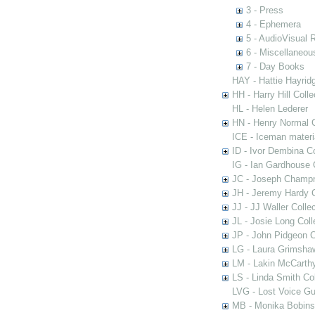
3 - Press
4 - Ephemera
5 - AudioVisual 
6 - Miscellaneou
7 - Day Books
HAY - Hattie Hayridg
HH - Harry Hill Colle
HL - Helen Lederer
HN - Henry Normal C
ICE - Iceman materi
ID - Ivor Dembina Co
IG - Ian Gardhouse 
JC - Joseph Champn
JH - Jeremy Hardy C
JJ - JJ Waller Collec
JL - Josie Long Coll
JP - John Pidgeon C
LG - Laura Grimsha
LM - Lakin McCarthy
LS - Linda Smith Col
LVG - Lost Voice Gu
MB - Monika Bobinsk