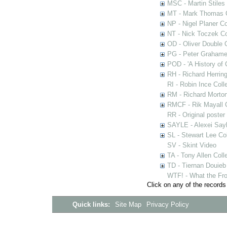
MSC - Martin Stiles
MT - Mark Thomas C
NP - Nigel Planer Co
NT - Nick Toczek Co
OD - Oliver Double C
PG - Peter Grahame 
POD - 'A History of
RH - Richard Herring
RI - Robin Ince Coll
RM - Richard Morton
RMCF - Rik Mayall 
RR - Original poster
SAYLE - Alexei Sayl
SL - Stewart Lee Col
SV - Skint Video
TA - Tony Allen Coll
TD - Tiernan Douieb 
WTF! - What the Fro
Click on any of the records
Quick links:
Site Map
Privacy Policy