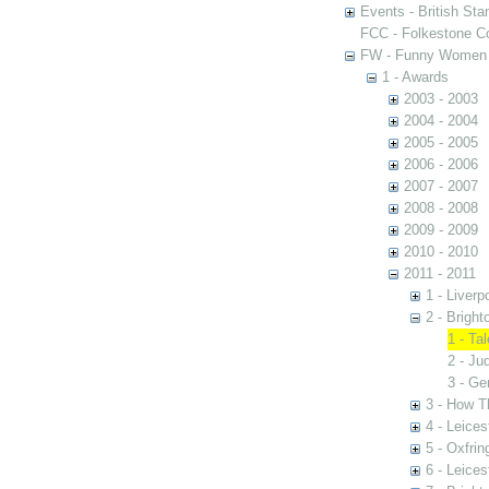
Events - British St
FCC - Folkestone C
FW - Funny Women C
1 - Awards
2003 - 2003
2004 - 2004
2005 - 2005
2006 - 2006
2007 - 2007
2008 - 2008
2009 - 2009
2010 - 2010
2011 - 2011
1 - Liver
2 - Brigh
1 - Ta
2 - Ju
3 - Ge
3 - How T
4 - Leices
5 - Oxfrin
6 - Leices