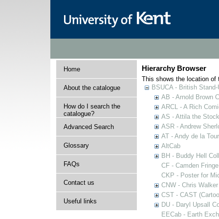
Hierarchy Browser
Home
This shows the location of t
BSUCA - British Stand
About the catalogue
AB - Arnold Brown C
How do I search the
ARCL - A Rich Comic
catalogue?
AS - Attila the Stoc
ASR - Andrew Sherlo
Advanced Search
AT - Andy de la Tour
Glossary
AltCab
BH - Buddy Hell Coll
FAQs
CF - Camden Fringe
CKP - Poster for Mi
Contact us
CNW - Chris Walker 
CST - CAST (Cartoon
Useful links
DU - Daryl Upsall C
EECab - Earth Exch