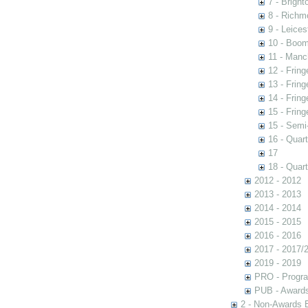
7 - Brigh
8 - Richm
9 - Leices
10 - Boom
11 - Manc
12 - Fring
13 - Fring
14 - Fring
15 - Fring
15 - Semi
16 - Quart
17
18 - Quart
2012 - 2012
2013 - 2013
2014 - 2014
2015 - 2015
2016 - 2016
2017 - 2017/
2019 - 2019
PRO - Progr
PUB - Awards 
2 - Non-Awards 