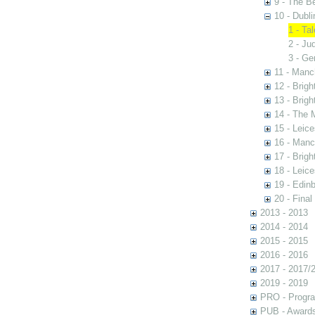
9 - The B
10 - Dubli
1 - Ta
2 - Ju
3 - Ge
11 - Manc
12 - Brigh
13 - Brigh
14 - The 
15 - Leic
16 - Manc
17 - Brigh
18 - Leic
19 - Edin
20 - Final
2013 - 2013
2014 - 2014
2015 - 2015
2016 - 2016
2017 - 2017/
2019 - 2019
PRO - Progr
PUB - Awards 