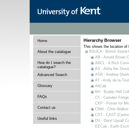
Hierarchy Browser
Home
This shows the location of t
BSUCA - British Stand
About the catalogue
AB - Arnold Brown C
How do I search the
ARCL - A Rich Comic
catalogue?
AS - Attila the Stoc
ASR - Andrew Sherlo
Advanced Search
AT - Andy de la Tour
Glossary
AltCab
BH - Buddy Hell Coll
FAQs
CF - Camden Fringe
CKP - Poster for Mi
Contact us
CNW - Chris Walker 
CST - CAST (Cartoon
Useful links
DU - Daryl Upsall C
EECab - Earth Exch