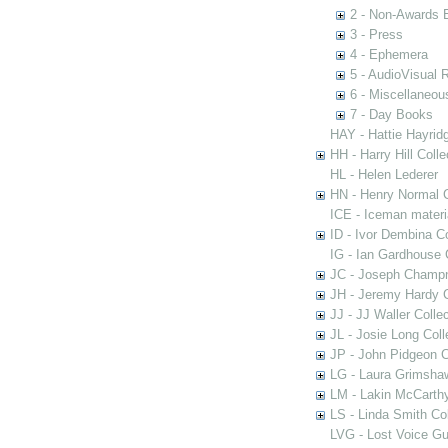
2 - Non-Awards 
3 - Press
4 - Ephemera
5 - AudioVisual 
6 - Miscellaneou
7 - Day Books
HAY - Hattie Hayridg
HH - Harry Hill Colle
HL - Helen Lederer
HN - Henry Normal C
ICE - Iceman materi
ID - Ivor Dembina Co
IG - Ian Gardhouse 
JC - Joseph Champn
JH - Jeremy Hardy C
JJ - JJ Waller Collec
JL - Josie Long Coll
JP - John Pidgeon C
LG - Laura Grimsha
LM - Lakin McCarthy
LS - Linda Smith Col
LVG - Lost Voice Gu