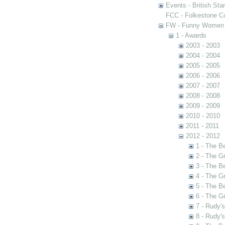
Events - British St
FCC - Folkestone C
FW - Funny Women C
1 - Awards
2003 - 2003
2004 - 2004
2005 - 2005
2006 - 2006
2007 - 2007
2008 - 2008
2009 - 2009
2010 - 2010
2011 - 2011
2012 - 2012
1 - The B
2 - The G
3 - The B
4 - The G
5 - The B
6 - The G
7 - Rudy'
8 - Rudy'