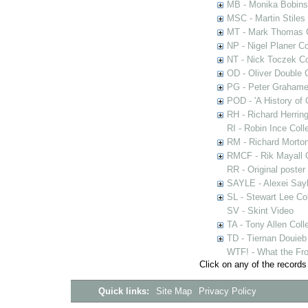
MB - Monika Bobinsk
MSC - Martin Stiles
MT - Mark Thomas C
NP - Nigel Planer Co
NT - Nick Toczek Co
OD - Oliver Double C
PG - Peter Grahame 
POD - 'A History of
RH - Richard Herring
RI - Robin Ince Coll
RM - Richard Morton
RMCF - Rik Mayall 
RR - Original poster
SAYLE - Alexei Sayl
SL - Stewart Lee Col
SV - Skint Video
TA - Tony Allen Coll
TD - Tiernan Douieb 
WTF! - What the Fro
Click on any of the records
Quick links:
Site Map
Privacy Policy