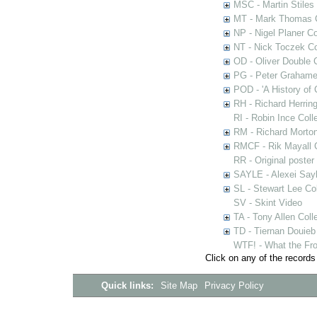
MSC - Martin Stiles
MT - Mark Thomas C
NP - Nigel Planer Co
NT - Nick Toczek Co
OD - Oliver Double C
PG - Peter Grahame 
POD - 'A History of
RH - Richard Herring
RI - Robin Ince Coll
RM - Richard Morton
RMCF - Rik Mayall 
RR - Original poster
SAYLE - Alexei Sayl
SL - Stewart Lee Col
SV - Skint Video
TA - Tony Allen Coll
TD - Tiernan Douieb 
WTF! - What the Fro
Click on any of the records
Quick links:
Site Map
Privacy Policy