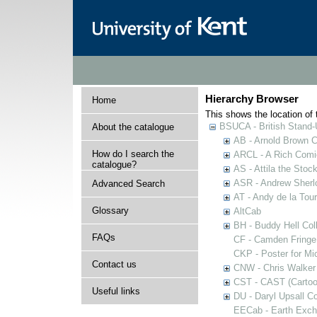
Hierarchy Browser
Home
This shows the location of t
BSUCA - British Stand
About the catalogue
AB - Arnold Brown C
How do I search the
ARCL - A Rich Comic
catalogue?
AS - Attila the Stoc
ASR - Andrew Sherlo
Advanced Search
AT - Andy de la Tour
Glossary
AltCab
BH - Buddy Hell Coll
FAQs
CF - Camden Fringe
CKP - Poster for Mi
Contact us
CNW - Chris Walker 
CST - CAST (Cartoon
Useful links
DU - Daryl Upsall C
EECab - Earth Exch