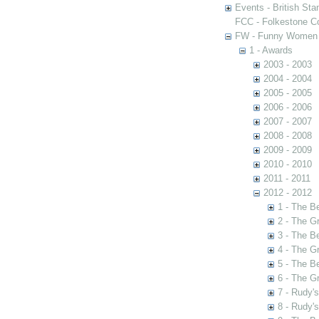
Events - British St
FCC - Folkestone C
FW - Funny Women C
1 - Awards
2003 - 2003
2004 - 2004
2005 - 2005
2006 - 2006
2007 - 2007
2008 - 2008
2009 - 2009
2010 - 2010
2011 - 2011
2012 - 2012
1 - The B
2 - The G
3 - The B
4 - The G
5 - The B
6 - The G
7 - Rudy'
8 - Rudy'