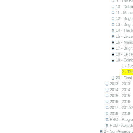
9 - The B
10 - Dubli
11 - Manc
12 - Brigh
13 - Brigh
14 - The 
15 - Leic
16 - Manc
17 - Brigh
18 - Leic
19 - Edin
1 - Ju
2 - Ta
20 - Final
2013 - 2013
2014 - 2014
2015 - 2015
2016 - 2016
2017 - 2017/
2019 - 2019
PRO - Progr
PUB - Awards 
2 - Non-Awards 