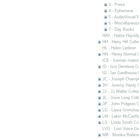
3 - Press
4 - Ephemera
5 - AudioVisual 
6 - Miscellaneou
7 - Day Books
HAY - Hattie Hayridg
HH - Harry Hill Colle
HL - Helen Lederer
HN - Henry Normal C
ICE - Iceman materi
ID - Ivor Dembina Co
IG - Ian Gardhouse 
JC - Joseph Champn
JH - Jeremy Hardy C
JJ - JJ Waller Collec
JL - Josie Long Coll
JP - John Pidgeon C
LG - Laura Grimsha
LM - Lakin McCarthy
LS - Linda Smith Col
LVG - Lost Voice Gu
MB - Monika Bobinsk