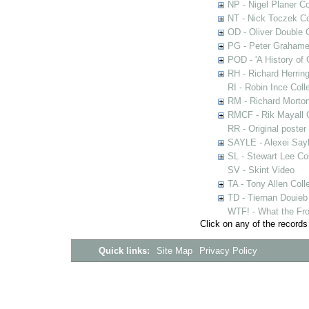
NP - Nigel Planer Co
NT - Nick Toczek Co
OD - Oliver Double C
PG - Peter Grahame 
POD - 'A History of
RH - Richard Herring
RI - Robin Ince Coll
RM - Richard Morton
RMCF - Rik Mayall 
RR - Original poster
SAYLE - Alexei Sayl
SL - Stewart Lee Col
SV - Skint Video
TA - Tony Allen Coll
TD - Tiernan Douieb 
WTF! - What the Fro
Click on any of the records
Quick links:
Site Map
Privacy Policy