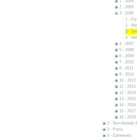
1 - 2004
2 - 2005
3 - 2006
1 - Fly
2 - We
3 - Sm
4 - We
4 - 2007
5 - 2008
6 - 2009
7 - 2010
8 - 2011
9 - 2014
10 - 2012
11 - 2013
12 - 2014
13 - 2015
14 - 2016
15 - 2017
16 - 2019
2 - Non-Awards 
3 - Press
4 - Ephemera