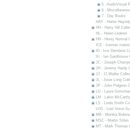
5 - AudioVisual 
6 - Miscellaneou
7 - Day Books
HAY - Hattie Hayridg
HH - Harry Hill Colle
HL - Helen Lederer
HN - Henry Normal C
ICE - Iceman materi
ID - Ivor Dembina Co
IG - Ian Gardhouse 
JC - Joseph Champn
JH - Jeremy Hardy C
JJ - JJ Waller Collec
JL - Josie Long Coll
JP - John Pidgeon C
LG - Laura Grimsha
LM - Lakin McCarthy
LS - Linda Smith Col
LVG - Lost Voice Gu
MB - Monika Bobinsk
MSC - Martin Stiles
MT - Mark Thomas C