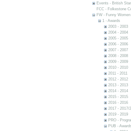
Events - British St
FCC - Folkestone C
FW - Funny Women C
1 - Awards
2003 - 2003
2004 - 2004
2005 - 2005
2006 - 2006
2007 - 2007
2008 - 2008
2009 - 2009
2010 - 2010
2011 - 2011
2012 - 2012
2013 - 2013
2014 - 2014
2015 - 2015
2016 - 2016
2017 - 2017/
2019 - 2019
PRO - Progr
PUB - Awards 