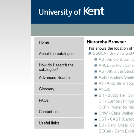
Hierarchy Browser
Home
This shows the location of t
BSUCA - British Stand
About the catalogue
AB - Arnold Brown C
How do I search the
ARCL - A Rich Comic
catalogue?
AS - Attila the Stoc
ASR - Andrew Sherlo
Advanced Search
AT - Andy de la Tour
Glossary
AltCab
BH - Buddy Hell Coll
FAQs
CF - Camden Fringe
CKP - Poster for Mi
Contact us
CNW - Chris Walker 
CST - CAST (Cartoon
Useful links
DU - Daryl Upsall C
EECab - Earth Exch