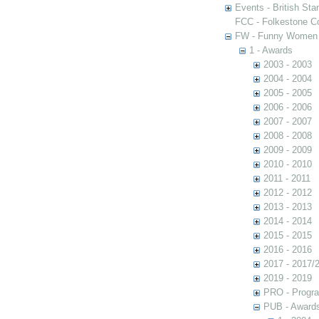
Events - British St
FCC - Folkestone C
FW - Funny Women C
1 - Awards
2003 - 2003
2004 - 2004
2005 - 2005
2006 - 2006
2007 - 2007
2008 - 2008
2009 - 2009
2010 - 2010
2011 - 2011
2012 - 2012
2013 - 2013
2014 - 2014
2015 - 2015
2016 - 2016
2017 - 2017/
2019 - 2019
PRO - Progr
PUB - Awards 