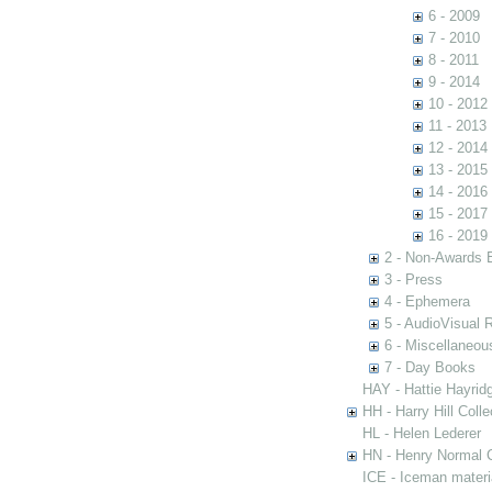
6 - 2009
7 - 2010
8 - 2011
9 - 2014
10 - 2012
11 - 2013
12 - 2014
13 - 2015
14 - 2016
15 - 2017
16 - 2019
2 - Non-Awards 
3 - Press
4 - Ephemera
5 - AudioVisual 
6 - Miscellaneou
7 - Day Books
HAY - Hattie Hayridg
HH - Harry Hill Colle
HL - Helen Lederer
HN - Henry Normal C
ICE - Iceman materi