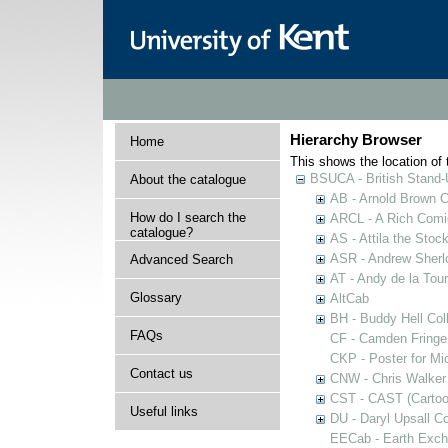
Hierarchy Browser
Home
This shows the location of t
BSUCA - British Stand
About the catalogue
AB - Arnold Brown C
How do I search the
ARCL - A Rich Comic
catalogue?
AS - Attila the Stoc
ASR - Andrew Sherlo
Advanced Search
AT - Andy de la Tour
Glossary
AltCab
BH - Buddy Hell Coll
FAQs
CF - Camden Fringe
CKP - Poster for Mi
Contact us
CNW - Chris Walker 
CST - CAST (Cartoon
Useful links
DU - Daryl Upsall C
EECab - Earth Exch