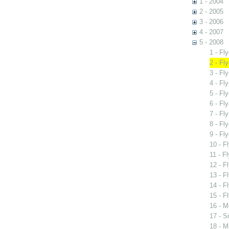
1 - 2004
2 - 2005
3 - 2006
4 - 2007
5 - 2008
1 - Fl
2 - Fl
3 - Fl
4 - Fl
5 - Fl
6 - Fl
7 - Fl
8 - Fl
9 - Fl
10 - F
11 - F
12 - F
13 - Fl
14 - Fl
15 - F
16 - M
17 - S
18 - M