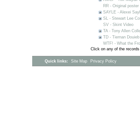
RR - Original poster
SAYLE - Alexei Sayl
SL - Stewart Lee Col
SV - Skint Video
TA - Tony Allen Coll
TD - Tiernan Douieb 
WTF! - What the Fro
Click on any of the records
Quick links:
Site Map
Privacy Policy