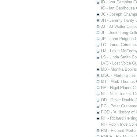
ID - Ivor Dembina Co
IG - Ian Gardhouse 
JC - Joseph Champn
JH - Jeremy Hardy C
JJ - JJ Waller Collec
JL - Josie Long Coll
JP - John Pidgeon C
LG - Laura Grimsha
LM - Lakin McCarthy
LS - Linda Smith Col
LVG - Lost Voice Gu
MB - Monika Bobinsk
MSC - Martin Stiles
MT - Mark Thomas C
NP - Nigel Planer Co
NT - Nick Toczek Co
OD - Oliver Double C
PG - Peter Grahame 
POD - 'A History of
RH - Richard Herring
RI - Robin Ince Coll
RM - Richard Morton
RMCF - Rik Mayall 