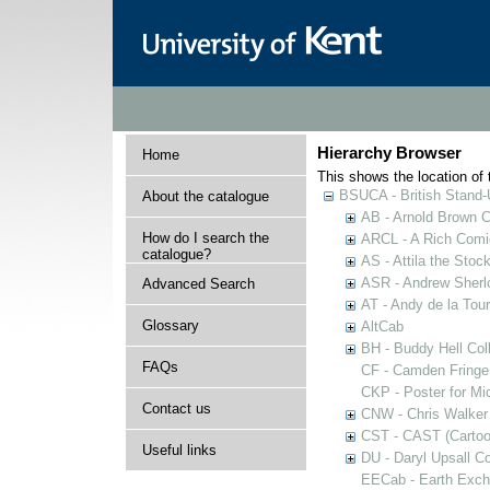
Hierarchy Browser
Home
This shows the location of t
BSUCA - British Stand
About the catalogue
AB - Arnold Brown C
How do I search the
ARCL - A Rich Comic
catalogue?
AS - Attila the Stoc
ASR - Andrew Sherlo
Advanced Search
AT - Andy de la Tour
Glossary
AltCab
BH - Buddy Hell Coll
FAQs
CF - Camden Fringe
CKP - Poster for Mi
Contact us
CNW - Chris Walker 
CST - CAST (Cartoon
Useful links
DU - Daryl Upsall C
EECab - Earth Exch