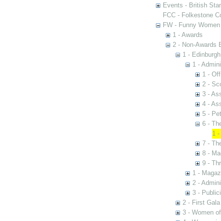
Events - British St
FCC - Folkestone C
FW - Funny Women C
1 - Awards
2 - Non-Awards 
1 - Edinburgh
1 - Admini
1 - Of
2 - S
3 - A
4 - As
5 - Pe
6 - Th
1 -
7 - Th
8 - Ma
9 - Th
1 - Magaz
2 - Admini
3 - Public
2 - First Gal
3 - Women of 