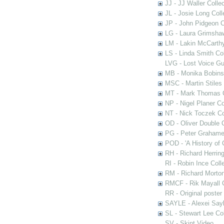
JJ - JJ Waller Collec
JL - Josie Long Coll
JP - John Pidgeon C
LG - Laura Grimsha
LM - Lakin McCarthy
LS - Linda Smith Col
LVG - Lost Voice Gu
MB - Monika Bobinsk
MSC - Martin Stiles
MT - Mark Thomas C
NP - Nigel Planer Co
NT - Nick Toczek Co
OD - Oliver Double C
PG - Peter Grahame 
POD - 'A History of
RH - Richard Herring
RI - Robin Ince Coll
RM - Richard Morton
RMCF - Rik Mayall 
RR - Original poster
SAYLE - Alexei Sayl
SL - Stewart Lee Col
SV - Skint Video