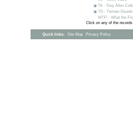
TA - Tony Allen Coll
TD - Tiernan Douieb 
WTF! - What the Fro
Click on any of the records
Quick links:
Site Map
Privacy Policy