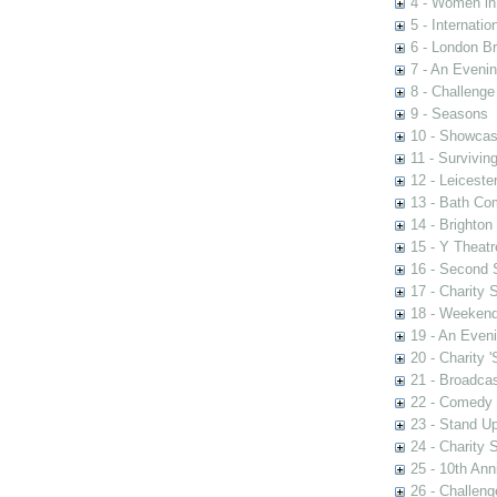
4 - Women in
5 - Internati
6 - London Br
7 - An Eveni
8 - Challenge
9 - Seasons
10 - Showca
11 - Survivin
12 - Leiceste
13 - Bath Co
14 - Brighton
15 - Y Theatr
16 - Second
17 - Charity
18 - Weekend
19 - An Even
20 - Charity 
21 - Broadca
22 - Comedy 
23 - Stand U
24 - Charity
25 - 10th Ann
26 - Challen