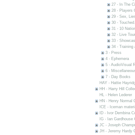
27 - In The C
28 - Players
29 - Sex, Lie
30 - Touched.
31 - 10 Nati
32 - Live Tou
33 - Showca
34 - Training
3 - Press
4 - Ephemera
5 - AudioVisual 
6 - Miscellaneou
7 - Day Books
HAY - Hattie Hayridg
HH - Harry Hill Colle
HL - Helen Lederer
HN - Henry Normal C
ICE - Iceman materi
ID - Ivor Dembina Co
IG - Ian Gardhouse 
JC - Joseph Champn
JH - Jeremy Hardy C