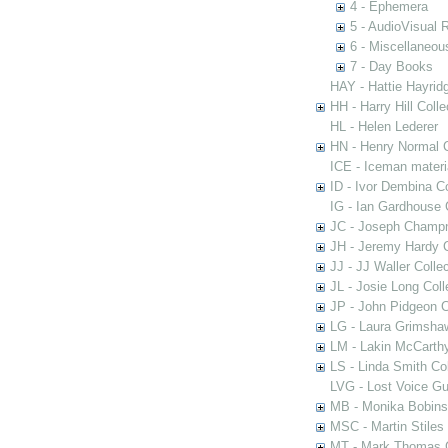
4 - Ephemera
5 - AudioVisual 
6 - Miscellaneou
7 - Day Books
HAY - Hattie Hayridg
HH - Harry Hill Colle
HL - Helen Lederer
HN - Henry Normal C
ICE - Iceman materi
ID - Ivor Dembina Co
IG - Ian Gardhouse 
JC - Joseph Champn
JH - Jeremy Hardy C
JJ - JJ Waller Collec
JL - Josie Long Coll
JP - John Pidgeon C
LG - Laura Grimsha
LM - Lakin McCarthy
LS - Linda Smith Col
LVG - Lost Voice Gu
MB - Monika Bobinsk
MSC - Martin Stiles
MT - Mark Thomas C