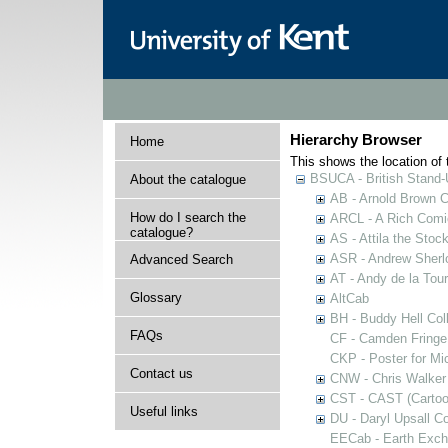
Hierarchy Browser
Home
This shows the location of t
BSUCA - British Stand
About the catalogue
AB - Arnold Brown C
How do I search the
ARCL - A Rich Comic
catalogue?
AS - Attila the Stoc
ASR - Andrew Sherlo
Advanced Search
AT - Andy de la Tour
Glossary
AltCab
BH - Buddy Hell Coll
FAQs
CF - Camden Fringe
CKP - Poster for Mi
Contact us
CNW - Chris Walker 
CST - CAST (Cartoon
Useful links
DU - Daryl Upsall C
EECab - Earth Exch