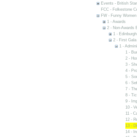
Events - British St
FCC - Folkestone C
FW - Funny Women C
1 - Awards
2 - Non-Awards 
1 - Edinburgh
2 - First Gal
1 - Admini
1 - Bu
2 - Hos
3 - S
4 - Pr
5 - So
6 - Se
7 - Th
8 - Ti
9 - Im
10 - V
11 - C
12 - R
13 - Di
14 - I