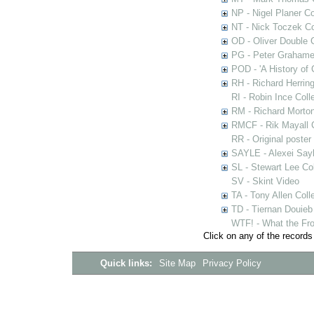
NP - Nigel Planer Co
NT - Nick Toczek Co
OD - Oliver Double C
PG - Peter Grahame 
POD - 'A History of
RH - Richard Herring
RI - Robin Ince Coll
RM - Richard Morton
RMCF - Rik Mayall 
RR - Original poster
SAYLE - Alexei Sayl
SL - Stewart Lee Col
SV - Skint Video
TA - Tony Allen Coll
TD - Tiernan Douieb 
WTF! - What the Fro
Click on any of the records
Quick links:
Site Map
Privacy Policy