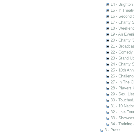
14 - Brighton
15 - Y Theatr
16 - Second
17 - Charity
18 - Weekend
19 - An Even
20 - Charity 
21 - Broadca
22 - Comedy 
23 - Stand U
24 - Charity
25 - 10th Ann
26 - Challen
27 - In The C
28 - Players
29 - Sex, Lie
30 - Touched.
31 - 10 Nati
32 - Live Tou
33 - Showca
34 - Training
3 - Press