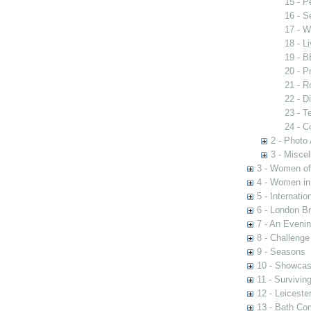
15 - P
16 - S
17 - W
18 - L
19 - 
20 - P
21 - R
22 - Di
23 - T
24 - C
2 - Photo
3 - Misce
3 - Women of 
4 - Women in
5 - Internati
6 - London Br
7 - An Eveni
8 - Challenge
9 - Seasons
10 - Showca
11 - Survivin
12 - Leiceste
13 - Bath Co