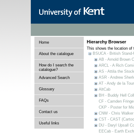
Hierarchy Browser
Home
This shows the location of t
BSUCA - British Stand
About the catalogue
AB - Arnold Brown C
How do I search the
ARCL - A Rich Comic
catalogue?
AS - Attila the Stoc
ASR - Andrew Sherlo
Advanced Search
AT - Andy de la Tour
Glossary
AltCab
BH - Buddy Hell Coll
FAQs
CF - Camden Fringe
CKP - Poster for Mi
Contact us
CNW - Chris Walker 
CST - CAST (Cartoon
Useful links
DU - Daryl Upsall C
EECab - Earth Exch