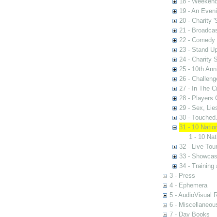
18 - Weekend
19 - An Even
20 - Charity 
21 - Broadca
22 - Comedy 
23 - Stand U
24 - Charity
25 - 10th Ann
26 - Challen
27 - In The C
28 - Players
29 - Sex, Lie
30 - Touched.
31 - 10 Nati
1 - 10 Na
32 - Live Tou
33 - Showca
34 - Training
3 - Press
4 - Ephemera
5 - AudioVisual 
6 - Miscellaneou
7 - Day Books