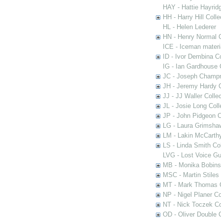
HAY - Hattie Hayridg
HH - Harry Hill Colle
HL - Helen Lederer
HN - Henry Normal C
ICE - Iceman materi
ID - Ivor Dembina Co
IG - Ian Gardhouse 
JC - Joseph Champn
JH - Jeremy Hardy C
JJ - JJ Waller Collec
JL - Josie Long Coll
JP - John Pidgeon C
LG - Laura Grimsha
LM - Lakin McCarthy
LS - Linda Smith Col
LVG - Lost Voice Gu
MB - Monika Bobinsk
MSC - Martin Stiles
MT - Mark Thomas C
NP - Nigel Planer Co
NT - Nick Toczek Co
OD - Oliver Double C