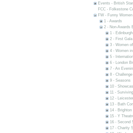
Events - British St
FCC - Folkestone C
FW - Funny Women C
1 - Awards
2 - Non-Awards 
1 - Edinburgh
2 - First Gal
3 - Women of 
4 - Women in
5 - Internati
6 - London Br
7 - An Eveni
8 - Challenge
9 - Seasons
10 - Showca
11 - Survivin
12 - Leiceste
13 - Bath Co
14 - Brighton
15 - Y Theatr
16 - Second
17 - Charity