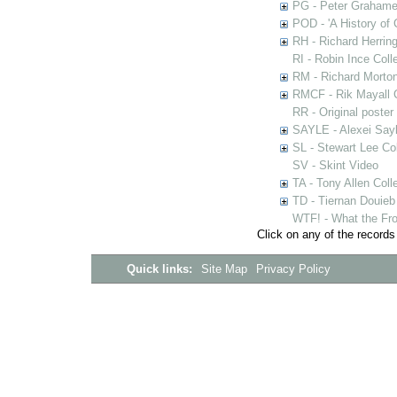
PG - Peter Grahame 
POD - 'A History of
RH - Richard Herring
RI - Robin Ince Coll
RM - Richard Morton
RMCF - Rik Mayall 
RR - Original poster
SAYLE - Alexei Sayl
SL - Stewart Lee Col
SV - Skint Video
TA - Tony Allen Coll
TD - Tiernan Douieb 
WTF! - What the Fro
Click on any of the records
Quick links:
Site Map
Privacy Policy