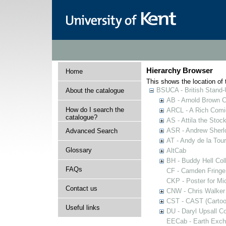
Hierarchy Browser
Home
This shows the location of t
BSUCA - British Stand
About the catalogue
AB - Arnold Brown C
How do I search the
ARCL - A Rich Comic
catalogue?
AS - Attila the Stoc
ASR - Andrew Sherlo
Advanced Search
AT - Andy de la Tour
Glossary
AltCab
BH - Buddy Hell Coll
FAQs
CF - Camden Fringe
CKP - Poster for Mi
Contact us
CNW - Chris Walker 
CST - CAST (Cartoon
Useful links
DU - Daryl Upsall C
EECab - Earth Exch