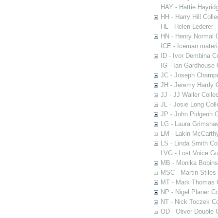
HAY - Hattie Hayridg
HH - Harry Hill Colle
HL - Helen Lederer
HN - Henry Normal C
ICE - Iceman materi
ID - Ivor Dembina Co
IG - Ian Gardhouse 
JC - Joseph Champn
JH - Jeremy Hardy C
JJ - JJ Waller Collec
JL - Josie Long Coll
JP - John Pidgeon C
LG - Laura Grimsha
LM - Lakin McCarthy
LS - Linda Smith Col
LVG - Lost Voice Gu
MB - Monika Bobinsk
MSC - Martin Stiles
MT - Mark Thomas C
NP - Nigel Planer Co
NT - Nick Toczek Co
OD - Oliver Double C