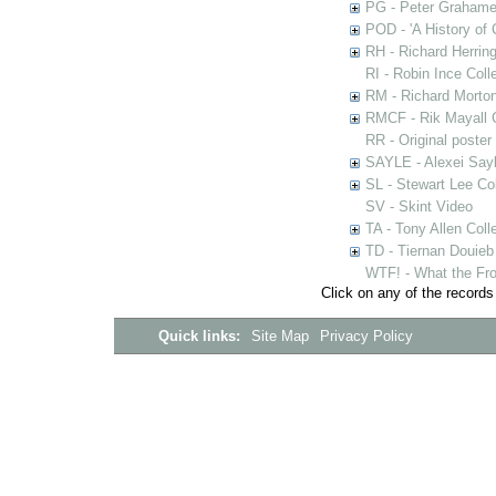
PG - Peter Grahame 
POD - 'A History of
RH - Richard Herring
RI - Robin Ince Coll
RM - Richard Morton
RMCF - Rik Mayall 
RR - Original poster
SAYLE - Alexei Sayl
SL - Stewart Lee Col
SV - Skint Video
TA - Tony Allen Coll
TD - Tiernan Douieb 
WTF! - What the Fro
Click on any of the records
Quick links:
Site Map
Privacy Policy