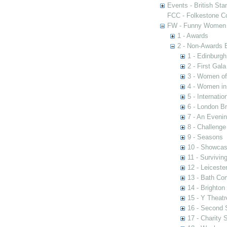
Events - British St
FCC - Folkestone C
FW - Funny Women C
1 - Awards
2 - Non-Awards 
1 - Edinburgh
2 - First Gal
3 - Women of 
4 - Women in
5 - Internati
6 - London Br
7 - An Eveni
8 - Challenge
9 - Seasons
10 - Showca
11 - Survivin
12 - Leiceste
13 - Bath Co
14 - Brighton
15 - Y Theatr
16 - Second
17 - Charity