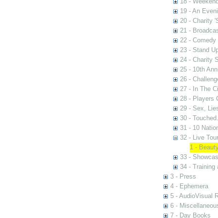
18 - Weekend
19 - An Even
20 - Charity 
21 - Broadca
22 - Comedy 
23 - Stand U
24 - Charity
25 - 10th Ann
26 - Challen
27 - In The C
28 - Players
29 - Sex, Lie
30 - Touched.
31 - 10 Nati
32 - Live Tou
1 - Beaut
33 - Showca
34 - Training
3 - Press
4 - Ephemera
5 - AudioVisual 
6 - Miscellaneou
7 - Day Books