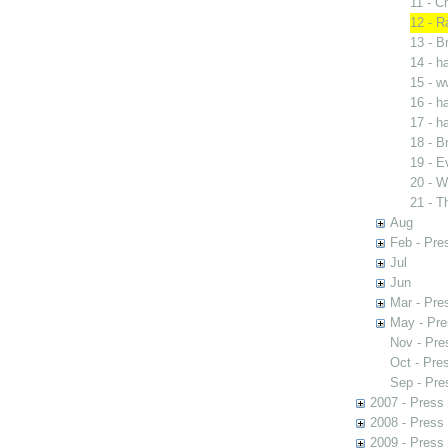
11 - C
12 - R
13 - B
14 - 
15 - w
16 - 
17 - 
18 - B
19 - E
20 - W
21 - T
Aug
Feb - Pre
Jul
Jun
Mar - Pre
May - Pre
Nov - Pre
Oct - Pre
Sep - Pre
2007 - Press
2008 - Press
2009 - Press