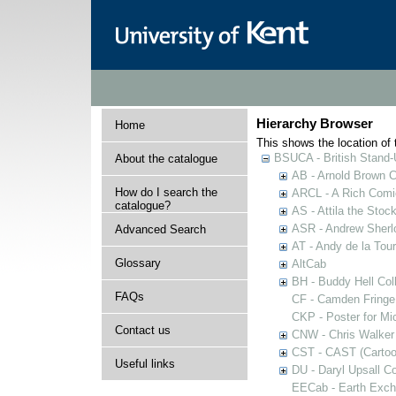
Hierarchy Browser
Home
This shows the location of t
BSUCA - British Stand
About the catalogue
AB - Arnold Brown C
How do I search the
ARCL - A Rich Comic
catalogue?
AS - Attila the Stoc
ASR - Andrew Sherlo
Advanced Search
AT - Andy de la Tour
Glossary
AltCab
BH - Buddy Hell Coll
FAQs
CF - Camden Fringe
CKP - Poster for Mi
Contact us
CNW - Chris Walker 
CST - CAST (Cartoon
Useful links
DU - Daryl Upsall C
EECab - Earth Exch