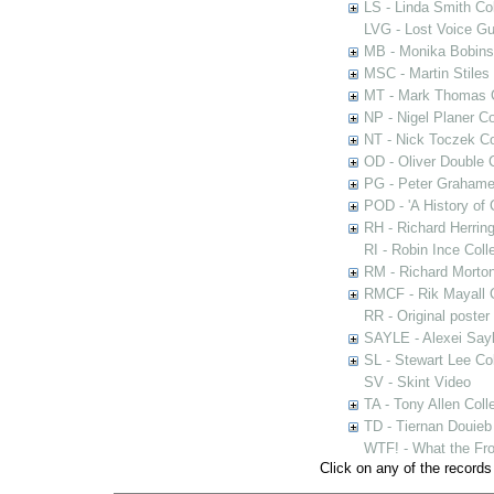
LS - Linda Smith Col
LVG - Lost Voice Gu
MB - Monika Bobinsk
MSC - Martin Stiles
MT - Mark Thomas C
NP - Nigel Planer Co
NT - Nick Toczek Co
OD - Oliver Double C
PG - Peter Grahame 
POD - 'A History of
RH - Richard Herring
RI - Robin Ince Coll
RM - Richard Morton
RMCF - Rik Mayall 
RR - Original poster
SAYLE - Alexei Sayl
SL - Stewart Lee Col
SV - Skint Video
TA - Tony Allen Coll
TD - Tiernan Douieb 
WTF! - What the Fro
Click on any of the records