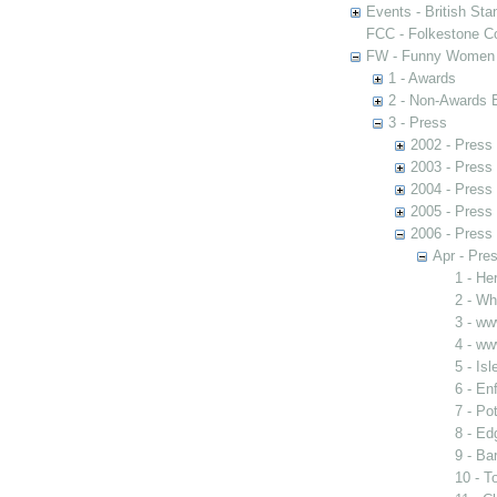
Events - British St
FCC - Folkestone C
FW - Funny Women C
1 - Awards
2 - Non-Awards 
3 - Press
2002 - Press
2003 - Press
2004 - Press
2005 - Press
2006 - Press
Apr - Pres
1 - He
2 - Wh
3 - ww
4 - ww
5 - Is
6 - Enf
7 - Po
8 - Ed
9 - Ba
10 - T