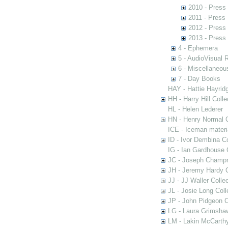
2010 - Press
2011 - Press
2012 - Press
2013 - Press
4 - Ephemera
5 - AudioVisual 
6 - Miscellaneou
7 - Day Books
HAY - Hattie Hayridg
HH - Harry Hill Colle
HL - Helen Lederer
HN - Henry Normal C
ICE - Iceman materi
ID - Ivor Dembina Co
IG - Ian Gardhouse 
JC - Joseph Champn
JH - Jeremy Hardy C
JJ - JJ Waller Collec
JL - Josie Long Coll
JP - John Pidgeon C
LG - Laura Grimsha
LM - Lakin McCarthy