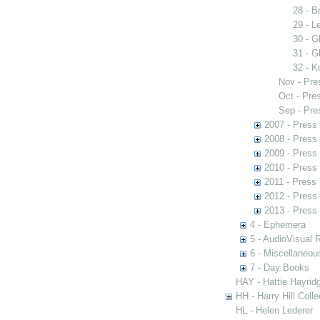
28 - B
29 - L
30 - G
31 - G
32 - K
Nov - Pre
Oct - Pre
Sep - Pre
2007 - Press
2008 - Press
2009 - Press
2010 - Press
2011 - Press
2012 - Press
2013 - Press
4 - Ephemera
5 - AudioVisual 
6 - Miscellaneou
7 - Day Books
HAY - Hattie Hayridg
HH - Harry Hill Colle
HL - Helen Lederer