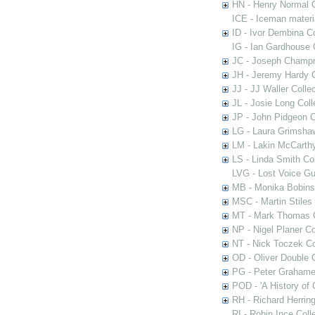
HN - Henry Normal C
ICE - Iceman materi
ID - Ivor Dembina Co
IG - Ian Gardhouse 
JC - Joseph Champn
JH - Jeremy Hardy C
JJ - JJ Waller Collec
JL - Josie Long Coll
JP - John Pidgeon C
LG - Laura Grimsha
LM - Lakin McCarthy
LS - Linda Smith Col
LVG - Lost Voice Gu
MB - Monika Bobinsk
MSC - Martin Stiles
MT - Mark Thomas C
NP - Nigel Planer Co
NT - Nick Toczek Co
OD - Oliver Double C
PG - Peter Grahame 
POD - 'A History of
RH - Richard Herring
RI - Robin Ince Coll