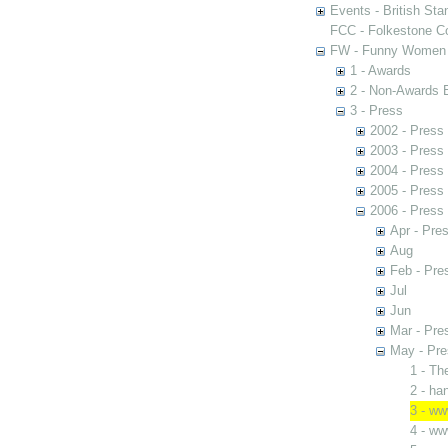
Events - British St
FCC - Folkestone C
FW - Funny Women C
1 - Awards
2 - Non-Awards 
3 - Press
2002 - Press
2003 - Press
2004 - Press
2005 - Press
2006 - Press
Apr - Pres
Aug
Feb - Pre
Jul
Jun
Mar - Pre
May - Pre
1 - Th
2 - h
3 - w
4 - w