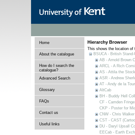
Hierarchy Browser
Home
This shows the location of t
BSUCA - British Stand
About the catalogue
AB - Arnold Brown C
How do I search the
ARCL - A Rich Comic
catalogue?
AS - Attila the Stoc
ASR - Andrew Sherlo
Advanced Search
AT - Andy de la Tour
Glossary
AltCab
BH - Buddy Hell Coll
FAQs
CF - Camden Fringe
CKP - Poster for Mi
Contact us
CNW - Chris Walker 
CST - CAST (Cartoon
Useful links
DU - Daryl Upsall C
EECab - Earth Exch