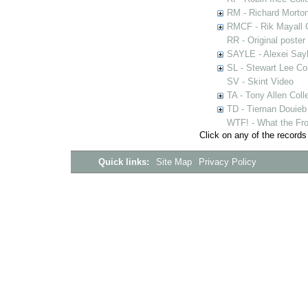
RM - Richard Morton
RMCF - Rik Mayall 
RR - Original poster
SAYLE - Alexei Sayl
SL - Stewart Lee Col
SV - Skint Video
TA - Tony Allen Coll
TD - Tiernan Douieb 
WTF! - What the Fro
Click on any of the records
Quick links:
Site Map
Privacy Policy