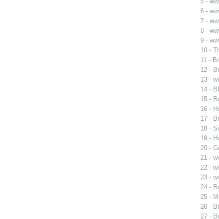
5 - ww
6 - w
7 - w
8 - ww
9 - ww
10 - T
11 - B
12 - B
13 - 
14 - B
15 - B
16 - H
17 - B
18 - S
19 - H
20 - G
21 - 
22 - 
23 - 
24 - B
25 - 
26 - B
27 - B