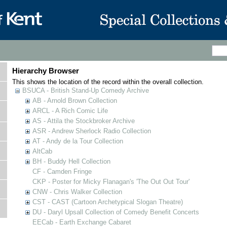
Hierarchy Browser
This shows the location of the record within the overall collection.
BSUCA - British Stand-Up Comedy Archive
AB - Arnold Brown Collection
ARCL - A Rich Comic Life
AS - Attila the Stockbroker Archive
ASR - Andrew Sherlock Radio Collection
AT - Andy de la Tour Collection
AltCab
BH - Buddy Hell Collection
CF - Camden Fringe
CKP - Poster for Micky Flanagan's 'The Out Out Tour'
CNW - Chris Walker Collection
CST - CAST (Cartoon Archetypical Slogan Theatre)
DU - Daryl Upsall Collection of Comedy Benefit Concerts
EECab - Earth Exchange Cabaret