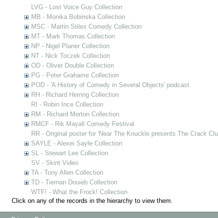
LVG - Lost Voice Guy Collection
MB - Monika Bobinska Collection
MSC - Martin Stiles Comedy Collection
MT - Mark Thomas Collection
NP - Nigel Planer Collection
NT - Nick Toczek Collection
OD - Oliver Double Collection
PG - Peter Grahame Collection
POD - 'A History of Comedy in Several Objects' podcast
RH - Richard Herring Collection
RI - Robin Ince Collection
RM - Richard Morton Collection
RMCF - Rik Mayall Comedy Festival
RR - Original poster for 'Near The Knuckle presents The Crack Clu
SAYLE - Alexei Sayle Collection
SL - Stewart Lee Collection
SV - Skint Video
TA - Tony Allen Collection
TD - Tiernan Douieb Collection
WTF! - What the Frock! Collection
Click on any of the records in the hierarchy to view them.