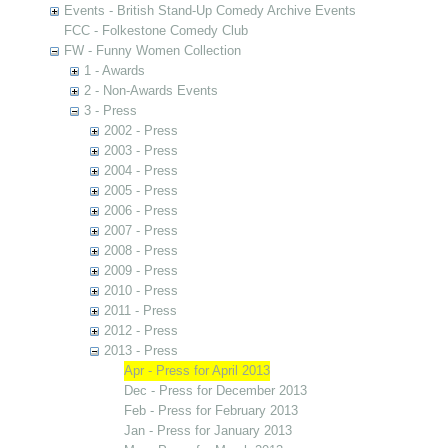
Events - British Stand-Up Comedy Archive Events
FCC - Folkestone Comedy Club
FW - Funny Women Collection
1 - Awards
2 - Non-Awards Events
3 - Press
2002 - Press
2003 - Press
2004 - Press
2005 - Press
2006 - Press
2007 - Press
2008 - Press
2009 - Press
2010 - Press
2011 - Press
2012 - Press
2013 - Press
Apr - Press for April 2013
Dec - Press for December 2013
Feb - Press for February 2013
Jan - Press for January 2013