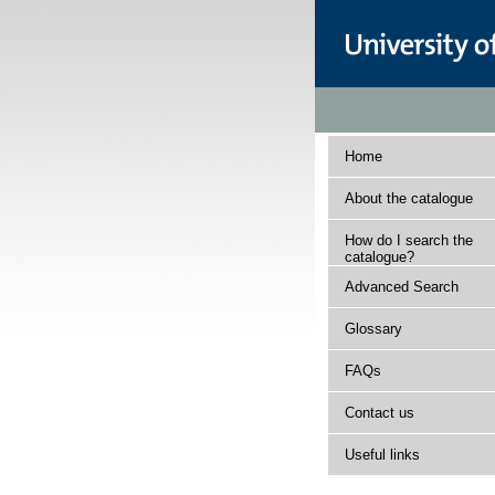
Home
About the catalogue
How do I search the
catalogue?
Advanced Search
Glossary
FAQs
Contact us
Useful links