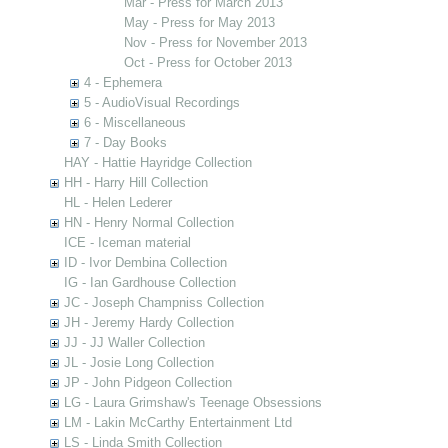
Mar - Press for March 2013
May - Press for May 2013
Nov - Press for November 2013
Oct - Press for October 2013
4 - Ephemera
5 - AudioVisual Recordings
6 - Miscellaneous
7 - Day Books
HAY - Hattie Hayridge Collection
HH - Harry Hill Collection
HL - Helen Lederer
HN - Henry Normal Collection
ICE - Iceman material
ID - Ivor Dembina Collection
IG - Ian Gardhouse Collection
JC - Joseph Champniss Collection
JH - Jeremy Hardy Collection
JJ - JJ Waller Collection
JL - Josie Long Collection
JP - John Pidgeon Collection
LG - Laura Grimshaw's Teenage Obsessions
LM - Lakin McCarthy Entertainment Ltd
LS - Linda Smith Collection