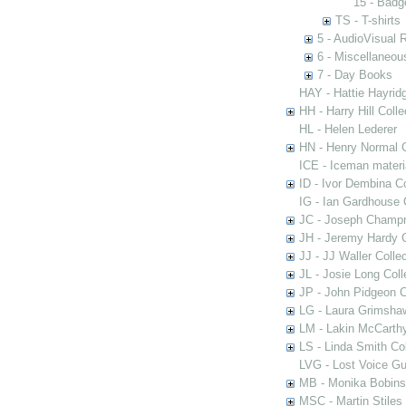
15 - Badg
TS - T-shirts
5 - AudioVisual 
6 - Miscellaneou
7 - Day Books
HAY - Hattie Hayridg
HH - Harry Hill Colle
HL - Helen Lederer
HN - Henry Normal C
ICE - Iceman materi
ID - Ivor Dembina Co
IG - Ian Gardhouse 
JC - Joseph Champn
JH - Jeremy Hardy C
JJ - JJ Waller Collec
JL - Josie Long Coll
JP - John Pidgeon C
LG - Laura Grimsha
LM - Lakin McCarthy
LS - Linda Smith Col
LVG - Lost Voice Gu
MB - Monika Bobinsk
MSC - Martin Stiles