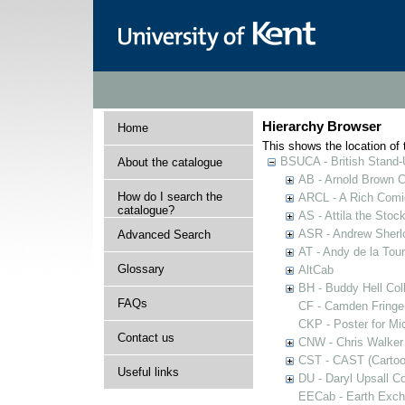
Hierarchy Browser
Home
This shows the location of t
BSUCA - British Stand
About the catalogue
AB - Arnold Brown C
How do I search the
ARCL - A Rich Comic
catalogue?
AS - Attila the Stoc
ASR - Andrew Sherlo
Advanced Search
AT - Andy de la Tour
Glossary
AltCab
BH - Buddy Hell Coll
FAQs
CF - Camden Fringe
CKP - Poster for Mi
Contact us
CNW - Chris Walker 
CST - CAST (Cartoon
Useful links
DU - Daryl Upsall C
EECab - Earth Exch