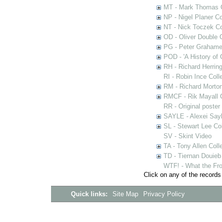
MT - Mark Thomas C
NP - Nigel Planer Co
NT - Nick Toczek Co
OD - Oliver Double C
PG - Peter Grahame 
POD - 'A History of
RH - Richard Herring
RI - Robin Ince Coll
RM - Richard Morton
RMCF - Rik Mayall 
RR - Original poster
SAYLE - Alexei Sayl
SL - Stewart Lee Col
SV - Skint Video
TA - Tony Allen Coll
TD - Tiernan Douieb 
WTF! - What the Fro
Click on any of the records
Quick links:
Site Map
Privacy Policy