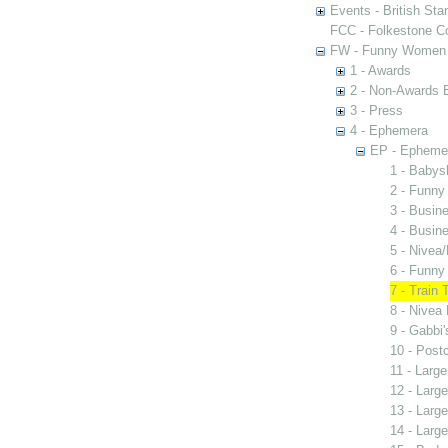
Events - British St
FCC - Folkestone C
FW - Funny Women C
1 - Awards
2 - Non-Awards 
3 - Press
4 - Ephemera
EP - Epheme
1 - Babys
2 - Funn
3 - Busi
4 - Busin
5 - Nive
6 - Funny
7 - Train
8 - Nivea 
9 - Gabbi
10 - Post
11 - Large
12 - Large
13 - Large
14 - Large