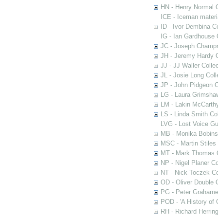
HN - Henry Normal C
ICE - Iceman materi
ID - Ivor Dembina Co
IG - Ian Gardhouse 
JC - Joseph Champn
JH - Jeremy Hardy C
JJ - JJ Waller Collec
JL - Josie Long Coll
JP - John Pidgeon C
LG - Laura Grimsha
LM - Lakin McCarthy
LS - Linda Smith Col
LVG - Lost Voice Gu
MB - Monika Bobinsk
MSC - Martin Stiles
MT - Mark Thomas C
NP - Nigel Planer Co
NT - Nick Toczek Co
OD - Oliver Double C
PG - Peter Grahame 
POD - 'A History of
RH - Richard Herring