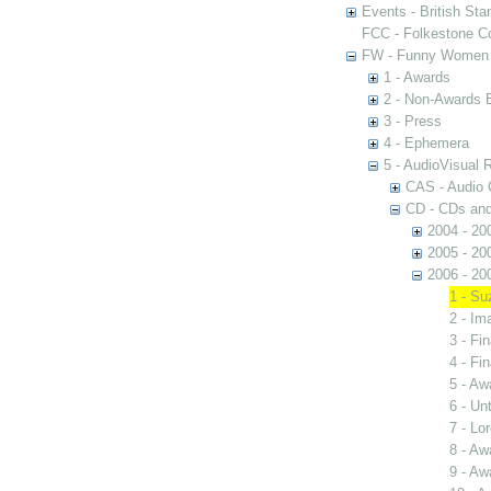
Events - British St
FCC - Folkestone C
FW - Funny Women C
1 - Awards
2 - Non-Awards 
3 - Press
4 - Ephemera
5 - AudioVisual 
CAS - Audio 
CD - CDs an
2004 - 20
2005 - 20
2006 - 20
1 - Su
2 - I
3 - Fin
4 - Fin
5 - Aw
6 - Unt
7 - Lo
8 - Aw
9 - Aw