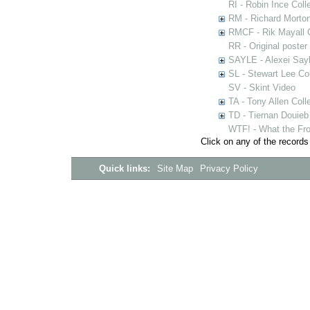
RI - Robin Ince Coll
RM - Richard Morton
RMCF - Rik Mayall 
RR - Original poster
SAYLE - Alexei Sayl
SL - Stewart Lee Col
SV - Skint Video
TA - Tony Allen Coll
TD - Tiernan Douieb 
WTF! - What the Fro
Click on any of the records
Quick links:
Site Map
Privacy Policy