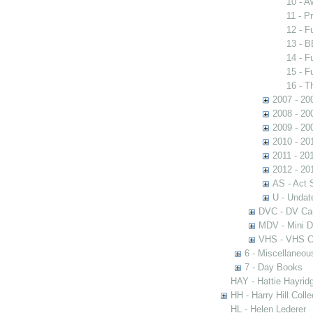
10 - 
11 - P
12 - 
13 - B
14 - 
15 - 
16 - 
2007 - 20
2008 - 20
2009 - 20
2010 - 20
2011 - 20
2012 - 20
AS - Act 
U - Undat
DVC - DV C
MDV - Mini 
VHS - VHS C
6 - Miscellaneou
7 - Day Books
HAY - Hattie Hayridg
HH - Harry Hill Colle
HL - Helen Lederer