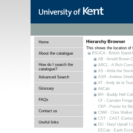
Hierarchy Browser
Home
This shows the location of t
BSUCA - British Stand
About the catalogue
AB - Arnold Brown C
How do I search the
ARCL - A Rich Comic
catalogue?
AS - Attila the Stoc
ASR - Andrew Sherlo
Advanced Search
AT - Andy de la Tour
Glossary
AltCab
BH - Buddy Hell Coll
FAQs
CF - Camden Fringe
CKP - Poster for Mi
Contact us
CNW - Chris Walker 
CST - CAST (Cartoon
Useful links
DU - Daryl Upsall C
EECab - Earth Exch