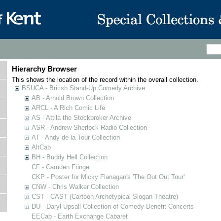
Hierarchy Browser
This shows the location of the record within the overall collection.
BSUCA - British Stand-Up Comedy Archive
AB - Arnold Brown Collection
ARCL - A Rich Comic Life
AS - Attila the Stockbroker Archive
ASR - Andrew Sherlock Radio Collection
AT - Andy de la Tour Collection
AltCab
BH - Buddy Hell Collection
CF - Camden Fringe
CKP - Poster for Micky Flanagan's 'The Out Out Tour'
CNW - Chris Walker Collection
CST - CAST (Cartoon Archetypical Slogan Theatre)
DU - Daryl Upsall Collection of Comedy Benefit Concerts
EECab - Earth Exchange Cabaret