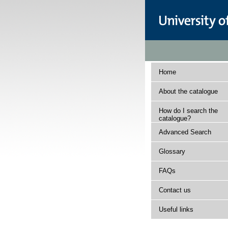
Home
About the catalogue
How do I search the
catalogue?
Advanced Search
Glossary
FAQs
Contact us
Useful links