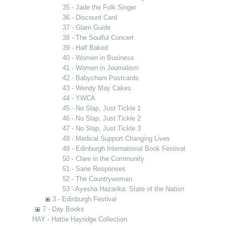
35 - Jade the Folk Singer
36 - Discount Card
37 - Glam Guide
38 - The Soulful Concert
39 - Half Baked
40 - Women in Business
41 - Women in Journalism
42 - Babycham Postcards
43 - Wendy May Cakes
44 - YWCA
45 - No Slap, Just Tickle 1
46 - No Slap, Just Tickle 2
47 - No Slap, Just Tickle 3
48 - Medical Support Changing Lives
49 - Edinburgh International Book Festival
50 - Clare in the Community
51 - Sane Responses
52 - The Countrywoman
53 - Ayesha Hazarika: State of the Nation
3 - Edinburgh Festival
7 - Day Books
HAY - Hattie Hayridge Collection