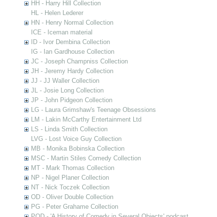
HH - Harry Hill Collection
HL - Helen Lederer
HN - Henry Normal Collection
ICE - Iceman material
ID - Ivor Dembina Collection
IG - Ian Gardhouse Collection
JC - Joseph Champniss Collection
JH - Jeremy Hardy Collection
JJ - JJ Waller Collection
JL - Josie Long Collection
JP - John Pidgeon Collection
LG - Laura Grimshaw's Teenage Obsessions
LM - Lakin McCarthy Entertainment Ltd
LS - Linda Smith Collection
LVG - Lost Voice Guy Collection
MB - Monika Bobinska Collection
MSC - Martin Stiles Comedy Collection
MT - Mark Thomas Collection
NP - Nigel Planer Collection
NT - Nick Toczek Collection
OD - Oliver Double Collection
PG - Peter Grahame Collection
POD - 'A History of Comedy in Several Objects' podcast