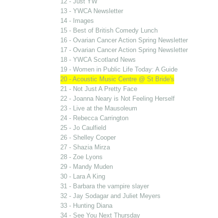
12 - Just YW
13 - YWCA Newsletter
14 - Images
15 - Best of British Comedy Lunch
16 - Ovarian Cancer Action Spring Newsletter
17 - Ovarian Cancer Action Spring Newsletter
18 - YWCA Scotland News
19 - Women in Public Life Today: A Guide
20 - Acoustic Music Centre @ St Bride's
21 - Not Just A Pretty Face
22 - Joanna Neary is Not Feeling Herself
23 - Live at the Mausoleum
24 - Rebecca Carrington
25 - Jo Caulfield
26 - Shelley Cooper
27 - Shazia Mirza
28 - Zoe Lyons
29 - Mandy Muden
30 - Lara A King
31 - Barbara the vampire slayer
32 - Jay Sodagar and Juliet Meyers
33 - Hunting Diana
34 - See You Next Thursday