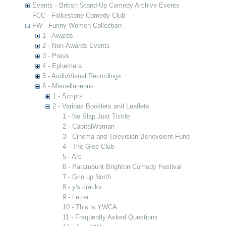
Events - British Stand-Up Comedy Archive Events
FCC - Folkestone Comedy Club
FW - Funny Women Collection
1 - Awards
2 - Non-Awards Events
3 - Press
4 - Ephemera
5 - AudioVisual Recordings
6 - Miscellaneous
1 - Scripts
2 - Various Booklets and Leaflets
1 - No Slap Just Tickle
2 - CapitalWoman
3 - Cinema and Television Benevolent Fund
4 - The Glee Club
5 - Arc
6 - Paramount Brighton Comedy Festival
7 - Grin up North
8 - y's cracks
9 - Letter
10 - This is YWCA
11 - Frequently Asked Questions