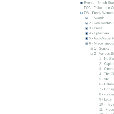
Events - British St
FCC - Folkestone C
FW - Funny Women C
1 - Awards
2 - Non-Awards 
3 - Press
4 - Ephemera
5 - AudioVisual 
6 - Miscellaneou
1 - Scripts
2 - Various B
1 - No Sla
2 - Capit
3 - Cinem
4 - The G
5 - Arc
6 - Param
7 - Grin u
8 - y's cr
9 - Letter
10 - This
11 - Freq