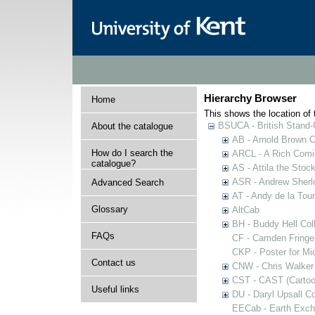
Hierarchy Browser
Home
This shows the location of t
BSUCA - British Stand
About the catalogue
AB - Arnold Brown C
How do I search the
ARCL - A Rich Comic
catalogue?
AS - Attila the Stoc
ASR - Andrew Sherlo
Advanced Search
AT - Andy de la Tour
Glossary
AltCab
BH - Buddy Hell Coll
FAQs
CF - Camden Fringe
CKP - Poster for Mi
Contact us
CNW - Chris Walker 
CST - CAST (Cartoon
Useful links
DU - Daryl Upsall C
EECab - Earth Exch