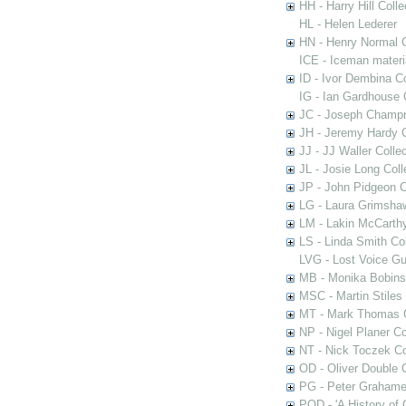
HH - Harry Hill Colle
HL - Helen Lederer
HN - Henry Normal C
ICE - Iceman materi
ID - Ivor Dembina Co
IG - Ian Gardhouse 
JC - Joseph Champn
JH - Jeremy Hardy C
JJ - JJ Waller Collec
JL - Josie Long Coll
JP - John Pidgeon C
LG - Laura Grimsha
LM - Lakin McCarthy
LS - Linda Smith Col
LVG - Lost Voice Gu
MB - Monika Bobinsk
MSC - Martin Stiles
MT - Mark Thomas C
NP - Nigel Planer Co
NT - Nick Toczek Co
OD - Oliver Double C
PG - Peter Grahame 
POD - 'A History of