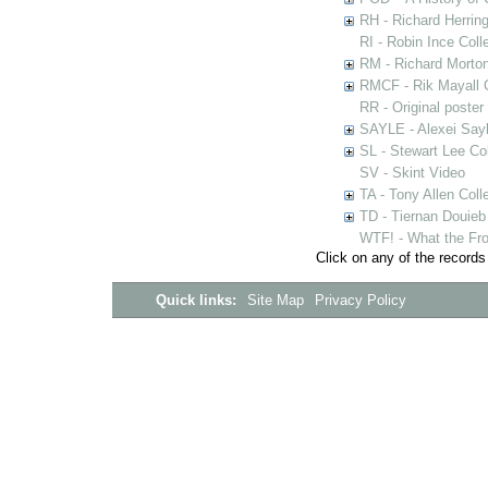
RH - Richard Herring
RI - Robin Ince Coll
RM - Richard Morton
RMCF - Rik Mayall 
RR - Original poster
SAYLE - Alexei Sayl
SL - Stewart Lee Col
SV - Skint Video
TA - Tony Allen Coll
TD - Tiernan Douieb 
WTF! - What the Fro
Click on any of the records
Quick links:
Site Map
Privacy Policy