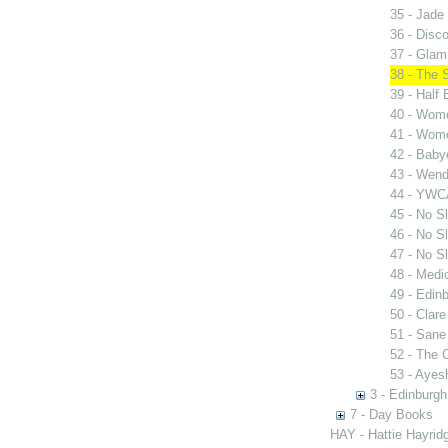
35 - Jade 
36 - Disc
37 - Glam
38 - The 
39 - Half
40 - Wome
41 - Wome
42 - Bab
43 - Wen
44 - YWC
45 - No Sl
46 - No Sl
47 - No Sl
48 - Medi
49 - Edinb
50 - Clar
51 - San
52 - The
53 - Ayes
3 - Edinburgh
7 - Day Books
HAY - Hattie Hayridg