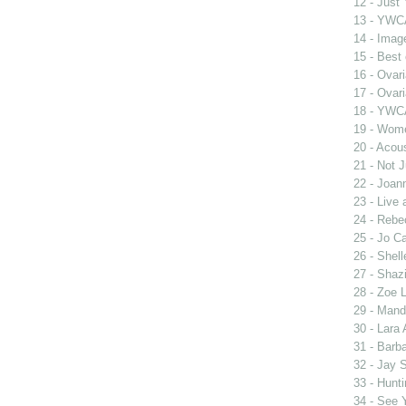
12 - Just
13 - YWCA
14 - Imag
15 - Best
16 - Ovar
17 - Ovar
18 - YWC
19 - Wome
20 - Acou
21 - Not 
22 - Joan
23 - Live
24 - Rebe
25 - Jo Ca
26 - Shel
27 - Shaz
28 - Zoe 
29 - Man
30 - Lara 
31 - Barb
32 - Jay 
33 - Hunt
34 - See 