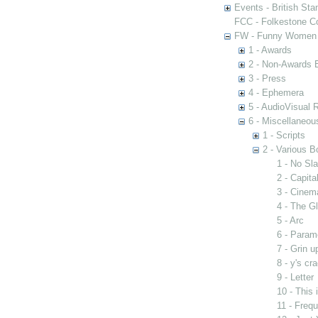
Events - British St
FCC - Folkestone C
FW - Funny Women C
1 - Awards
2 - Non-Awards 
3 - Press
4 - Ephemera
5 - AudioVisual 
6 - Miscellaneou
1 - Scripts
2 - Various B
1 - No Sla
2 - Capit
3 - Cinem
4 - The G
5 - Arc
6 - Param
7 - Grin u
8 - y's cr
9 - Letter
10 - This
11 - Freq