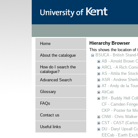
Hierarchy Browser
Home
This shows the location of t
BSUCA - British Stand
About the catalogue
AB - Arnold Brown C
How do I search the
ARCL - A Rich Comic
catalogue?
AS - Attila the Stoc
ASR - Andrew Sherlo
Advanced Search
AT - Andy de la Tour
Glossary
AltCab
BH - Buddy Hell Coll
FAQs
CF - Camden Fringe
CKP - Poster for Mi
Contact us
CNW - Chris Walker 
CST - CAST (Cartoon
Useful links
DU - Daryl Upsall C
EECab - Earth Exch