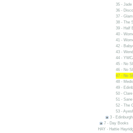
35 - Jade 
36 - Disc
37 - Glam
38 - The 
39 - Half
40 - Wome
41 - Wome
42 - Bab
43 - Wen
44 - YWC
45 - No Sl
46 - No Sl
47 - No Sl
48 - Medi
49 - Edinb
50 - Clar
51 - San
52 - The
53 - Ayes
3 - Edinburgh
7 - Day Books
HAY - Hattie Hayridg