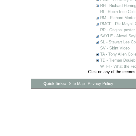
RH - Richard Herring
RI - Robin Ince Coll
RM - Richard Morton
RMCF - Rik Mayall 
RR - Original poster
SAYLE - Alexei Sayl
SL - Stewart Lee Col
SV - Skint Video
TA - Tony Allen Coll
TD - Tiernan Douieb 
WTF! - What the Fro
Click on any of the records
Quick links:
Site Map
Privacy Policy