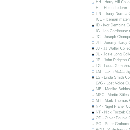
HH - Harry Hill Colle
HL - Helen Lederer
HN - Henry Normal C
ICE - Iceman materi
ID - Ivor Dembina Co
IG - Ian Gardhouse 
JC - Joseph Champn
JH - Jeremy Hardy C
JJ - JJ Waller Collec
JL - Josie Long Coll
JP - John Pidgeon C
LG - Laura Grimsha
LM - Lakin McCarthy
LS - Linda Smith Col
LVG - Lost Voice Gu
MB - Monika Bobinsk
MSC - Martin Stiles
MT - Mark Thomas C
NP - Nigel Planer Co
NT - Nick Toczek Co
OD - Oliver Double C
PG - Peter Grahame 
POD - 'A History of