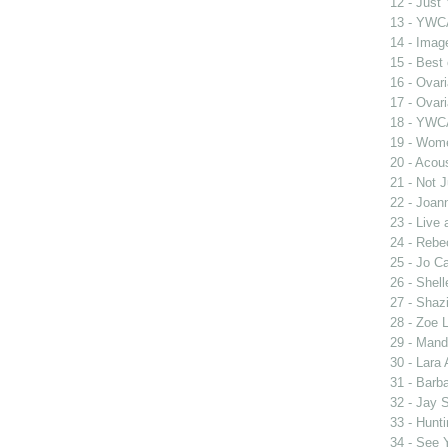
12 - Just
13 - YWCA
14 - Imag
15 - Best
16 - Ovar
17 - Ovar
18 - YWC
19 - Wome
20 - Acou
21 - Not 
22 - Joan
23 - Live
24 - Rebe
25 - Jo Ca
26 - Shel
27 - Shaz
28 - Zoe 
29 - Man
30 - Lara 
31 - Barb
32 - Jay 
33 - Hunt
34 - See 