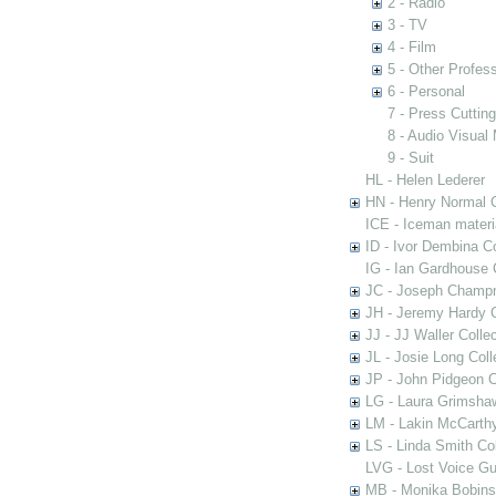
2 - Radio
3 - TV
4 - Film
5 - Other Profess
6 - Personal
7 - Press Cuttin
8 - Audio Visual 
9 - Suit
HL - Helen Lederer
HN - Henry Normal C
ICE - Iceman materi
ID - Ivor Dembina Co
IG - Ian Gardhouse 
JC - Joseph Champn
JH - Jeremy Hardy C
JJ - JJ Waller Collec
JL - Josie Long Coll
JP - John Pidgeon C
LG - Laura Grimsha
LM - Lakin McCarthy
LS - Linda Smith Col
LVG - Lost Voice Gu
MB - Monika Bobinsk