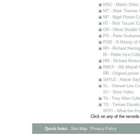
MSC - Martin Stiles
MT - Mark Thomas C
NP - Nigel Planer Co
NT - Nick Toczek Co
OD - Oliver Double C
PG - Peter Grahame 
POD - 'A History of
RH - Richard Herring
RI - Robin Ince Coll
RM - Richard Morton
RMCF - Rik Mayall 
RR - Original poster
SAYLE - Alexei Sayl
SL - Stewart Lee Col
SV - Skint Video
TA - Tony Allen Coll
TD - Tiernan Douieb 
WTF! - What the Fro
Click on any of the records
Quick links:
Site Map
Privacy Policy