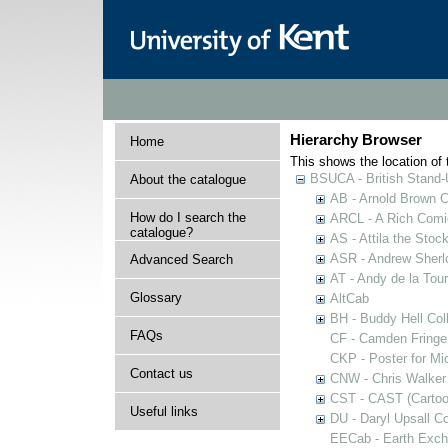
Hierarchy Browser
Home
This shows the location of t
BSUCA - British Stand
About the catalogue
AB - Arnold Brown C
How do I search the
ARCL - A Rich Comic
catalogue?
AS - Attila the Stoc
ASR - Andrew Sherlo
Advanced Search
AT - Andy de la Tour
Glossary
AltCab
BH - Buddy Hell Coll
FAQs
CF - Camden Fringe
CKP - Poster for Mi
Contact us
CNW - Chris Walker 
CST - CAST (Cartoon
Useful links
DU - Daryl Upsall C
EECab - Earth Exch