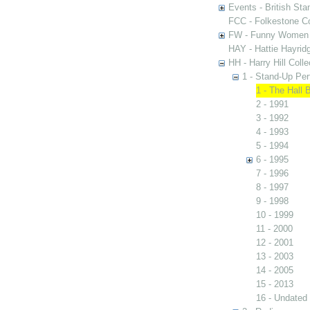
Events - British St
FCC - Folkestone C
FW - Funny Women C
HAY - Hattie Hayridg
HH - Harry Hill Colle
1 - Stand-Up Pe
1 - The Hall 
2 - 1991
3 - 1992
4 - 1993
5 - 1994
6 - 1995
7 - 1996
8 - 1997
9 - 1998
10 - 1999
11 - 2000
12 - 2001
13 - 2003
14 - 2005
15 - 2013
16 - Undated