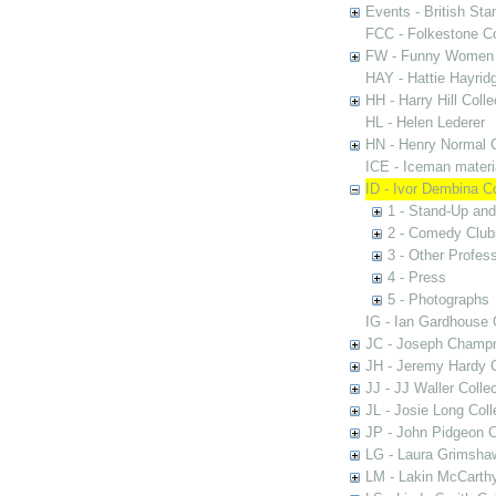
Events - British St
FCC - Folkestone C
FW - Funny Women C
HAY - Hattie Hayridg
HH - Harry Hill Colle
HL - Helen Lederer
HN - Henry Normal C
ICE - Iceman materi
ID - Ivor Dembina Co
1 - Stand-Up an
2 - Comedy Club
3 - Other Profess
4 - Press
5 - Photographs
IG - Ian Gardhouse 
JC - Joseph Champn
JH - Jeremy Hardy C
JJ - JJ Waller Collec
JL - Josie Long Coll
JP - John Pidgeon C
LG - Laura Grimsha
LM - Lakin McCarthy