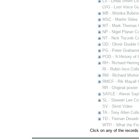
LS - Linda Smith Col
LVG - Lost Voice Gu
MB - Monika Bobinsk
MSC - Martin Stiles
MT - Mark Thomas C
NP - Nigel Planer Co
NT - Nick Toczek Co
OD - Oliver Double C
PG - Peter Grahame 
POD - 'A History of
RH - Richard Herring
RI - Robin Ince Coll
RM - Richard Morton
RMCF - Rik Mayall 
RR - Original poster
SAYLE - Alexei Sayl
SL - Stewart Lee Col
SV - Skint Video
TA - Tony Allen Coll
TD - Tiernan Douieb 
WTF! - What the Fro
Click on any of the records