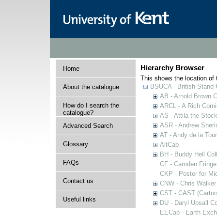
Hierarchy Browser
Home
This shows the location of t
BSUCA - British Stand
About the catalogue
AB - Arnold Brown C
How do I search the
ARCL - A Rich Comic
catalogue?
AS - Attila the Stoc
ASR - Andrew Sherlo
Advanced Search
AT - Andy de la Tour
Glossary
AltCab
BH - Buddy Hell Coll
FAQs
CF - Camden Fringe
CKP - Poster for Mi
Contact us
CNW - Chris Walker 
CST - CAST (Cartoon
Useful links
DU - Daryl Upsall C
EECab - Earth Exch