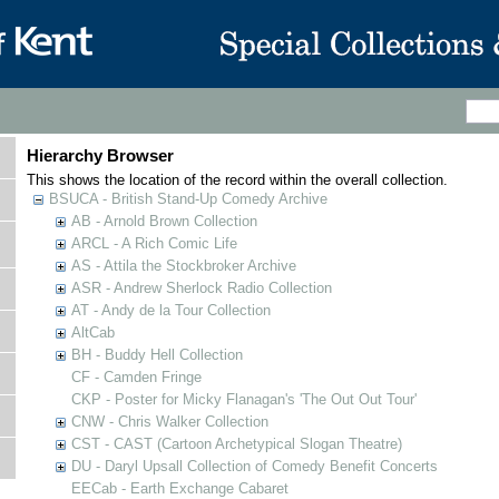
Hierarchy Browser
This shows the location of the record within the overall collection.
BSUCA - British Stand-Up Comedy Archive
AB - Arnold Brown Collection
ARCL - A Rich Comic Life
AS - Attila the Stockbroker Archive
ASR - Andrew Sherlock Radio Collection
AT - Andy de la Tour Collection
AltCab
BH - Buddy Hell Collection
CF - Camden Fringe
CKP - Poster for Micky Flanagan's 'The Out Out Tour'
CNW - Chris Walker Collection
CST - CAST (Cartoon Archetypical Slogan Theatre)
DU - Daryl Upsall Collection of Comedy Benefit Concerts
EECab - Earth Exchange Cabaret