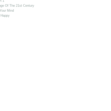
t 1
nge Of The 21st Century
Your Mind
 Happy