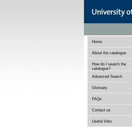
Home
About the catalogue
How do I search the
catalogue?
Advanced Search
Glossary
FAQs
Contact us
Useful links