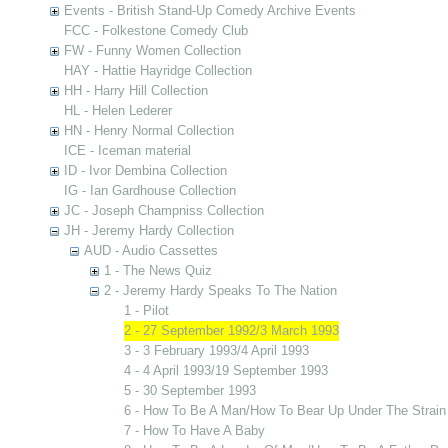
Events - British Stand-Up Comedy Archive Events
FCC - Folkestone Comedy Club
FW - Funny Women Collection
HAY - Hattie Hayridge Collection
HH - Harry Hill Collection
HL - Helen Lederer
HN - Henry Normal Collection
ICE - Iceman material
ID - Ivor Dembina Collection
IG - Ian Gardhouse Collection
JC - Joseph Champniss Collection
JH - Jeremy Hardy Collection
AUD - Audio Cassettes
1 - The News Quiz
2 - Jeremy Hardy Speaks To The Nation
1 - Pilot
2 - 27 September 1992/3 March 1993
3 - 3 February 1993/4 April 1993
4 - 4 April 1993/19 September 1993
5 - 30 September 1993
6 - How To Be A Man/How To Bear Up Under The Strain
7 - How To Have A Baby