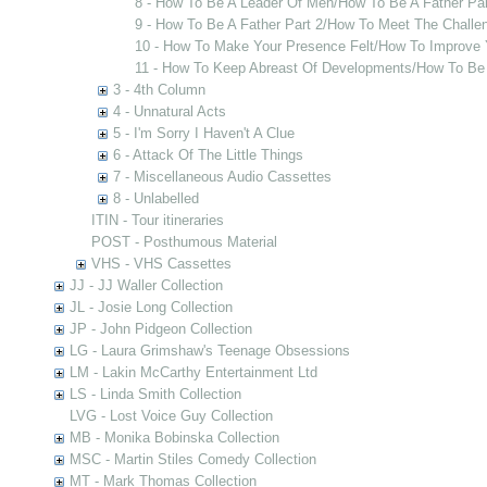
8 - How To Be A Leader Of Men/How To Be A Father Par
9 - How To Be A Father Part 2/How To Meet The Challe
10 - How To Make Your Presence Felt/How To Improve 
11 - How To Keep Abreast Of Developments/How To Be
3 - 4th Column
4 - Unnatural Acts
5 - I'm Sorry I Haven't A Clue
6 - Attack Of The Little Things
7 - Miscellaneous Audio Cassettes
8 - Unlabelled
ITIN - Tour itineraries
POST - Posthumous Material
VHS - VHS Cassettes
JJ - JJ Waller Collection
JL - Josie Long Collection
JP - John Pidgeon Collection
LG - Laura Grimshaw's Teenage Obsessions
LM - Lakin McCarthy Entertainment Ltd
LS - Linda Smith Collection
LVG - Lost Voice Guy Collection
MB - Monika Bobinska Collection
MSC - Martin Stiles Comedy Collection
MT - Mark Thomas Collection