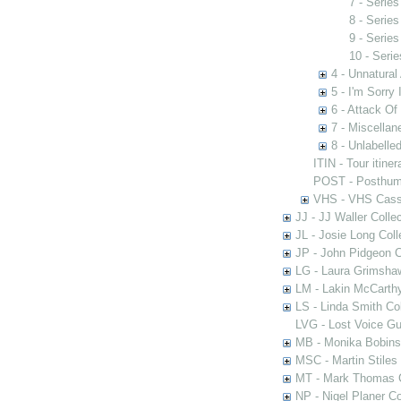
7 - Serie
8 - Serie
9 - Serie
10 - Seri
4 - Unnatural
5 - I'm Sorry 
6 - Attack Of
7 - Miscella
8 - Unlabelle
ITIN - Tour itiner
POST - Posthum
VHS - VHS Cass
JJ - JJ Waller Collec
JL - Josie Long Coll
JP - John Pidgeon C
LG - Laura Grimsha
LM - Lakin McCarthy
LS - Linda Smith Col
LVG - Lost Voice Gu
MB - Monika Bobinsk
MSC - Martin Stiles
MT - Mark Thomas C
NP - Nigel Planer Co