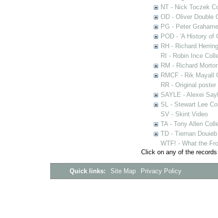
NT - Nick Toczek Co
OD - Oliver Double C
PG - Peter Grahame 
POD - 'A History of
RH - Richard Herring
RI - Robin Ince Coll
RM - Richard Morton
RMCF - Rik Mayall 
RR - Original poster
SAYLE - Alexei Sayl
SL - Stewart Lee Col
SV - Skint Video
TA - Tony Allen Coll
TD - Tiernan Douieb 
WTF! - What the Fro
Click on any of the records
Quick links:
Site Map
Privacy Policy