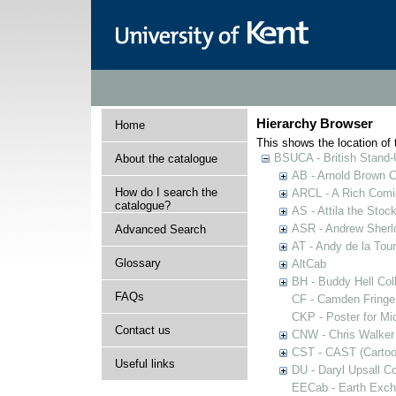
Hierarchy Browser
Home
This shows the location of t
BSUCA - British Stand
About the catalogue
AB - Arnold Brown C
How do I search the
ARCL - A Rich Comic
catalogue?
AS - Attila the Stoc
ASR - Andrew Sherlo
Advanced Search
AT - Andy de la Tour
Glossary
AltCab
BH - Buddy Hell Coll
FAQs
CF - Camden Fringe
CKP - Poster for Mi
Contact us
CNW - Chris Walker 
CST - CAST (Cartoon
Useful links
DU - Daryl Upsall C
EECab - Earth Exch