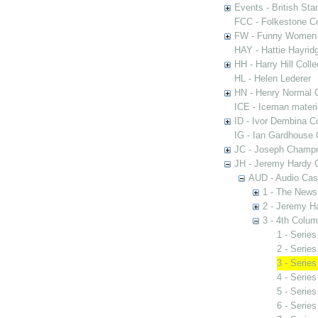
Events - British St
FCC - Folkestone C
FW - Funny Women C
HAY - Hattie Hayridg
HH - Harry Hill Colle
HL - Helen Lederer
HN - Henry Normal C
ICE - Iceman materi
ID - Ivor Dembina Co
IG - Ian Gardhouse 
JC - Joseph Champn
JH - Jeremy Hardy C
AUD - Audio Cas
1 - The News
2 - Jeremy H
3 - 4th Colu
1 - Serie
2 - Serie
3 - Series
4 - Series
5 - Serie
6 - Serie