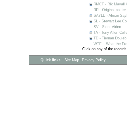
RMCF - Rik Mayall 
RR - Original poster
SAYLE - Alexei Sayl
SL - Stewart Lee Col
SV - Skint Video
TA - Tony Allen Coll
TD - Tiernan Douieb 
WTF! - What the Fro
Click on any of the records
Quick links:
Site Map
Privacy Policy