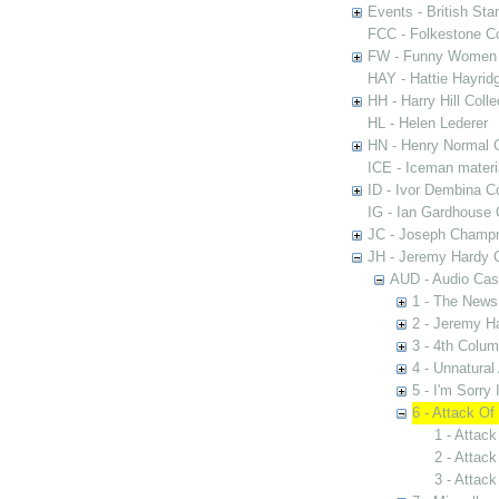
Events - British St
FCC - Folkestone C
FW - Funny Women C
HAY - Hattie Hayridg
HH - Harry Hill Colle
HL - Helen Lederer
HN - Henry Normal C
ICE - Iceman materi
ID - Ivor Dembina Co
IG - Ian Gardhouse 
JC - Joseph Champn
JH - Jeremy Hardy C
AUD - Audio Cas
1 - The News
2 - Jeremy H
3 - 4th Colu
4 - Unnatural
5 - I'm Sorry 
6 - Attack Of
1 - Attack
2 - Attack
3 - Attack