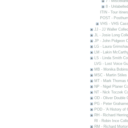
7 - Miscella
8 - Unlabelle
ITIN - Tour itiner
POST - Posthum
VHS - VHS Cass
JJ - JJ Waller Collec
JL - Josie Long Coll
JP - John Pidgeon C
LG - Laura Grimsha
LM - Lakin McCarthy
LS - Linda Smith Col
LVG - Lost Voice Gu
MB - Monika Bobinsk
MSC - Martin Stiles
MT - Mark Thomas C
NP - Nigel Planer Co
NT - Nick Toczek Co
OD - Oliver Double C
PG - Peter Grahame 
POD - 'A History of
RH - Richard Herring
RI - Robin Ince Coll
RM - Richard Morton