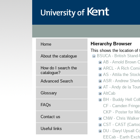
Hierarchy Browser
Home
This shows the location of t
BSUCA - British Stand
About the catalogue
AB - Arnold Brown C
How do I search the
ARCL - A Rich Comic
catalogue?
AS - Attila the Stoc
ASR - Andrew Sherlo
Advanced Search
AT - Andy de la Tour
Glossary
AltCab
BH - Buddy Hell Coll
FAQs
CF - Camden Fringe
CKP - Poster for Mi
Contact us
CNW - Chris Walker 
CST - CAST (Cartoon
Useful links
DU - Daryl Upsall C
EECab - Earth Exch