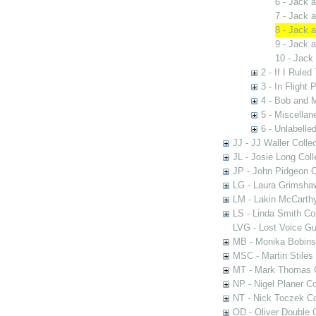
6 - Jack 
7 - Jack 
8 - Jack 
9 - Jack 
10 - Jack
2 - If I Rule
3 - In Flight 
4 - Bob and 
5 - Miscellan
6 - Unlabelle
JJ - JJ Waller Collec
JL - Josie Long Coll
JP - John Pidgeon C
LG - Laura Grimsha
LM - Lakin McCarthy
LS - Linda Smith Col
LVG - Lost Voice Gu
MB - Monika Bobinsk
MSC - Martin Stiles
MT - Mark Thomas C
NP - Nigel Planer Co
NT - Nick Toczek Co
OD - Oliver Double C