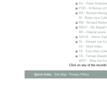
PG - Peter Grahame 
POD - 'A History of
RH - Richard Herring
RI - Robin Ince Coll
RM - Richard Morton
RMCF - Rik Mayall 
RR - Original poster
SAYLE - Alexei Sayl
SL - Stewart Lee Col
SV - Skint Video
TA - Tony Allen Coll
TD - Tiernan Douieb 
WTF! - What the Fro
Click on any of the records
Quick links:
Site Map
Privacy Policy