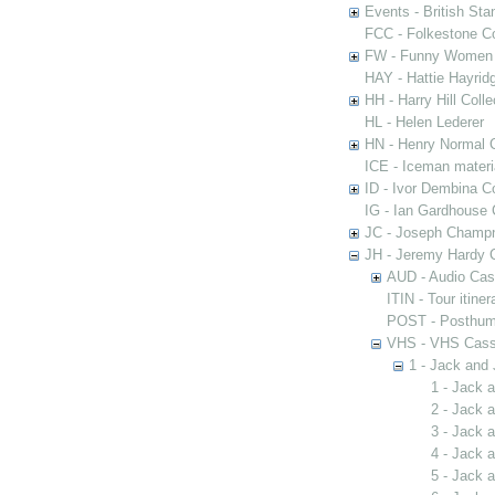
Events - British St
FCC - Folkestone C
FW - Funny Women C
HAY - Hattie Hayridg
HH - Harry Hill Colle
HL - Helen Lederer
HN - Henry Normal C
ICE - Iceman materi
ID - Ivor Dembina Co
IG - Ian Gardhouse 
JC - Joseph Champn
JH - Jeremy Hardy C
AUD - Audio Cas
ITIN - Tour itiner
POST - Posthum
VHS - VHS Cass
1 - Jack and
1 - Jack 
2 - Jack 
3 - Jack 
4 - Jack a
5 - Jack 