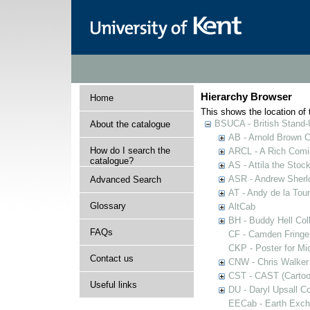
Hierarchy Browser
Home
This shows the location of t
BSUCA - British Stand
About the catalogue
AB - Arnold Brown C
How do I search the
ARCL - A Rich Comic
catalogue?
AS - Attila the Stoc
ASR - Andrew Sherlo
Advanced Search
AT - Andy de la Tour
Glossary
AltCab
BH - Buddy Hell Coll
FAQs
CF - Camden Fringe
CKP - Poster for Mi
Contact us
CNW - Chris Walker 
CST - CAST (Cartoon
Useful links
DU - Daryl Upsall C
EECab - Earth Exch