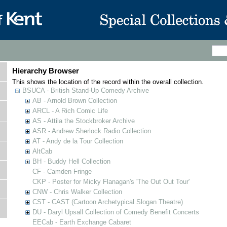
Hierarchy Browser
This shows the location of the record within the overall collection.
BSUCA - British Stand-Up Comedy Archive
AB - Arnold Brown Collection
ARCL - A Rich Comic Life
AS - Attila the Stockbroker Archive
ASR - Andrew Sherlock Radio Collection
AT - Andy de la Tour Collection
AltCab
BH - Buddy Hell Collection
CF - Camden Fringe
CKP - Poster for Micky Flanagan's 'The Out Out Tour'
CNW - Chris Walker Collection
CST - CAST (Cartoon Archetypical Slogan Theatre)
DU - Daryl Upsall Collection of Comedy Benefit Concerts
EECab - Earth Exchange Cabaret