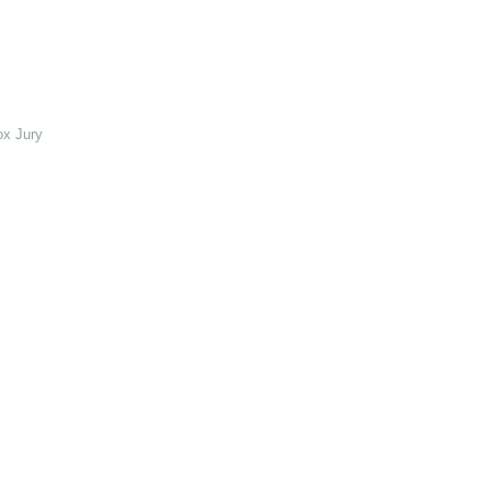
ox Jury