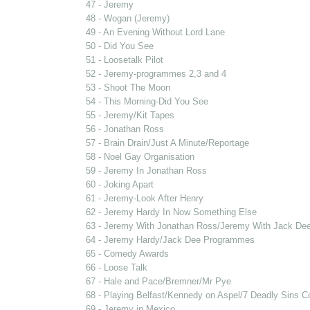
47 - Jeremy
48 - Wogan (Jeremy)
49 - An Evening Without Lord Lane
50 - Did You See
51 - Loosetalk Pilot
52 - Jeremy-programmes 2,3 and 4
53 - Shoot The Moon
54 - This Morning-Did You See
55 - Jeremy/Kit Tapes
56 - Jonathan Ross
57 - Brain Drain/Just A Minute/Reportage
58 - Noel Gay Organisation
59 - Jeremy In Jonathan Ross
60 - Joking Apart
61 - Jeremy-Look After Henry
62 - Jeremy Hardy In Now Something Else
63 - Jeremy With Jonathan Ross/Jeremy With Jack De
64 - Jeremy Hardy/Jack Dee Programmes
65 - Comedy Awards
66 - Loose Talk
67 - Hale and Pace/Bremner/Mr Pye
68 - Playing Belfast/Kennedy on Aspel/7 Deadly Sins 
69 - Jeremy in Mexico