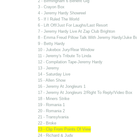
2 - Birmingham 6 Benefit Gig
3 - Crayon Box
4 - Jeremy Hardy Showreel
5 - If I Ruled The World
6 - Lift Off/Just For Laughs/Last Resort
7 - Jeremy Hardy Live At Zap Club Brighton
8 - Emma Freud Pillow Talk With Jeremy Hardy/Juke B
9 - Betty Hardy
10 - Jukebox Jury/Rear Window
11 - Jeremy's Tribute To Linda
12 - Compilation Tape-Jeremy Hardy
13 - Jeremy
14 - Saturday Live
15 - Allen Show
16 - Jeremy At Jongleurs 1
17 - Jeremy At Jongleurs 2/Right To Reply/Video Box
18 - Miners Strike
19 - Romania 1
20 - Romania 2
21 - Transylvania
22 - Broke
23 - Clip From Points Of View
24 - Richard & Judy