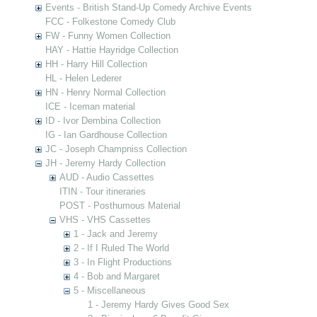
Events - British Stand-Up Comedy Archive Events
FCC - Folkestone Comedy Club
FW - Funny Women Collection
HAY - Hattie Hayridge Collection
HH - Harry Hill Collection
HL - Helen Lederer
HN - Henry Normal Collection
ICE - Iceman material
ID - Ivor Dembina Collection
IG - Ian Gardhouse Collection
JC - Joseph Champniss Collection
JH - Jeremy Hardy Collection
AUD - Audio Cassettes
ITIN - Tour itineraries
POST - Posthumous Material
VHS - VHS Cassettes
1 - Jack and Jeremy
2 - If I Ruled The World
3 - In Flight Productions
4 - Bob and Margaret
5 - Miscellaneous
1 - Jeremy Hardy Gives Good Sex