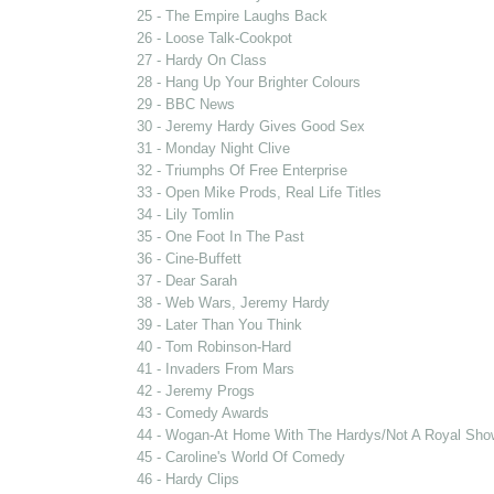
25 - The Empire Laughs Back
26 - Loose Talk-Cookpot
27 - Hardy On Class
28 - Hang Up Your Brighter Colours
29 - BBC News
30 - Jeremy Hardy Gives Good Sex
31 - Monday Night Clive
32 - Triumphs Of Free Enterprise
33 - Open Mike Prods, Real Life Titles
34 - Lily Tomlin
35 - One Foot In The Past
36 - Cine-Buffett
37 - Dear Sarah
38 - Web Wars, Jeremy Hardy
39 - Later Than You Think
40 - Tom Robinson-Hard
41 - Invaders From Mars
42 - Jeremy Progs
43 - Comedy Awards
44 - Wogan-At Home With The Hardys/Not A Royal Sho
45 - Caroline's World Of Comedy
46 - Hardy Clips