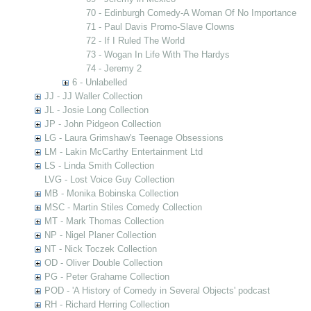
70 - Edinburgh Comedy-A Woman Of No Importance
71 - Paul Davis Promo-Slave Clowns
72 - If I Ruled The World
73 - Wogan In Life With The Hardys
74 - Jeremy 2
6 - Unlabelled
JJ - JJ Waller Collection
JL - Josie Long Collection
JP - John Pidgeon Collection
LG - Laura Grimshaw's Teenage Obsessions
LM - Lakin McCarthy Entertainment Ltd
LS - Linda Smith Collection
LVG - Lost Voice Guy Collection
MB - Monika Bobinska Collection
MSC - Martin Stiles Comedy Collection
MT - Mark Thomas Collection
NP - Nigel Planer Collection
NT - Nick Toczek Collection
OD - Oliver Double Collection
PG - Peter Grahame Collection
POD - 'A History of Comedy in Several Objects' podcast
RH - Richard Herring Collection