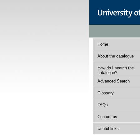
Home
About the catalogue
How do I search the
catalogue?
Advanced Search
Glossary
FAQs
Contact us
Useful links