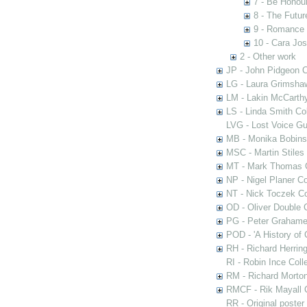
7 - Be Honour
8 - The Futur
9 - Romance 
10 - Cara Jo
2 - Other work
JP - John Pidgeon C
LG - Laura Grimsha
LM - Lakin McCarthy
LS - Linda Smith Col
LVG - Lost Voice Gu
MB - Monika Bobinsk
MSC - Martin Stiles
MT - Mark Thomas C
NP - Nigel Planer Co
NT - Nick Toczek Co
OD - Oliver Double C
PG - Peter Grahame 
POD - 'A History of
RH - Richard Herring
RI - Robin Ince Coll
RM - Richard Morton
RMCF - Rik Mayall 
RR - Original poster