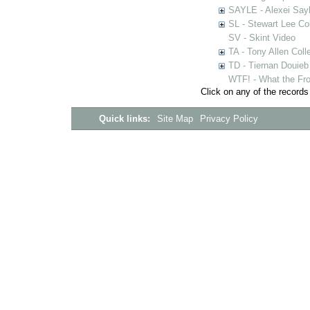
SAYLE - Alexei Sayl
SL - Stewart Lee Col
SV - Skint Video
TA - Tony Allen Coll
TD - Tiernan Douieb 
WTF! - What the Fro
Click on any of the records
Quick links:
Site Map
Privacy Policy