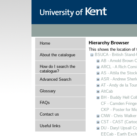
Hierarchy Browser
Home
This shows the location of t
BSUCA - British Stand
About the catalogue
AB - Arnold Brown C
How do I search the
ARCL - A Rich Comic
catalogue?
AS - Attila the Stoc
ASR - Andrew Sherlo
Advanced Search
AT - Andy de la Tour
Glossary
AltCab
BH - Buddy Hell Coll
FAQs
CF - Camden Fringe
CKP - Poster for Mi
Contact us
CNW - Chris Walker 
CST - CAST (Cartoon
Useful links
DU - Daryl Upsall C
EECab - Earth Exch