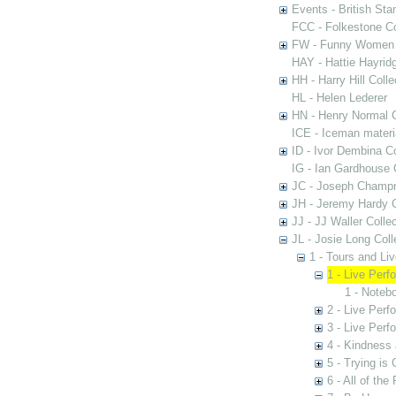
Events - British St
FCC - Folkestone C
FW - Funny Women C
HAY - Hattie Hayridg
HH - Harry Hill Colle
HL - Helen Lederer
HN - Henry Normal C
ICE - Iceman materi
ID - Ivor Dembina Co
IG - Ian Gardhouse 
JC - Joseph Champn
JH - Jeremy Hardy C
JJ - JJ Waller Collec
JL - Josie Long Coll
1 - Tours and Li
1 - Live Per
1 - Noteb
2 - Live Per
3 - Live Per
4 - Kindness
5 - Trying is
6 - All of th