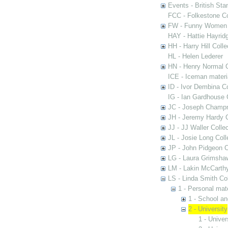
Events - British St
FCC - Folkestone C
FW - Funny Women C
HAY - Hattie Hayridg
HH - Harry Hill Colle
HL - Helen Lederer
HN - Henry Normal C
ICE - Iceman materi
ID - Ivor Dembina Co
IG - Ian Gardhouse 
JC - Joseph Champn
JH - Jeremy Hardy C
JJ - JJ Waller Collec
JL - Josie Long Coll
JP - John Pidgeon C
LG - Laura Grimsha
LM - Lakin McCarthy
LS - Linda Smith Col
1 - Personal mate
1 - School an
2 - University
1 - Univer