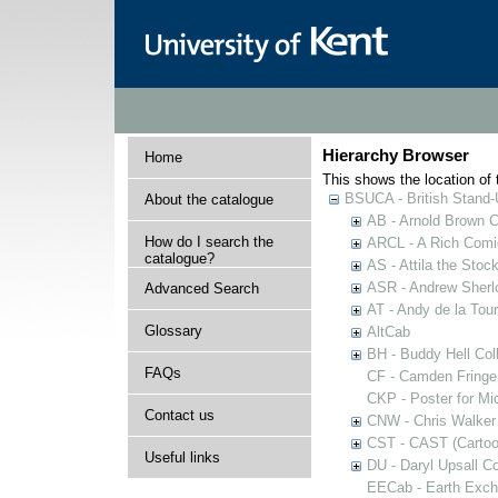
Hierarchy Browser
Home
This shows the location of t
BSUCA - British Stand
About the catalogue
AB - Arnold Brown C
How do I search the
ARCL - A Rich Comic
catalogue?
AS - Attila the Stoc
ASR - Andrew Sherlo
Advanced Search
AT - Andy de la Tour
Glossary
AltCab
BH - Buddy Hell Coll
FAQs
CF - Camden Fringe
CKP - Poster for Mi
Contact us
CNW - Chris Walker 
CST - CAST (Cartoon
Useful links
DU - Daryl Upsall C
EECab - Earth Exch