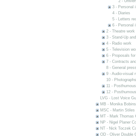
2 - Univer
3 - Personal 
4 - Diaries
5 - Letters re
6 - Personal 
2 - Theatre work
3 - Stand-Up an
4 - Radio work
5 - Television wo
6 - Proposals fo
7 - Contracts and
8 - General pres
9 - Audio-visual 
10 - Photograph
11 - Posthumous
12 - Posthumous 
LVG - Lost Voice Gu
MB - Monika Bobinsk
MSC - Martin Stiles
MT - Mark Thomas C
NP - Nigel Planer Co
NT - Nick Toczek Co
OD - Oliver Double C