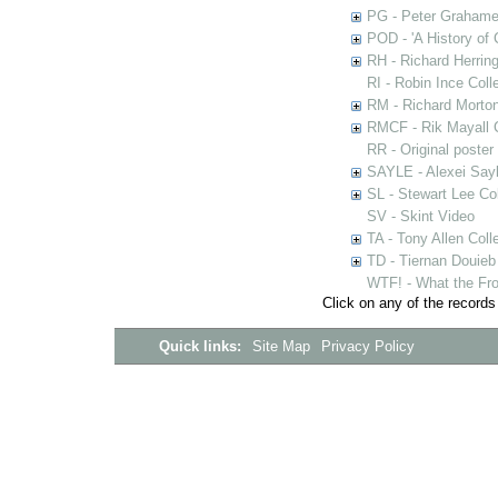
PG - Peter Grahame 
POD - 'A History of
RH - Richard Herring
RI - Robin Ince Coll
RM - Richard Morton
RMCF - Rik Mayall 
RR - Original poster
SAYLE - Alexei Sayl
SL - Stewart Lee Col
SV - Skint Video
TA - Tony Allen Coll
TD - Tiernan Douieb 
WTF! - What the Fro
Click on any of the records
Quick links:
Site Map
Privacy Policy