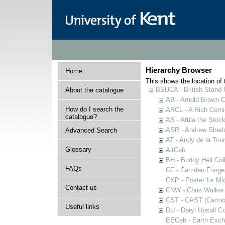
Hierarchy Browser
Home
This shows the location of t
BSUCA - British Stand
About the catalogue
AB - Arnold Brown C
How do I search the
ARCL - A Rich Comic
catalogue?
AS - Attila the Stoc
ASR - Andrew Sherlo
Advanced Search
AT - Andy de la Tour
Glossary
AltCab
BH - Buddy Hell Coll
FAQs
CF - Camden Fringe
CKP - Poster for Mi
Contact us
CNW - Chris Walker 
CST - CAST (Cartoon
Useful links
DU - Daryl Upsall C
EECab - Earth Exch