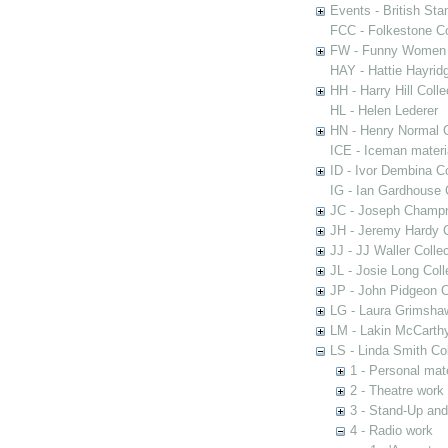
Events - British St
FCC - Folkestone C
FW - Funny Women C
HAY - Hattie Hayridg
HH - Harry Hill Colle
HL - Helen Lederer
HN - Henry Normal C
ICE - Iceman materi
ID - Ivor Dembina Co
IG - Ian Gardhouse 
JC - Joseph Champn
JH - Jeremy Hardy C
JJ - JJ Waller Collec
JL - Josie Long Coll
JP - John Pidgeon C
LG - Laura Grimsha
LM - Lakin McCarthy
LS - Linda Smith Col
1 - Personal mate
2 - Theatre work
3 - Stand-Up an
4 - Radio work