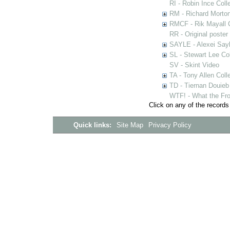
RI - Robin Ince Coll
RM - Richard Morton
RMCF - Rik Mayall 
RR - Original poster
SAYLE - Alexei Sayl
SL - Stewart Lee Col
SV - Skint Video
TA - Tony Allen Coll
TD - Tiernan Douieb 
WTF! - What the Fro
Click on any of the records
Quick links:
Site Map
Privacy Policy