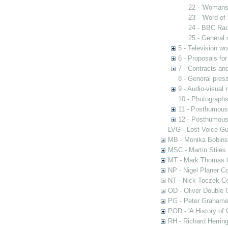
22 - 'Womans
23 - 'Word of
24 - BBC Rad
25 - General 
5 - Television wo
6 - Proposals fo
7 - Contracts and
8 - General pres
9 - Audio-visual 
10 - Photograph
11 - Posthumous
12 - Posthumous 
LVG - Lost Voice Gu
MB - Monika Bobinsk
MSC - Martin Stiles
MT - Mark Thomas C
NP - Nigel Planer Co
NT - Nick Toczek Co
OD - Oliver Double C
PG - Peter Grahame 
POD - 'A History of
RH - Richard Herring