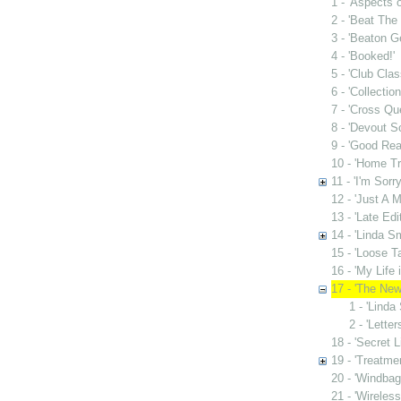
1 - 'Aspects o
2 - 'Beat The 
3 - 'Beaton G
4 - 'Booked!'
5 - 'Club Clas
6 - 'Collectio
7 - 'Cross Qu
8 - 'Devout S
9 - 'Good Rea
10 - 'Home Tr
11 - 'I'm Sorr
12 - 'Just A M
13 - 'Late Edit
14 - 'Linda S
15 - 'Loose Ta
16 - 'My Life 
17 - 'The New
1 - 'Linda
2 - 'Lette
18 - 'Secret L
19 - 'Treatme
20 - 'Windbag
21 - 'Wireles