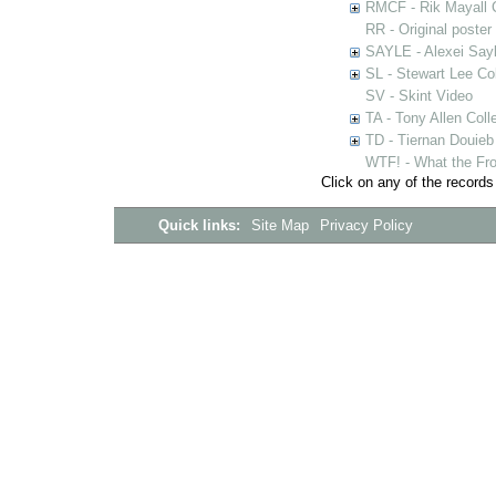
RMCF - Rik Mayall 
RR - Original poster
SAYLE - Alexei Sayl
SL - Stewart Lee Col
SV - Skint Video
TA - Tony Allen Coll
TD - Tiernan Douieb 
WTF! - What the Fro
Click on any of the records
Quick links:
Site Map
Privacy Policy