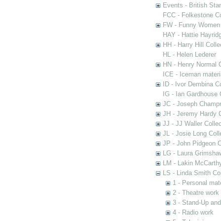
Events - British St
FCC - Folkestone C
FW - Funny Women C
HAY - Hattie Hayridg
HH - Harry Hill Colle
HL - Helen Lederer
HN - Henry Normal C
ICE - Iceman materi
ID - Ivor Dembina Co
IG - Ian Gardhouse 
JC - Joseph Champn
JH - Jeremy Hardy C
JJ - JJ Waller Collec
JL - Josie Long Coll
JP - John Pidgeon C
LG - Laura Grimsha
LM - Lakin McCarthy
LS - Linda Smith Col
1 - Personal mate
2 - Theatre work
3 - Stand-Up an
4 - Radio work