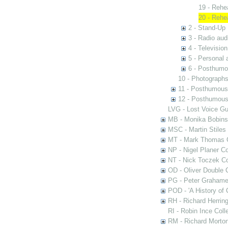
19 - Rehe
20 - Rehe
2 - Stand-Up 
3 - Radio aud
4 - Televisio
5 - Personal 
6 - Posthumo
10 - Photograph
11 - Posthumous
12 - Posthumous 
LVG - Lost Voice Gu
MB - Monika Bobinsk
MSC - Martin Stiles
MT - Mark Thomas C
NP - Nigel Planer Co
NT - Nick Toczek Co
OD - Oliver Double C
PG - Peter Grahame 
POD - 'A History of
RH - Richard Herring
RI - Robin Ince Coll
RM - Richard Morton