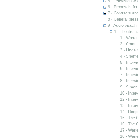
5 - Television wo
6 - Proposals fo
7 - Contracts and
8 - General pres
9 - Audio-visual 
1 - Theatre a
1 - Warre
2 - Commo
3 - Linda
4 - Sheffi
5 - Interv
6 - Interv
7 - Inter
8 - Inter
9 - Simon
10 - Inte
12 - Inte
13 - Inter
14 - Deep
15 - The C
16 - The C
17 - Warre
18 - Warr