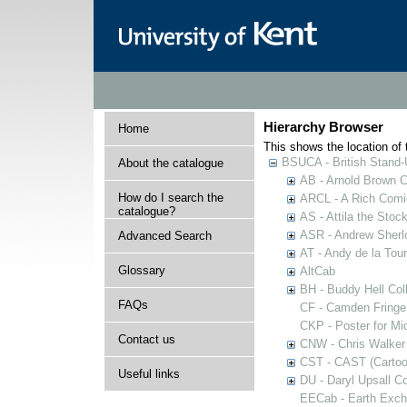
Hierarchy Browser
Home
This shows the location of t
BSUCA - British Stand
About the catalogue
AB - Arnold Brown C
How do I search the
ARCL - A Rich Comic
catalogue?
AS - Attila the Stoc
ASR - Andrew Sherlo
Advanced Search
AT - Andy de la Tour
Glossary
AltCab
BH - Buddy Hell Coll
FAQs
CF - Camden Fringe
CKP - Poster for Mi
Contact us
CNW - Chris Walker 
CST - CAST (Cartoon
Useful links
DU - Daryl Upsall C
EECab - Earth Exch