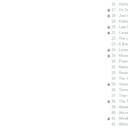
16 - Home
17 - I'm S
18 - Just 
19 - Kale
20 - Late 
21 - L'esp
22 - The 
23 - A Bri
24 - Loos
25 - Mis
30 - Poet
31 - Notes
33 - Rout
34 - The 
35 - Stan
36 - Tomm
37 - True 
38 - The 
39 - Week
40 - We'v
41 - Wind
42 - Woma