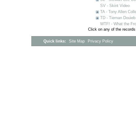
SV - Skint Video
TA - Tony Allen Coll
TD - Tiernan Douieb 
WTF! - What the Fro
Click on any of the records
Quick links:
Site Map
Privacy Policy