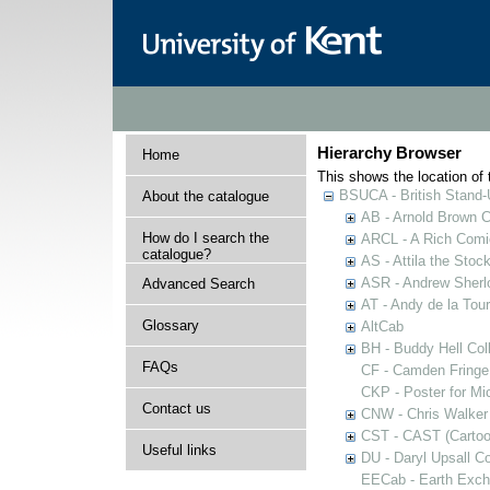
Hierarchy Browser
Home
This shows the location of t
BSUCA - British Stand
About the catalogue
AB - Arnold Brown C
How do I search the
ARCL - A Rich Comic
catalogue?
AS - Attila the Stoc
ASR - Andrew Sherlo
Advanced Search
AT - Andy de la Tour
Glossary
AltCab
BH - Buddy Hell Coll
FAQs
CF - Camden Fringe
CKP - Poster for Mi
Contact us
CNW - Chris Walker 
CST - CAST (Cartoon
Useful links
DU - Daryl Upsall C
EECab - Earth Exch