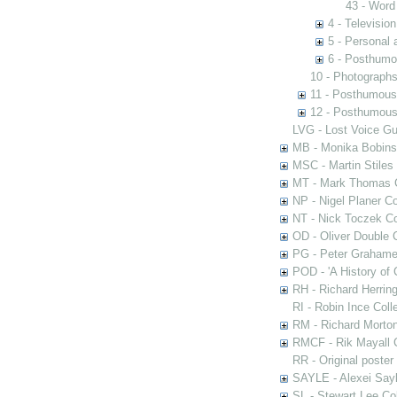
43 - Word
4 - Televisio
5 - Personal 
6 - Posthumo
10 - Photograph
11 - Posthumous
12 - Posthumous 
LVG - Lost Voice Gu
MB - Monika Bobinsk
MSC - Martin Stiles
MT - Mark Thomas C
NP - Nigel Planer Co
NT - Nick Toczek Co
OD - Oliver Double C
PG - Peter Grahame 
POD - 'A History of
RH - Richard Herring
RI - Robin Ince Coll
RM - Richard Morton
RMCF - Rik Mayall 
RR - Original poster
SAYLE - Alexei Sayl
SL - Stewart Lee Col