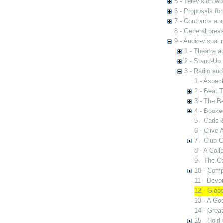
5 - Television wo
6 - Proposals fo
7 - Contracts and
8 - General pres
9 - Audio-visual 
1 - Theatre a
2 - Stand-Up 
3 - Radio aud
1 - Aspect
2 - Beat 
3 - The B
4 - Booke
5 - Cads 
6 - Clive
7 - Club 
8 - A Coll
9 - The 
10 - Comp
11 - Devo
12 - Globe
13 - A Go
14 - Great
15 - Hold