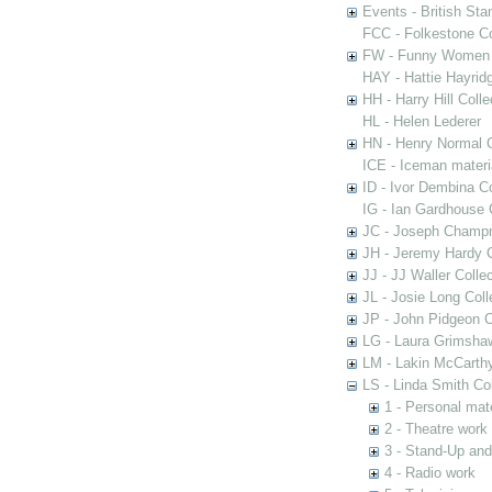
Events - British St
FCC - Folkestone C
FW - Funny Women C
HAY - Hattie Hayridg
HH - Harry Hill Colle
HL - Helen Lederer
HN - Henry Normal C
ICE - Iceman materi
ID - Ivor Dembina Co
IG - Ian Gardhouse 
JC - Joseph Champn
JH - Jeremy Hardy C
JJ - JJ Waller Collec
JL - Josie Long Coll
JP - John Pidgeon C
LG - Laura Grimsha
LM - Lakin McCarthy
LS - Linda Smith Col
1 - Personal mate
2 - Theatre work
3 - Stand-Up an
4 - Radio work