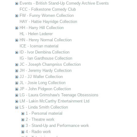
Events - British Stand-Up Comedy Archive Events
FCC - Folkestone Comedy Club
FW - Funny Women Collection
HAY - Hattie Hayridge Collection
HH - Harry Hill Collection
HL - Helen Lederer
HN - Henry Normal Collection
ICE - Iceman material
ID - Ivor Dembina Collection
IG - Ian Gardhouse Collection
JC - Joseph Champniss Collection
JH - Jeremy Hardy Collection
JJ - JJ Waller Collection
JL - Josie Long Collection
JP - John Pidgeon Collection
LG - Laura Grimshaw's Teenage Obsessions
LM - Lakin McCarthy Entertainment Ltd
LS - Linda Smith Collection
1 - Personal material
2 - Theatre work
3 - Stand-Up and Performance work
4 - Radio work