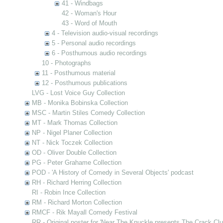
41 - Windbags
42 - Woman's Hour
43 - Word of Mouth
4 - Television audio-visual recordings
5 - Personal audio recordings
6 - Posthumous audio recordings
10 - Photographs
11 - Posthumous material
12 - Posthumous publications
LVG - Lost Voice Guy Collection
MB - Monika Bobinska Collection
MSC - Martin Stiles Comedy Collection
MT - Mark Thomas Collection
NP - Nigel Planer Collection
NT - Nick Toczek Collection
OD - Oliver Double Collection
PG - Peter Grahame Collection
POD - 'A History of Comedy in Several Objects' podcast
RH - Richard Herring Collection
RI - Robin Ince Collection
RM - Richard Morton Collection
RMCF - Rik Mayall Comedy Festival
RR - Original poster for 'Near The Knuckle presents The Crack Clu