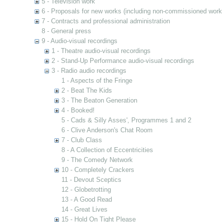
5 - Television work
6 - Proposals for new works (including non-commissioned work
7 - Contracts and professional administration
8 - General press
9 - Audio-visual recordings
1 - Theatre audio-visual recordings
2 - Stand-Up Performance audio-visual recordings
3 - Radio audio recordings
1 - Aspects of the Fringe
2 - Beat The Kids
3 - The Beaton Generation
4 - Booked!
5 - Cads & Silly Asses', Programmes 1 and 2
6 - Clive Anderson's Chat Room
7 - Club Class
8 - A Collection of Eccentricities
9 - The Comedy Network
10 - Completely Crackers
11 - Devout Sceptics
12 - Globetrotting
13 - A Good Read
14 - Great Lives
15 - Hold On Tight Please