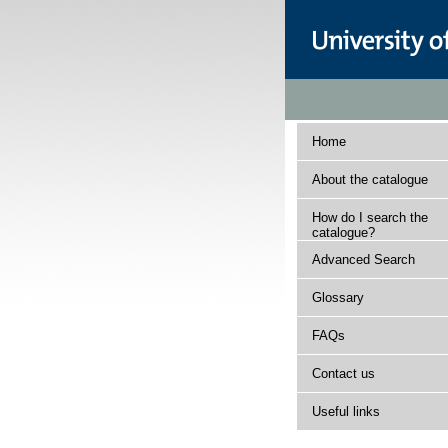
Home
About the catalogue
How do I search the
catalogue?
Advanced Search
Glossary
FAQs
Contact us
Useful links