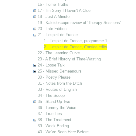
16 - Home Truths
17 - I'm Sorry I Haven't A Clue
18 - Just A Minute
19 - Kaleidoscope review of 'Therapy Sessions'
20 - Late Edition
21 - L'espirit de France
1 - L'espirit de France, programme 1
2 - L'espirit de France, Corsica edits
22 - The Learning Curve
23 - A Brief History of Time-Wasting
24 - Loose Talk
25 - Missed Demeanours
30 - Poetry Please
31 - Notes from the Ditch
33 - Routes of English
34 - The Scoop
35 - Stand-Up Two
36 - Tommy the Voice
37 - True Lies
38 - The Treatment
39 - Week Ending
40 - We've Been Here Before