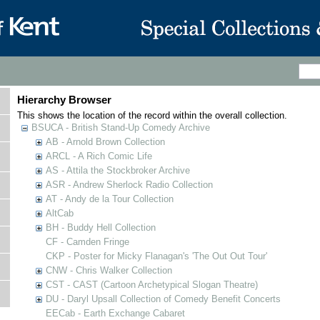
Hierarchy Browser
This shows the location of the record within the overall collection.
BSUCA - British Stand-Up Comedy Archive
AB - Arnold Brown Collection
ARCL - A Rich Comic Life
AS - Attila the Stockbroker Archive
ASR - Andrew Sherlock Radio Collection
AT - Andy de la Tour Collection
AltCab
BH - Buddy Hell Collection
CF - Camden Fringe
CKP - Poster for Micky Flanagan's 'The Out Out Tour'
CNW - Chris Walker Collection
CST - CAST (Cartoon Archetypical Slogan Theatre)
DU - Daryl Upsall Collection of Comedy Benefit Concerts
EECab - Earth Exchange Cabaret