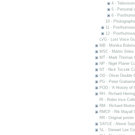
4 - Televisio
5 - Personal 
6 - Posthumo
10 - Photograph
11 - Posthumous
12 - Posthumous 
LVG - Lost Voice Gu
MB - Monika Bobinsk
MSC - Martin Stiles
MT - Mark Thomas C
NP - Nigel Planer Co
NT - Nick Toczek Co
OD - Oliver Double C
PG - Peter Grahame 
POD - 'A History of
RH - Richard Herring
RI - Robin Ince Coll
RM - Richard Morton
RMCF - Rik Mayall 
RR - Original poster
SAYLE - Alexei Sayl
SL - Stewart Lee Col