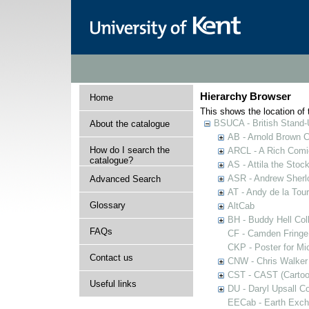
Hierarchy Browser
Home
This shows the location of t
BSUCA - British Stand
About the catalogue
AB - Arnold Brown C
How do I search the
ARCL - A Rich Comic
catalogue?
AS - Attila the Stoc
ASR - Andrew Sherlo
Advanced Search
AT - Andy de la Tour
Glossary
AltCab
BH - Buddy Hell Coll
FAQs
CF - Camden Fringe
CKP - Poster for Mi
Contact us
CNW - Chris Walker 
CST - CAST (Cartoon
Useful links
DU - Daryl Upsall C
EECab - Earth Exch