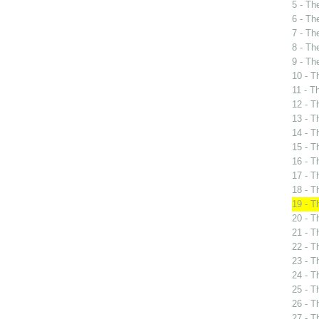
5 - Th
6 - Th
7 - Th
8 - Th
9 - Th
10 - T
11 - T
12 - T
13 - T
14 - T
15 - T
16 - T
17 - T
18 - T
19 - T
20 - T
21 - T
22 - T
23 - T
24 - T
25 - T
26 - T
27 - T