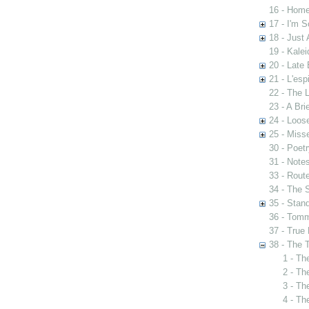
16 - Home
17 - I'm S
18 - Just 
19 - Kale
20 - Late 
21 - L'esp
22 - The 
23 - A Bri
24 - Loos
25 - Mis
30 - Poet
31 - Notes
33 - Rout
34 - The 
35 - Stan
36 - Tomm
37 - True 
38 - The 
1 - Th
2 - Th
3 - Th
4 - Th