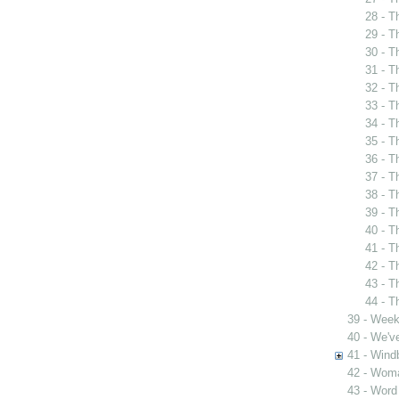
28 - T
29 - T
30 - T
31 - T
32 - T
33 - T
34 - T
35 - T
36 - T
37 - T
38 - T
39 - T
40 - T
41 - T
42 - T
43 - T
44 - T
39 - Week
40 - We'v
41 - Wind
42 - Woma
43 - Word