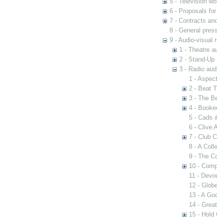
5 - Television wo
6 - Proposals fo
7 - Contracts and
8 - General pres
9 - Audio-visual 
1 - Theatre a
2 - Stand-Up 
3 - Radio aud
1 - Aspect
2 - Beat 
3 - The B
4 - Booke
5 - Cads 
6 - Clive
7 - Club 
8 - A Coll
9 - The 
10 - Comp
11 - Devo
12 - Globe
13 - A Go
14 - Great
15 - Hold