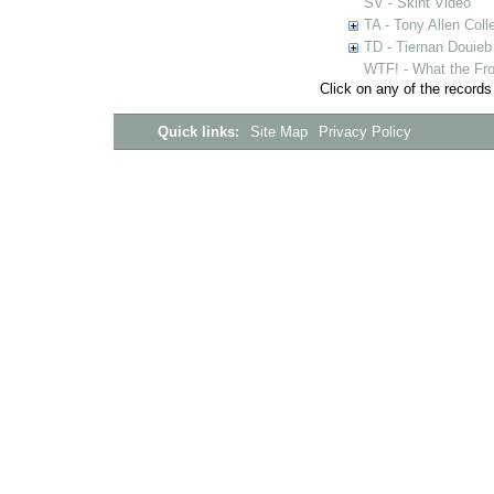
SV - Skint Video
TA - Tony Allen Coll
TD - Tiernan Douieb 
WTF! - What the Fro
Click on any of the records
Quick links:
Site Map
Privacy Policy