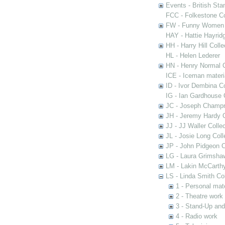
Events - British St
FCC - Folkestone C
FW - Funny Women C
HAY - Hattie Hayridg
HH - Harry Hill Colle
HL - Helen Lederer
HN - Henry Normal C
ICE - Iceman materi
ID - Ivor Dembina Co
IG - Ian Gardhouse 
JC - Joseph Champn
JH - Jeremy Hardy C
JJ - JJ Waller Collec
JL - Josie Long Coll
JP - John Pidgeon C
LG - Laura Grimsha
LM - Lakin McCarthy
LS - Linda Smith Col
1 - Personal mate
2 - Theatre work
3 - Stand-Up an
4 - Radio work