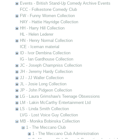
Events - British Stand-Up Comedy Archive Events
FCC - Folkestone Comedy Club
FW - Funny Women Collection
HAY - Hattie Hayridge Collection
HH - Harry Hill Collection
HL - Helen Lederer
HN - Henry Normal Collection
ICE - Iceman material
ID - Ivor Dembina Collection
IG - Ian Gardhouse Collection
JC - Joseph Champniss Collection
JH - Jeremy Hardy Collection
JJ - JJ Waller Collection
JL - Josie Long Collection
JP - John Pidgeon Collection
LG - Laura Grimshaw's Teenage Obsessions
LM - Lakin McCarthy Entertainment Ltd
LS - Linda Smith Collection
LVG - Lost Voice Guy Collection
MB - Monika Bobinska Collection
1 - The Meccano Club
1 - The Meccano Club Administration