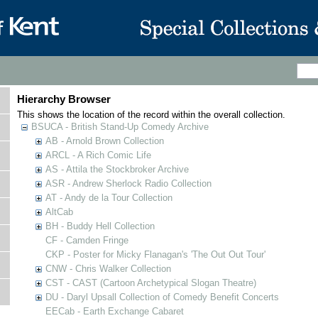
Hierarchy Browser
This shows the location of the record within the overall collection.
BSUCA - British Stand-Up Comedy Archive
AB - Arnold Brown Collection
ARCL - A Rich Comic Life
AS - Attila the Stockbroker Archive
ASR - Andrew Sherlock Radio Collection
AT - Andy de la Tour Collection
AltCab
BH - Buddy Hell Collection
CF - Camden Fringe
CKP - Poster for Micky Flanagan's 'The Out Out Tour'
CNW - Chris Walker Collection
CST - CAST (Cartoon Archetypical Slogan Theatre)
DU - Daryl Upsall Collection of Comedy Benefit Concerts
EECab - Earth Exchange Cabaret