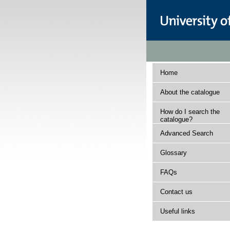
Home
About the catalogue
How do I search the
catalogue?
Advanced Search
Glossary
FAQs
Contact us
Useful links