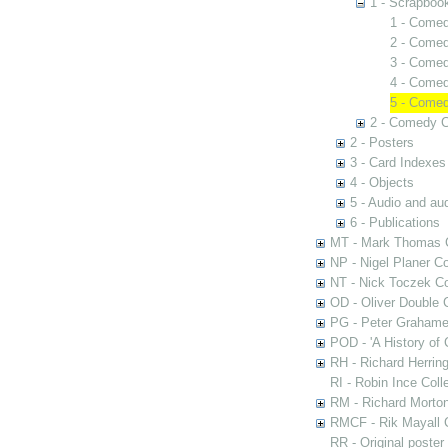
1 - Scrapboo
1 - Comed
2 - Comed
3 - Comed
4 - Comed
5 - Comed
2 - Comedy C
2 - Posters
3 - Card Indexes
4 - Objects
5 - Audio and aud
6 - Publications
MT - Mark Thomas C
NP - Nigel Planer Co
NT - Nick Toczek Co
OD - Oliver Double C
PG - Peter Grahame 
POD - 'A History of
RH - Richard Herring
RI - Robin Ince Coll
RM - Richard Morton
RMCF - Rik Mayall 
RR - Original poster