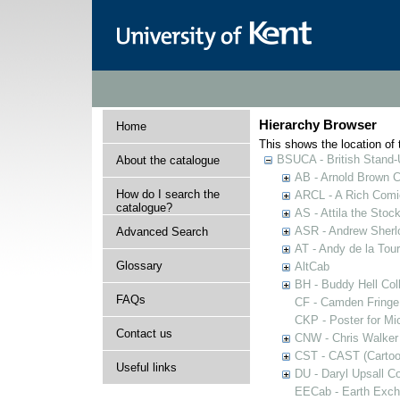
Hierarchy Browser
Home
This shows the location of t
BSUCA - British Stand
About the catalogue
AB - Arnold Brown C
How do I search the
ARCL - A Rich Comic
catalogue?
AS - Attila the Stoc
ASR - Andrew Sherlo
Advanced Search
AT - Andy de la Tour
Glossary
AltCab
BH - Buddy Hell Coll
FAQs
CF - Camden Fringe
CKP - Poster for Mi
Contact us
CNW - Chris Walker 
CST - CAST (Cartoon
Useful links
DU - Daryl Upsall C
EECab - Earth Exch