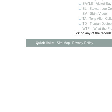
SAYLE - Alexei Sayl
SL - Stewart Lee Col
SV - Skint Video
TA - Tony Allen Coll
TD - Tiernan Douieb 
WTF! - What the Fro
Click on any of the records
Quick links:
Site Map
Privacy Policy