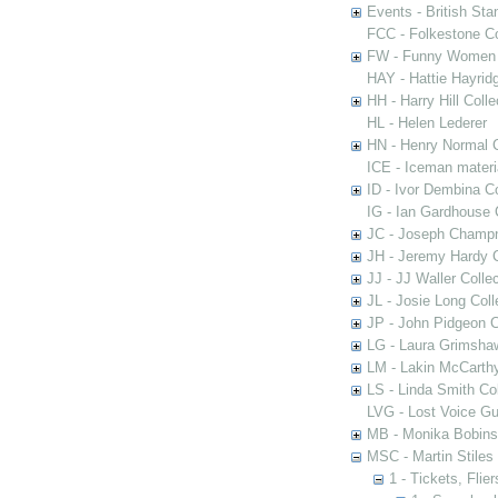
Events - British St
FCC - Folkestone C
FW - Funny Women C
HAY - Hattie Hayridg
HH - Harry Hill Colle
HL - Helen Lederer
HN - Henry Normal C
ICE - Iceman materi
ID - Ivor Dembina Co
IG - Ian Gardhouse 
JC - Joseph Champn
JH - Jeremy Hardy C
JJ - JJ Waller Collec
JL - Josie Long Coll
JP - John Pidgeon C
LG - Laura Grimsha
LM - Lakin McCarthy
LS - Linda Smith Col
LVG - Lost Voice Gu
MB - Monika Bobinsk
MSC - Martin Stiles
1 - Tickets, Flie