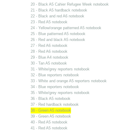
20 - Black A5 Cahier Refugee Week notebook
21 - Black A5 hardback notebook
22 - Black and red A6 notebook
23 - Red A5 notebook
24 - Yellow/orange patterned A5 notebook
25 - Blue patterned A5 notebook
26 - Red and black A5 notebook
27 - Red A6 notebook
28 - Red A6 notebook
29 - Blue A4 notebook
30 - Tan A5 notebook
31 - White/grey reporters notebook
32 - Blue reporters notebook
33 - White and orange A5 reporters notebook
34 - Blue reporters notebook
35 - White/grey reporters notebook
36 - Black A5 notebook
37 - Red hardback notebook
38 - Green A5 notebook
39 - Green A5 notebook
40 - Red A5 notebook
41 - Red A5 notebook