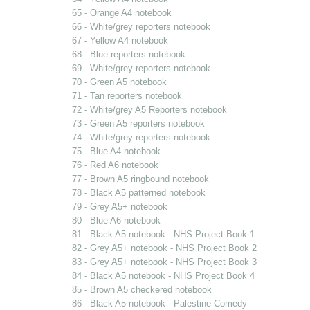
65 - Orange A4 notebook
66 - White/grey reporters notebook
67 - Yellow A4 notebook
68 - Blue reporters notebook
69 - White/grey reporters notebook
70 - Green A5 notebook
71 - Tan reporters notebook
72 - White/grey A5 Reporters notebook
73 - Green A5 reporters notebook
74 - White/grey reporters notebook
75 - Blue A4 notebook
76 - Red A6 notebook
77 - Brown A5 ringbound notebook
78 - Black A5 patterned notebook
79 - Grey A5+ notebook
80 - Blue A6 notebook
81 - Black A5 notebook - NHS Project Book 1
82 - Grey A5+ notebook - NHS Project Book 2
83 - Grey A5+ notebook - NHS Project Book 3
84 - Black A5 notebook - NHS Project Book 4
85 - Brown A5 checkered notebook
86 - Black A5 notebook - Palestine Comedy