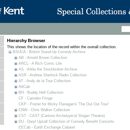
Hierarchy Browser
This shows the location of the record within the overall collection.
BSUCA - British Stand-Up Comedy Archive
AB - Arnold Brown Collection
ARCL - A Rich Comic Life
AS - Attila the Stockbroker Archive
ASR - Andrew Sherlock Radio Collection
AT - Andy de la Tour Collection
AltCab
BH - Buddy Hell Collection
CF - Camden Fringe
CKP - Poster for Micky Flanagan's 'The Out Out Tour'
CNW - Chris Walker Collection
CST - CAST (Cartoon Archetypical Slogan Theatre)
DU - Daryl Upsall Collection of Comedy Benefit Concerts
EECab - Earth Exchange Cabaret