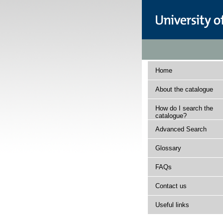
Home
About the catalogue
How do I search the
catalogue?
Advanced Search
Glossary
FAQs
Contact us
Useful links