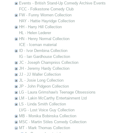
Events - British Stand-Up Comedy Archive Events
FCC - Folkestone Comedy Club
FW - Funny Women Collection
HAY - Hattie Hayridge Collection
HH - Harry Hill Collection
HL - Helen Lederer
HN - Henry Normal Collection
ICE - Iceman material
ID - Ivor Dembina Collection
IG - Ian Gardhouse Collection
JC - Joseph Champniss Collection
JH - Jeremy Hardy Collection
JJ - JJ Waller Collection
JL - Josie Long Collection
JP - John Pidgeon Collection
LG - Laura Grimshaw's Teenage Obsessions
LM - Lakin McCarthy Entertainment Ltd
LS - Linda Smith Collection
LVG - Lost Voice Guy Collection
MB - Monika Bobinska Collection
MSC - Martin Stiles Comedy Collection
MT - Mark Thomas Collection