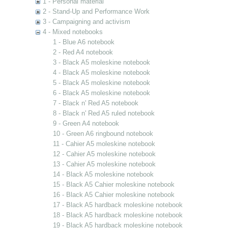
1 - Personal material
2 - Stand-Up and Performance Work
3 - Campaigning and activism
4 - Mixed notebooks
1 - Blue A6 notebook
2 - Red A4 notebook
3 - Black A5 moleskine notebook
4 - Black A5 moleskine notebook
5 - Black A5 moleskine notebook
6 - Black A5 moleskine notebook
7 - Black n' Red A5 notebook
8 - Black n' Red A5 ruled notebook
9 - Green A4 notebook
10 - Green A6 ringbound notebook
11 - Cahier A5 moleskine notebook
12 - Cahier A5 moleskine notebook
13 - Cahier A5 moleskine notebook
14 - Black A5 moleskine notebook
15 - Black A5 Cahier moleskine notebook
16 - Black A5 Cahier moleskine notebook
17 - Black A5 hardback moleskine notebook
18 - Black A5 hardback moleskine notebook
19 - Black A5 hardback moleskine notebook