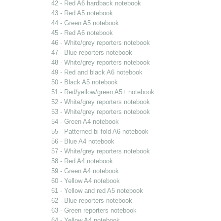
42 - Red A6 hardback notebook
43 - Red A5 notebook
44 - Green A5 notebook
45 - Red A6 notebook
46 - White/grey reporters notebook
47 - Blue reporters notebook
48 - White/grey reporters notebook
49 - Red and black A6 notebook
50 - Black A5 notebook
51 - Red/yellow/green A5+ notebook
52 - White/grey reporters notebook
53 - White/grey reporters notebook
54 - Green A4 notebook
55 - Patterned bi-fold A6 notebook
56 - Blue A4 notebook
57 - White/grey reporters notebook
58 - Red A4 notebook
59 - Green A4 notebook
60 - Yellow A4 notebook
61 - Yellow and red A5 notebook
62 - Blue reporters notebook
63 - Green reporters notebook
64 - Yellow A4 notebook