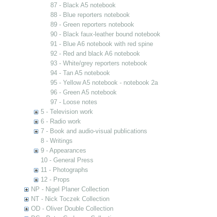
87 - Black A5 notebook
88 - Blue reporters notebook
89 - Green reporters notebook
90 - Black faux-leather bound notebook
91 - Blue A6 notebook with red spine
92 - Red and black A6 notebook
93 - White/grey reporters notebook
94 - Tan A5 notebook
95 - Yellow A5 notebook - notebook 2a
96 - Green A5 notebook
97 - Loose notes
5 - Television work
6 - Radio work
7 - Book and audio-visual publications
8 - Writings
9 - Appearances
10 - General Press
11 - Photographs
12 - Props
NP - Nigel Planer Collection
NT - Nick Toczek Collection
OD - Oliver Double Collection