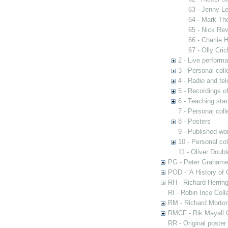
63 - Jenny Le
64 - Mark Tho
65 - Nick Rev
66 - Charlie 
67 - Olly Cri
2 - Live perform
3 - Personal coll
4 - Radio and te
5 - Recordings 
6 - Teaching st
7 - Personal col
8 - Posters
9 - Published wo
10 - Personal co
11 - Oliver Doub
PG - Peter Grahame 
POD - 'A History of
RH - Richard Herring
RI - Robin Ince Coll
RM - Richard Morton
RMCF - Rik Mayall 
RR - Original poster