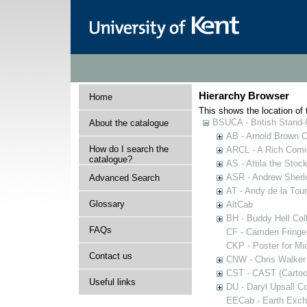
Hierarchy Browser
Home
This shows the location of t
BSUCA - British Stand
About the catalogue
AB - Arnold Brown C
How do I search the
ARCL - A Rich Comic
catalogue?
AS - Attila the Stoc
ASR - Andrew Sherlo
Advanced Search
AT - Andy de la Tour
Glossary
AltCab
BH - Buddy Hell Coll
FAQs
CF - Camden Fringe
CKP - Poster for Mi
Contact us
CNW - Chris Walker 
CST - CAST (Cartoon
Useful links
DU - Daryl Upsall C
EECab - Earth Exch