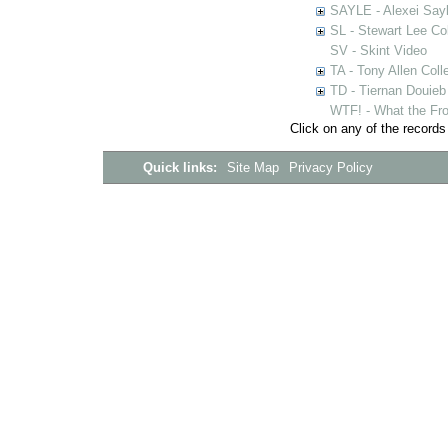
SAYLE - Alexei Sayl
SL - Stewart Lee Col
SV - Skint Video
TA - Tony Allen Coll
TD - Tiernan Douieb 
WTF! - What the Fro
Click on any of the records
Quick links:
Site Map
Privacy Policy