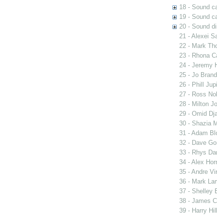
18 - Sound c
19 - Sound ca
20 - Sound di
21 - Alexei S
22 - Mark Th
23 - Rhona C
24 - Jeremy H
25 - Jo Brand
26 - Phill Ju
27 - Ross Nob
28 - Milton J
29 - Omid Dja
30 - Shazia M
31 - Adam Bl
32 - Dave Go
33 - Rhys Dar
34 - Alex Hor
35 - Andre Vi
36 - Mark Lam
37 - Shelley 
38 - James C
39 - Harry Hi