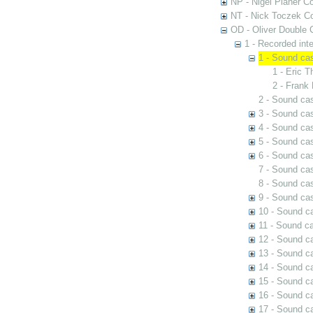
NP - Nigel Planer Co
NT - Nick Toczek Co
OD - Oliver Double C
1 - Recorded int
1 - Sound ca
1 - Eric 
2 - Frank
2 - Sound cas
3 - Sound cas
4 - Sound ca
5 - Sound cas
6 - Sound cas
7 - Sound cas
8 - Sound cas
9 - Sound ca
10 - Sound ca
11 - Sound ca
12 - Sound c
13 - Sound c
14 - Sound ca
15 - Sound c
16 - Sound c
17 - Sound ca