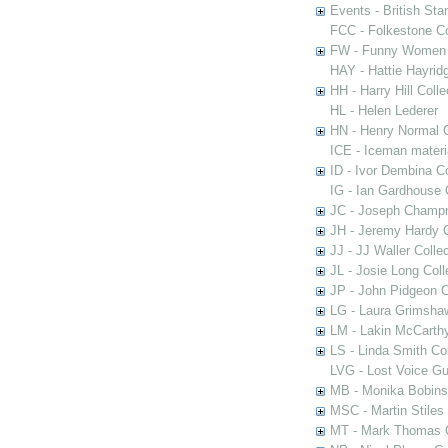
Events - British St
FCC - Folkestone C
FW - Funny Women C
HAY - Hattie Hayridg
HH - Harry Hill Colle
HL - Helen Lederer
HN - Henry Normal C
ICE - Iceman materi
ID - Ivor Dembina Co
IG - Ian Gardhouse 
JC - Joseph Champn
JH - Jeremy Hardy C
JJ - JJ Waller Collec
JL - Josie Long Coll
JP - John Pidgeon C
LG - Laura Grimsha
LM - Lakin McCarthy
LS - Linda Smith Col
LVG - Lost Voice Gu
MB - Monika Bobinsk
MSC - Martin Stiles
MT - Mark Thomas C