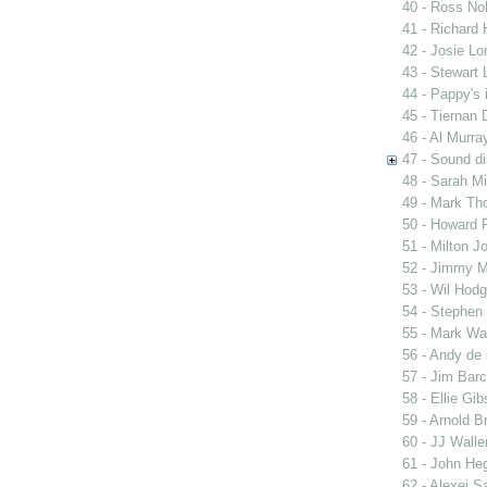
40 - Ross Nob
41 - Richard 
42 - Josie Lo
43 - Stewart 
44 - Pappy's 
45 - Tiernan 
46 - Al Murra
47 - Sound di
48 - Sarah Mi
49 - Mark Th
50 - Howard 
51 - Milton J
52 - Jimmy M
53 - Wil Hodg
54 - Stephen
55 - Mark Wa
56 - Andy de 
57 - Jim Barc
58 - Ellie G
59 - Arnold B
60 - JJ Walle
61 - John Heg
62 - Alexei S