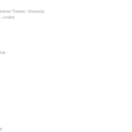
enkian Theatre, University of Kent
e, London
lub
b'