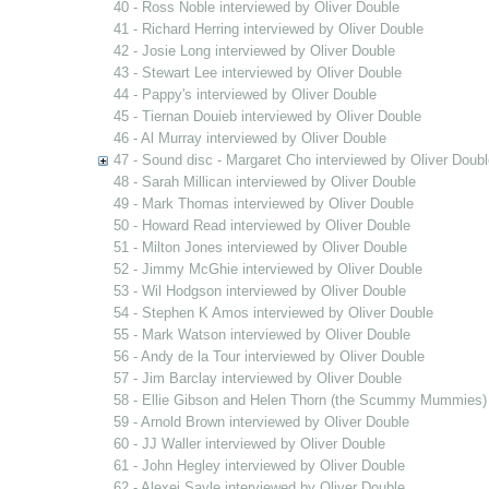
40 - Ross Noble interviewed by Oliver Double
41 - Richard Herring interviewed by Oliver Double
42 - Josie Long interviewed by Oliver Double
43 - Stewart Lee interviewed by Oliver Double
44 - Pappy's interviewed by Oliver Double
45 - Tiernan Douieb interviewed by Oliver Double
46 - Al Murray interviewed by Oliver Double
47 - Sound disc - Margaret Cho interviewed by Oliver Doubl
48 - Sarah Millican interviewed by Oliver Double
49 - Mark Thomas interviewed by Oliver Double
50 - Howard Read interviewed by Oliver Double
51 - Milton Jones interviewed by Oliver Double
52 - Jimmy McGhie interviewed by Oliver Double
53 - Wil Hodgson interviewed by Oliver Double
54 - Stephen K Amos interviewed by Oliver Double
55 - Mark Watson interviewed by Oliver Double
56 - Andy de la Tour interviewed by Oliver Double
57 - Jim Barclay interviewed by Oliver Double
58 - Ellie Gibson and Helen Thorn (the Scummy Mummies) 
59 - Arnold Brown interviewed by Oliver Double
60 - JJ Waller interviewed by Oliver Double
61 - John Hegley interviewed by Oliver Double
62 - Alexei Sayle interviewed by Oliver Double