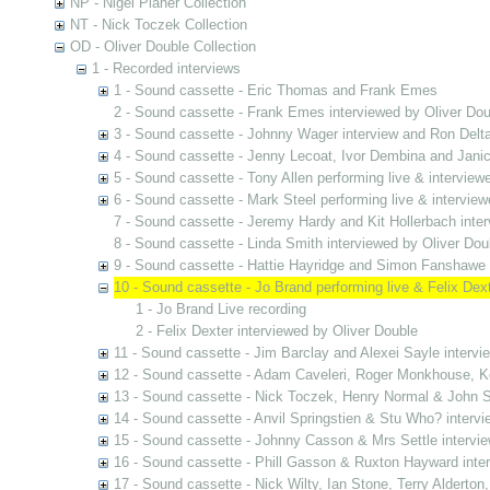
NP - Nigel Planer Collection
NT - Nick Toczek Collection
OD - Oliver Double Collection
1 - Recorded interviews
1 - Sound cassette - Eric Thomas and Frank Emes
2 - Sound cassette - Frank Emes interviewed by Oliver Dou
3 - Sound cassette - Johnny Wager interview and Ron Delta
4 - Sound cassette - Jenny Lecoat, Ivor Dembina and Jani
5 - Sound cassette - Tony Allen performing live & interview
6 - Sound cassette - Mark Steel performing live & interview
7 - Sound cassette - Jeremy Hardy and Kit Hollerbach inter
8 - Sound cassette - Linda Smith interviewed by Oliver Dou
9 - Sound cassette - Hattie Hayridge and Simon Fanshawe 
10 - Sound cassette - Jo Brand performing live & Felix Dex
1 - Jo Brand Live recording
2 - Felix Dexter interviewed by Oliver Double
11 - Sound cassette - Jim Barclay and Alexei Sayle intervi
12 - Sound cassette - Adam Caveleri, Roger Monkhouse, Ke
13 - Sound cassette - Nick Toczek, Henry Normal & John S
14 - Sound cassette - Anvil Springstien & Stu Who? intervi
15 - Sound cassette - Johnny Casson & Mrs Settle intervie
16 - Sound cassette - Phill Gasson & Ruxton Hayward inte
17 - Sound cassette - Nick Wilty, Ian Stone, Terry Alderton