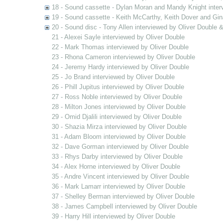
18 - Sound cassette - Dylan Moran and Mandy Knight inter
19 - Sound cassette - Keith McCarthy, Keith Dover and Gin
20 - Sound disc - Tony Allen interviewed by Oliver Double
21 - Alexei Sayle interviewed by Oliver Double
22 - Mark Thomas interviewed by Oliver Double
23 - Rhona Cameron interviewed by Oliver Double
24 - Jeremy Hardy interviewed by Oliver Double
25 - Jo Brand interviewed by Oliver Double
26 - Phill Jupitus interviewed by Oliver Double
27 - Ross Noble interviewed by Oliver Double
28 - Milton Jones interviewed by Oliver Double
29 - Omid Djalili interviewed by Oliver Double
30 - Shazia Mirza interviewed by Oliver Double
31 - Adam Bloom interviewed by Oliver Double
32 - Dave Gorman interviewed by Oliver Double
33 - Rhys Darby interviewed by Oliver Double
34 - Alex Horne interviewed by Oliver Double
35 - Andre Vincent interviewed by Oliver Double
36 - Mark Lamarr interviewed by Oliver Double
37 - Shelley Berman interviewed by Oliver Double
38 - James Campbell interviewed by Oliver Double
39 - Harry Hill interviewed by Oliver Double