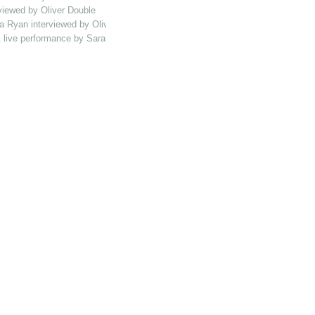
viewed by Oliver Double
a Ryan interviewed by Oliver Double
 & live performance by Sarah Catbush