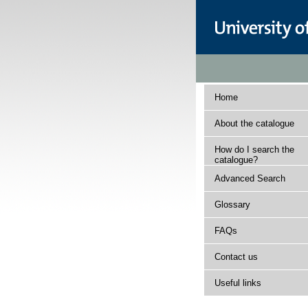
Home
About the catalogue
How do I search the
catalogue?
Advanced Search
Glossary
FAQs
Contact us
Useful links