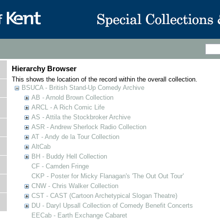
Hierarchy Browser
This shows the location of the record within the overall collection.
BSUCA - British Stand-Up Comedy Archive
AB - Arnold Brown Collection
ARCL - A Rich Comic Life
AS - Attila the Stockbroker Archive
ASR - Andrew Sherlock Radio Collection
AT - Andy de la Tour Collection
AltCab
BH - Buddy Hell Collection
CF - Camden Fringe
CKP - Poster for Micky Flanagan's 'The Out Out Tour'
CNW - Chris Walker Collection
CST - CAST (Cartoon Archetypical Slogan Theatre)
DU - Daryl Upsall Collection of Comedy Benefit Concerts
EECab - Earth Exchange Cabaret