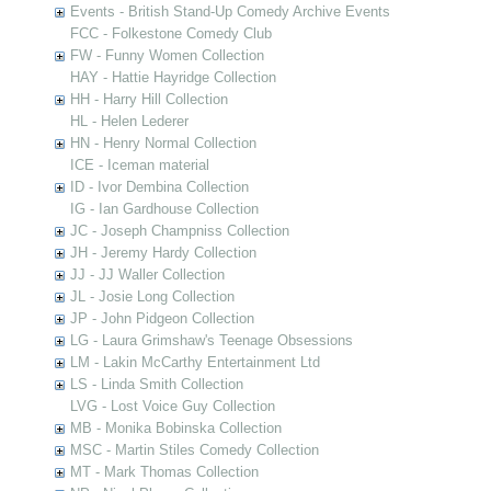
Events - British Stand-Up Comedy Archive Events
FCC - Folkestone Comedy Club
FW - Funny Women Collection
HAY - Hattie Hayridge Collection
HH - Harry Hill Collection
HL - Helen Lederer
HN - Henry Normal Collection
ICE - Iceman material
ID - Ivor Dembina Collection
IG - Ian Gardhouse Collection
JC - Joseph Champniss Collection
JH - Jeremy Hardy Collection
JJ - JJ Waller Collection
JL - Josie Long Collection
JP - John Pidgeon Collection
LG - Laura Grimshaw's Teenage Obsessions
LM - Lakin McCarthy Entertainment Ltd
LS - Linda Smith Collection
LVG - Lost Voice Guy Collection
MB - Monika Bobinska Collection
MSC - Martin Stiles Comedy Collection
MT - Mark Thomas Collection