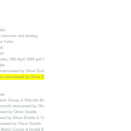
ble
 interview and bootleg
ce Yorke
ed
ed
view, 29th April 1989 and Playing the Halls MH compilation
ble
interviewed by Oliver Double
ter interviewed by Oliver Double
ews
vin Seisay & Malcolm Bailey interviewed by Oliver Double
immitt interviewed by Oliver Double
ewed by Oliver Double
wed by Oliver Double & Tim Vine bootleg
rviewed by Oliver Double
, Martin Coyote & Arnold Bolt interviewed by Oliver Double