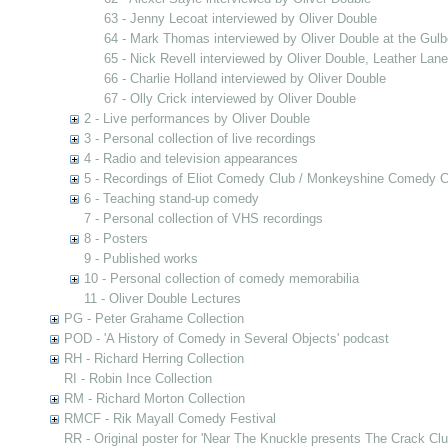
63 - Jenny Lecoat interviewed by Oliver Double
64 - Mark Thomas interviewed by Oliver Double at the Gulb
65 - Nick Revell interviewed by Oliver Double, Leather Lan
66 - Charlie Holland interviewed by Oliver Double
67 - Olly Crick interviewed by Oliver Double
2 - Live performances by Oliver Double
3 - Personal collection of live recordings
4 - Radio and television appearances
5 - Recordings of Eliot Comedy Club / Monkeyshine Comedy C
6 - Teaching stand-up comedy
7 - Personal collection of VHS recordings
8 - Posters
9 - Published works
10 - Personal collection of comedy memorabilia
11 - Oliver Double Lectures
PG - Peter Grahame Collection
POD - 'A History of Comedy in Several Objects' podcast
RH - Richard Herring Collection
RI - Robin Ince Collection
RM - Richard Morton Collection
RMCF - Rik Mayall Comedy Festival
RR - Original poster for 'Near The Knuckle presents The Crack Clu