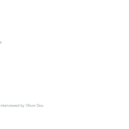
e
interviewed by Oliver Double