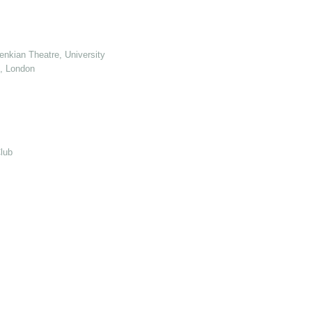
enkian Theatre, University of Kent
e, London
lub