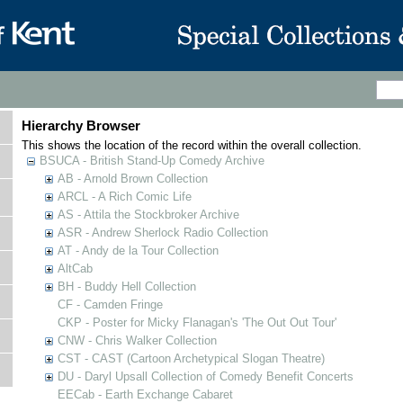
Hierarchy Browser
This shows the location of the record within the overall collection.
BSUCA - British Stand-Up Comedy Archive
AB - Arnold Brown Collection
ARCL - A Rich Comic Life
AS - Attila the Stockbroker Archive
ASR - Andrew Sherlock Radio Collection
AT - Andy de la Tour Collection
AltCab
BH - Buddy Hell Collection
CF - Camden Fringe
CKP - Poster for Micky Flanagan's 'The Out Out Tour'
CNW - Chris Walker Collection
CST - CAST (Cartoon Archetypical Slogan Theatre)
DU - Daryl Upsall Collection of Comedy Benefit Concerts
EECab - Earth Exchange Cabaret