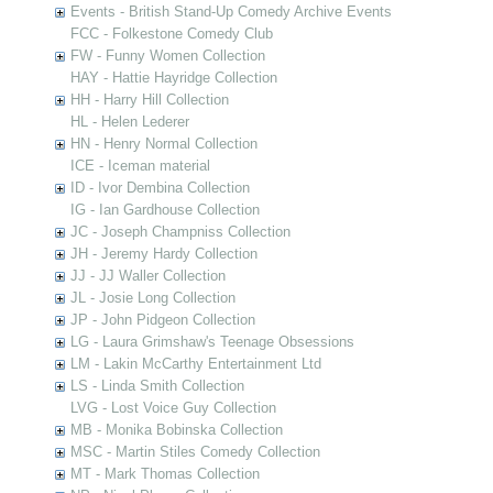
Events - British Stand-Up Comedy Archive Events
FCC - Folkestone Comedy Club
FW - Funny Women Collection
HAY - Hattie Hayridge Collection
HH - Harry Hill Collection
HL - Helen Lederer
HN - Henry Normal Collection
ICE - Iceman material
ID - Ivor Dembina Collection
IG - Ian Gardhouse Collection
JC - Joseph Champniss Collection
JH - Jeremy Hardy Collection
JJ - JJ Waller Collection
JL - Josie Long Collection
JP - John Pidgeon Collection
LG - Laura Grimshaw's Teenage Obsessions
LM - Lakin McCarthy Entertainment Ltd
LS - Linda Smith Collection
LVG - Lost Voice Guy Collection
MB - Monika Bobinska Collection
MSC - Martin Stiles Comedy Collection
MT - Mark Thomas Collection