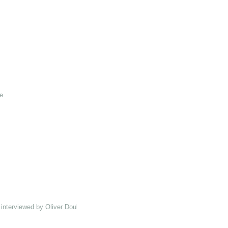
e
interviewed by Oliver Double