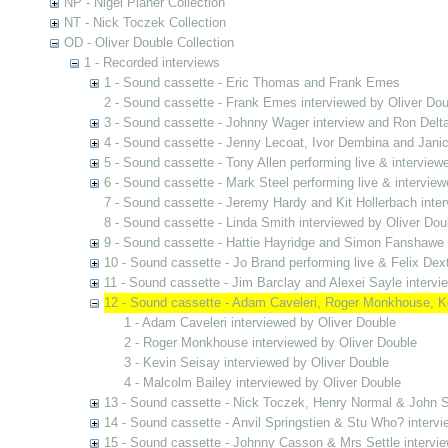
NP - Nigel Planer Collection
NT - Nick Toczek Collection
OD - Oliver Double Collection
1 - Recorded interviews
1 - Sound cassette - Eric Thomas and Frank Emes
2 - Sound cassette - Frank Emes interviewed by Oliver Dou
3 - Sound cassette - Johnny Wager interview and Ron Delta
4 - Sound cassette - Jenny Lecoat, Ivor Dembina and Jani
5 - Sound cassette - Tony Allen performing live & interview
6 - Sound cassette - Mark Steel performing live & interview
7 - Sound cassette - Jeremy Hardy and Kit Hollerbach inter
8 - Sound cassette - Linda Smith interviewed by Oliver Dou
9 - Sound cassette - Hattie Hayridge and Simon Fanshawe 
10 - Sound cassette - Jo Brand performing live & Felix Dex
11 - Sound cassette - Jim Barclay and Alexei Sayle intervi
12 - Sound cassette - Adam Caveleri, Roger Monkhouse, Ke
1 - Adam Caveleri interviewed by Oliver Double
2 - Roger Monkhouse interviewed by Oliver Double
3 - Kevin Seisay interviewed by Oliver Double
4 - Malcolm Bailey interviewed by Oliver Double
13 - Sound cassette - Nick Toczek, Henry Normal & John S
14 - Sound cassette - Anvil Springstien & Stu Who? intervi
15 - Sound cassette - Johnny Casson & Mrs Settle intervie