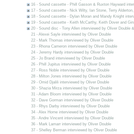
16 - Sound cassette - Phill Gasson & Ruxton Hayward inte
17 - Sound cassette - Nick Wilty, Ian Stone, Terry Alderton
18 - Sound cassette - Dylan Moran and Mandy Knight inter
19 - Sound cassette - Keith McCarthy, Keith Dover and Gin
20 - Sound disc - Tony Allen interviewed by Oliver Double
21 - Alexei Sayle interviewed by Oliver Double
22 - Mark Thomas interviewed by Oliver Double
23 - Rhona Cameron interviewed by Oliver Double
24 - Jeremy Hardy interviewed by Oliver Double
25 - Jo Brand interviewed by Oliver Double
26 - Phill Jupitus interviewed by Oliver Double
27 - Ross Noble interviewed by Oliver Double
28 - Milton Jones interviewed by Oliver Double
29 - Omid Djalili interviewed by Oliver Double
30 - Shazia Mirza interviewed by Oliver Double
31 - Adam Bloom interviewed by Oliver Double
32 - Dave Gorman interviewed by Oliver Double
33 - Rhys Darby interviewed by Oliver Double
34 - Alex Horne interviewed by Oliver Double
35 - Andre Vincent interviewed by Oliver Double
36 - Mark Lamarr interviewed by Oliver Double
37 - Shelley Berman interviewed by Oliver Double