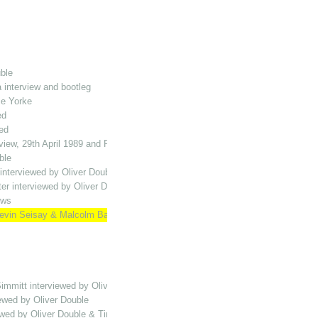
ble
 interview and bootleg
ce Yorke
ed
ed
view, 29th April 1989 and Playing the Halls MH compilation
ble
interviewed by Oliver Double
ter interviewed by Oliver Double
ews
vin Seisay & Malcolm Bailey interviewed by Oliver Double
immitt interviewed by Oliver Double
ewed by Oliver Double
wed by Oliver Double & Tim Vine bootleg