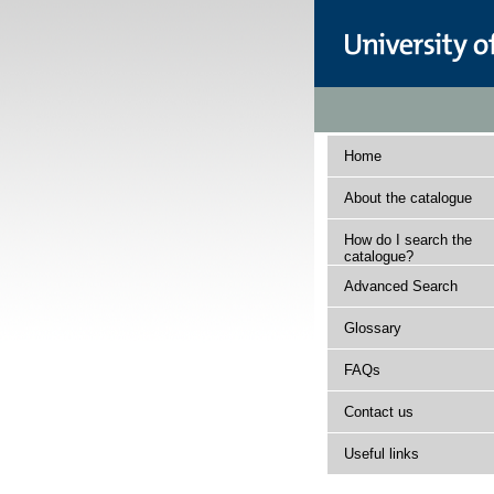
Home
About the catalogue
How do I search the
catalogue?
Advanced Search
Glossary
FAQs
Contact us
Useful links