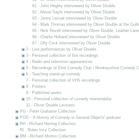
61 - John Hegley interviewed by Oliver Double
62 - Alexei Sayle interviewed by Oliver Double
63 - Jenny Lecoat interviewed by Oliver Double
64 - Mark Thomas interviewed by Oliver Double at the Gulb
65 - Nick Revell interviewed by Oliver Double, Leather Lan
66 - Charlie Holland interviewed by Oliver Double
67 - Olly Crick interviewed by Oliver Double
2 - Live performances by Oliver Double
3 - Personal collection of live recordings
4 - Radio and television appearances
5 - Recordings of Eliot Comedy Club / Monkeyshine Comedy C
6 - Teaching stand-up comedy
7 - Personal collection of VHS recordings
8 - Posters
9 - Published works
10 - Personal collection of comedy memorabilia
11 - Oliver Double Lectures
PG - Peter Grahame Collection
POD - 'A History of Comedy in Several Objects' podcast
RH - Richard Herring Collection
RI - Robin Ince Collection
RM - Richard Morton Collection