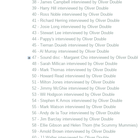
38 - James Campbell interviewed by Oliver Double
39 - Harry Hill interviewed by Oliver Double
40 - Ross Noble interviewed by Oliver Double
41 - Richard Herring interviewed by Oliver Double
42 - Josie Long interviewed by Oliver Double
43 - Stewart Lee interviewed by Oliver Double
44 - Pappy's interviewed by Oliver Double
45 - Tiernan Douieb interviewed by Oliver Double
46 - Al Murray interviewed by Oliver Double
47 - Sound disc - Margaret Cho interviewed by Oliver Doubl
48 - Sarah Millican interviewed by Oliver Double
49 - Mark Thomas interviewed by Oliver Double
50 - Howard Read interviewed by Oliver Double
51 - Milton Jones interviewed by Oliver Double
52 - Jimmy McGhie interviewed by Oliver Double
53 - Wil Hodgson interviewed by Oliver Double
54 - Stephen K Amos interviewed by Oliver Double
55 - Mark Watson interviewed by Oliver Double
56 - Andy de la Tour interviewed by Oliver Double
57 - Jim Barclay interviewed by Oliver Double
58 - Ellie Gibson and Helen Thorn (the Scummy Mummies) 
59 - Arnold Brown interviewed by Oliver Double
60 - JJ Waller interviewed by Oliver Double