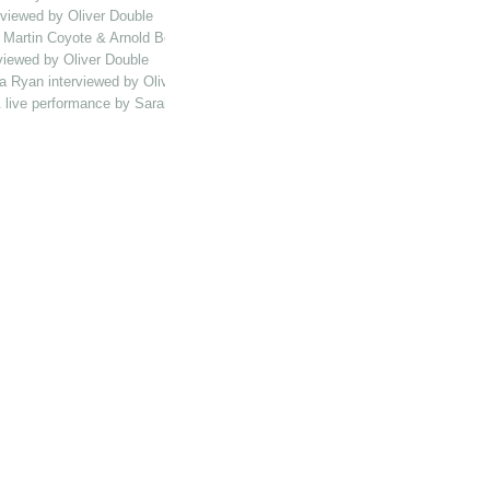
rviewed by Oliver Double
, Martin Coyote & Arnold Bolt interviewed by Oliver Double
viewed by Oliver Double
a Ryan interviewed by Oliver Double
 & live performance by Sarah Catbush