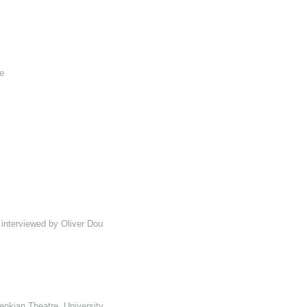
e
interviewed by Oliver Double
enkian Theatre, University of Kent