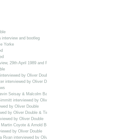
ble
 interview and bootleg
ce Yorke
ed
ed
view, 29th April 1989 and Playing the Halls MH compilation
ble
interviewed by Oliver Double
ter interviewed by Oliver Double
ews
vin Seisay & Malcolm Bailey interviewed by Oliver Double
immitt interviewed by Oliver Double
ewed by Oliver Double
wed by Oliver Double & Tim Vine bootleg
rviewed by Oliver Double
, Martin Coyote & Arnold Bolt interviewed by Oliver Double
viewed by Oliver Double
a Ryan interviewed by Oliver Double