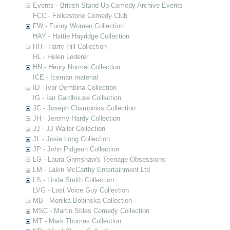
Events - British Stand-Up Comedy Archive Events
FCC - Folkestone Comedy Club
FW - Funny Women Collection
HAY - Hattie Hayridge Collection
HH - Harry Hill Collection
HL - Helen Lederer
HN - Henry Normal Collection
ICE - Iceman material
ID - Ivor Dembina Collection
IG - Ian Gardhouse Collection
JC - Joseph Champniss Collection
JH - Jeremy Hardy Collection
JJ - JJ Waller Collection
JL - Josie Long Collection
JP - John Pidgeon Collection
LG - Laura Grimshaw's Teenage Obsessions
LM - Lakin McCarthy Entertainment Ltd
LS - Linda Smith Collection
LVG - Lost Voice Guy Collection
MB - Monika Bobinska Collection
MSC - Martin Stiles Comedy Collection
MT - Mark Thomas Collection