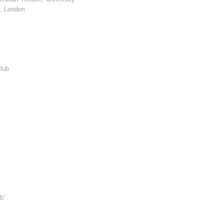
e, London
lub
b'