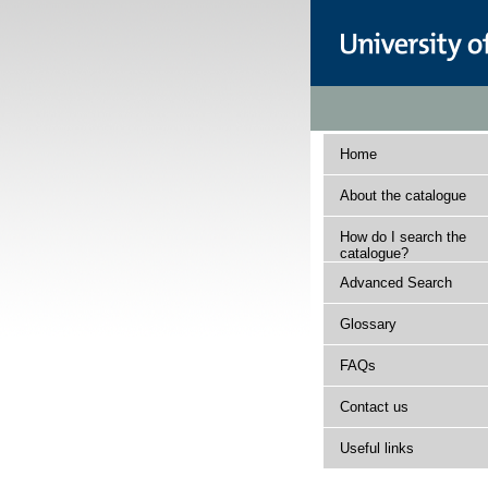
Home
About the catalogue
How do I search the
catalogue?
Advanced Search
Glossary
FAQs
Contact us
Useful links