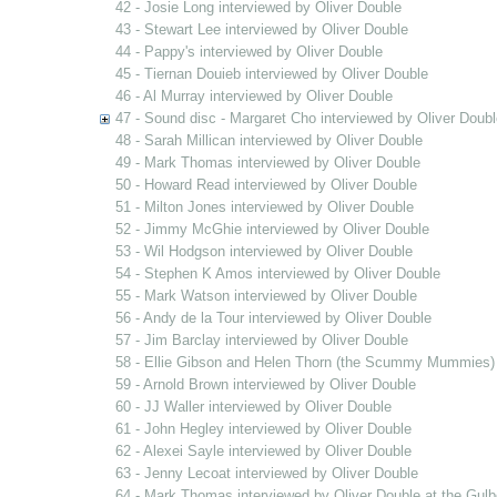
42 - Josie Long interviewed by Oliver Double
43 - Stewart Lee interviewed by Oliver Double
44 - Pappy's interviewed by Oliver Double
45 - Tiernan Douieb interviewed by Oliver Double
46 - Al Murray interviewed by Oliver Double
47 - Sound disc - Margaret Cho interviewed by Oliver Doubl
48 - Sarah Millican interviewed by Oliver Double
49 - Mark Thomas interviewed by Oliver Double
50 - Howard Read interviewed by Oliver Double
51 - Milton Jones interviewed by Oliver Double
52 - Jimmy McGhie interviewed by Oliver Double
53 - Wil Hodgson interviewed by Oliver Double
54 - Stephen K Amos interviewed by Oliver Double
55 - Mark Watson interviewed by Oliver Double
56 - Andy de la Tour interviewed by Oliver Double
57 - Jim Barclay interviewed by Oliver Double
58 - Ellie Gibson and Helen Thorn (the Scummy Mummies) 
59 - Arnold Brown interviewed by Oliver Double
60 - JJ Waller interviewed by Oliver Double
61 - John Hegley interviewed by Oliver Double
62 - Alexei Sayle interviewed by Oliver Double
63 - Jenny Lecoat interviewed by Oliver Double
64 - Mark Thomas interviewed by Oliver Double at the Gulb