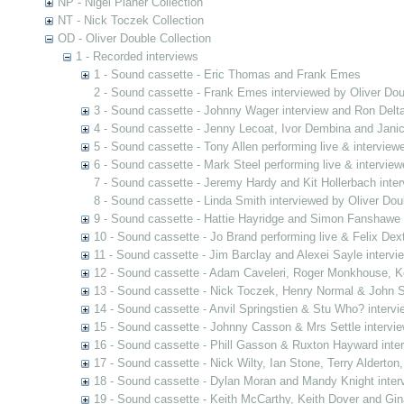
NP - Nigel Planer Collection
NT - Nick Toczek Collection
OD - Oliver Double Collection
1 - Recorded interviews
1 - Sound cassette - Eric Thomas and Frank Emes
2 - Sound cassette - Frank Emes interviewed by Oliver Dou
3 - Sound cassette - Johnny Wager interview and Ron Delta
4 - Sound cassette - Jenny Lecoat, Ivor Dembina and Jani
5 - Sound cassette - Tony Allen performing live & interview
6 - Sound cassette - Mark Steel performing live & interview
7 - Sound cassette - Jeremy Hardy and Kit Hollerbach inter
8 - Sound cassette - Linda Smith interviewed by Oliver Dou
9 - Sound cassette - Hattie Hayridge and Simon Fanshawe 
10 - Sound cassette - Jo Brand performing live & Felix Dex
11 - Sound cassette - Jim Barclay and Alexei Sayle intervi
12 - Sound cassette - Adam Caveleri, Roger Monkhouse, Ke
13 - Sound cassette - Nick Toczek, Henry Normal & John S
14 - Sound cassette - Anvil Springstien & Stu Who? intervi
15 - Sound cassette - Johnny Casson & Mrs Settle intervie
16 - Sound cassette - Phill Gasson & Ruxton Hayward inte
17 - Sound cassette - Nick Wilty, Ian Stone, Terry Alderton
18 - Sound cassette - Dylan Moran and Mandy Knight inter
19 - Sound cassette - Keith McCarthy, Keith Dover and Gin