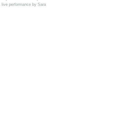
 & live performance by Sarah Catbush