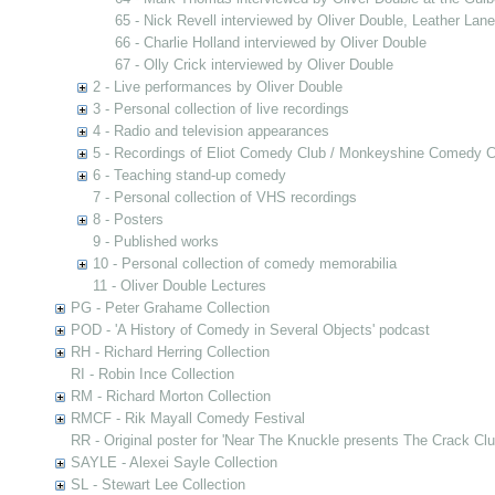
65 - Nick Revell interviewed by Oliver Double, Leather Lan
66 - Charlie Holland interviewed by Oliver Double
67 - Olly Crick interviewed by Oliver Double
2 - Live performances by Oliver Double
3 - Personal collection of live recordings
4 - Radio and television appearances
5 - Recordings of Eliot Comedy Club / Monkeyshine Comedy C
6 - Teaching stand-up comedy
7 - Personal collection of VHS recordings
8 - Posters
9 - Published works
10 - Personal collection of comedy memorabilia
11 - Oliver Double Lectures
PG - Peter Grahame Collection
POD - 'A History of Comedy in Several Objects' podcast
RH - Richard Herring Collection
RI - Robin Ince Collection
RM - Richard Morton Collection
RMCF - Rik Mayall Comedy Festival
RR - Original poster for 'Near The Knuckle presents The Crack Clu
SAYLE - Alexei Sayle Collection
SL - Stewart Lee Collection