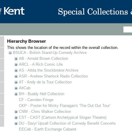
Hierarchy Browser
This shows the location of the record within the overall collection.
BSUCA - British Stand-Up Comedy Archive
AB - Arnold Brown Collection
ARCL - A Rich Comic Life
AS - Attila the Stockbroker Archive
ASR - Andrew Sherlock Radio Collection
AT - Andy de la Tour Collection
AltCab
BH - Buddy Hell Collection
CF - Camden Fringe
CKP - Poster for Micky Flanagan's 'The Out Out Tour'
CNW - Chris Walker Collection
CST - CAST (Cartoon Archetypical Slogan Theatre)
DU - Daryl Upsall Collection of Comedy Benefit Concerts
EECab - Earth Exchange Cabaret