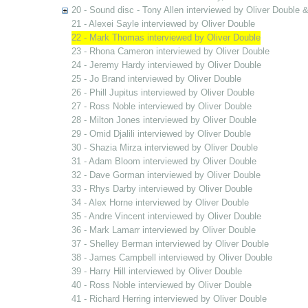
20 - Sound disc - Tony Allen interviewed by Oliver Double
21 - Alexei Sayle interviewed by Oliver Double
22 - Mark Thomas interviewed by Oliver Double
23 - Rhona Cameron interviewed by Oliver Double
24 - Jeremy Hardy interviewed by Oliver Double
25 - Jo Brand interviewed by Oliver Double
26 - Phill Jupitus interviewed by Oliver Double
27 - Ross Noble interviewed by Oliver Double
28 - Milton Jones interviewed by Oliver Double
29 - Omid Djalili interviewed by Oliver Double
30 - Shazia Mirza interviewed by Oliver Double
31 - Adam Bloom interviewed by Oliver Double
32 - Dave Gorman interviewed by Oliver Double
33 - Rhys Darby interviewed by Oliver Double
34 - Alex Horne interviewed by Oliver Double
35 - Andre Vincent interviewed by Oliver Double
36 - Mark Lamarr interviewed by Oliver Double
37 - Shelley Berman interviewed by Oliver Double
38 - James Campbell interviewed by Oliver Double
39 - Harry Hill interviewed by Oliver Double
40 - Ross Noble interviewed by Oliver Double
41 - Richard Herring interviewed by Oliver Double