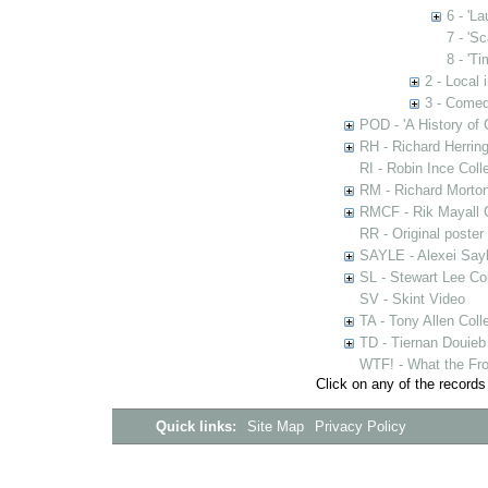
6 - 'L
7 - 'Sc
8 - 'Ti
2 - Local 
3 - Comed
POD - 'A History of
RH - Richard Herring
RI - Robin Ince Coll
RM - Richard Morton
RMCF - Rik Mayall 
RR - Original poster
SAYLE - Alexei Sayl
SL - Stewart Lee Col
SV - Skint Video
TA - Tony Allen Coll
TD - Tiernan Douieb 
WTF! - What the Fro
Click on any of the records
Quick links:
Site Map
Privacy Policy