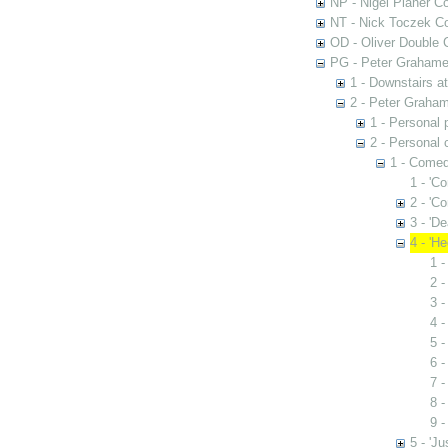
NP - Nigel Planer Co
NT - Nick Toczek Co
OD - Oliver Double C
PG - Peter Grahame 
1 - Downstairs a
2 - Peter Graham
1 - Personal 
2 - Personal 
1 - Comed
1 - 'C
2 - 'C
3 - 'D
4 - 'He
1 -
2 -
3 -
4 -
5 -
6 -
7 -
8 -
9 -
5 - 'J