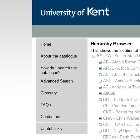
Hierarchy Browser
Home
This shows the location of t
BSUCA - British Stand
About the catalogue
AB - Arnold Brown C
How do I search the
ARCL - A Rich Comic
catalogue?
AS - Attila the Stoc
ASR - Andrew Sherlo
Advanced Search
AT - Andy de la Tour
Glossary
AltCab
BH - Buddy Hell Coll
FAQs
CF - Camden Fringe
CKP - Poster for Mi
Contact us
CNW - Chris Walker 
CST - CAST (Cartoon
Useful links
DU - Daryl Upsall C
EECab - Earth Exch