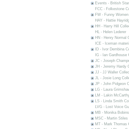
Events - British St
FCC - Folkestone C
FW - Funny Women C
HAY - Hattie Hayridg
HH - Harry Hill Colle
HL - Helen Lederer
HN - Henry Normal C
ICE - Iceman materi
ID - Ivor Dembina Co
IG - Ian Gardhouse 
JC - Joseph Champn
JH - Jeremy Hardy C
JJ - JJ Waller Collec
JL - Josie Long Coll
JP - John Pidgeon C
LG - Laura Grimsha
LM - Lakin McCarthy
LS - Linda Smith Col
LVG - Lost Voice Gu
MB - Monika Bobinsk
MSC - Martin Stiles
MT - Mark Thomas C