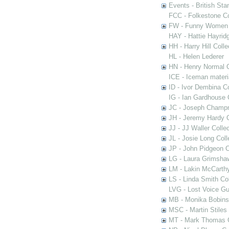
Events - British St
FCC - Folkestone C
FW - Funny Women C
HAY - Hattie Hayridg
HH - Harry Hill Colle
HL - Helen Lederer
HN - Henry Normal C
ICE - Iceman materi
ID - Ivor Dembina Co
IG - Ian Gardhouse 
JC - Joseph Champn
JH - Jeremy Hardy C
JJ - JJ Waller Collec
JL - Josie Long Coll
JP - John Pidgeon C
LG - Laura Grimsha
LM - Lakin McCarthy
LS - Linda Smith Col
LVG - Lost Voice Gu
MB - Monika Bobinsk
MSC - Martin Stiles
MT - Mark Thomas C