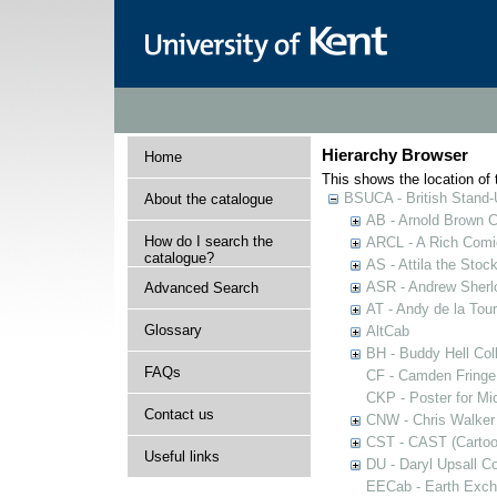
Hierarchy Browser
Home
This shows the location of t
BSUCA - British Stand
About the catalogue
AB - Arnold Brown C
How do I search the
ARCL - A Rich Comic
catalogue?
AS - Attila the Stoc
ASR - Andrew Sherlo
Advanced Search
AT - Andy de la Tour
Glossary
AltCab
BH - Buddy Hell Coll
FAQs
CF - Camden Fringe
CKP - Poster for Mi
Contact us
CNW - Chris Walker 
CST - CAST (Cartoon
Useful links
DU - Daryl Upsall C
EECab - Earth Exch