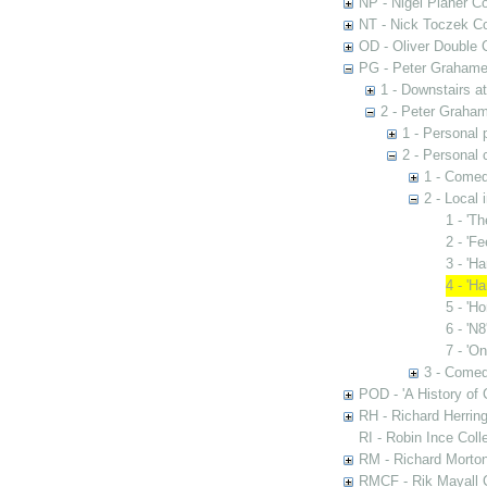
NP - Nigel Planer Co
NT - Nick Toczek Co
OD - Oliver Double C
PG - Peter Grahame 
1 - Downstairs a
2 - Peter Graham
1 - Personal 
2 - Personal 
1 - Comed
2 - Local 
1 - 'T
2 - 'F
3 - 'H
4 - 'H
5 - 'H
6 - 'N8
7 - 'On
3 - Comed
POD - 'A History of
RH - Richard Herring
RI - Robin Ince Coll
RM - Richard Morton
RMCF - Rik Mayall 