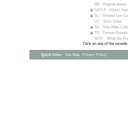
RR - Original poster
SAYLE - Alexei Sayl
SL - Stewart Lee Col
SV - Skint Video
TA - Tony Allen Coll
TD - Tiernan Douieb 
WTF! - What the Fro
Click on any of the records
Quick links:
Site Map
Privacy Policy