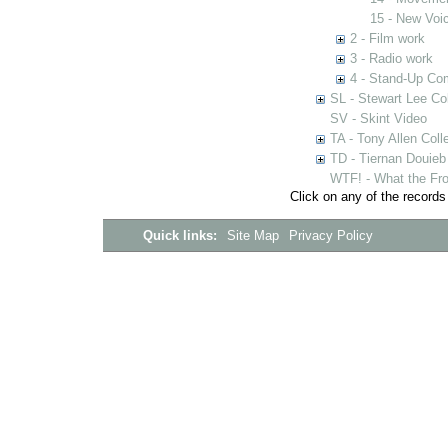
15 - New Voi
2 - Film work
3 - Radio work
4 - Stand-Up C
SL - Stewart Lee Col
SV - Skint Video
TA - Tony Allen Coll
TD - Tiernan Douieb 
WTF! - What the Fro
Click on any of the records
Quick links:
Site Map
Privacy Policy