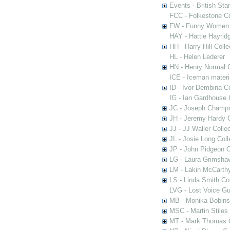
Events - British St
FCC - Folkestone C
FW - Funny Women C
HAY - Hattie Hayridg
HH - Harry Hill Colle
HL - Helen Lederer
HN - Henry Normal C
ICE - Iceman materi
ID - Ivor Dembina Co
IG - Ian Gardhouse 
JC - Joseph Champn
JH - Jeremy Hardy C
JJ - JJ Waller Collec
JL - Josie Long Coll
JP - John Pidgeon C
LG - Laura Grimsha
LM - Lakin McCarthy
LS - Linda Smith Col
LVG - Lost Voice Gu
MB - Monika Bobinsk
MSC - Martin Stiles
MT - Mark Thomas C