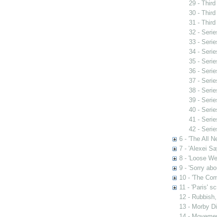
29 - Third
30 - Third
31 - Third
32 - Serie
33 - Serie
34 - Serie
35 - Serie
36 - Serie
37 - Serie
38 - Serie
39 - Serie
40 - Serie
41 - Serie
42 - Serie
6 - 'The All 
7 - 'Alexei S
8 - 'Loose We
9 - 'Sorry abo
10 - 'The Comi
11 - 'Paris' sc
12 - Rubbish,
13 - Morby D
14 - Movement