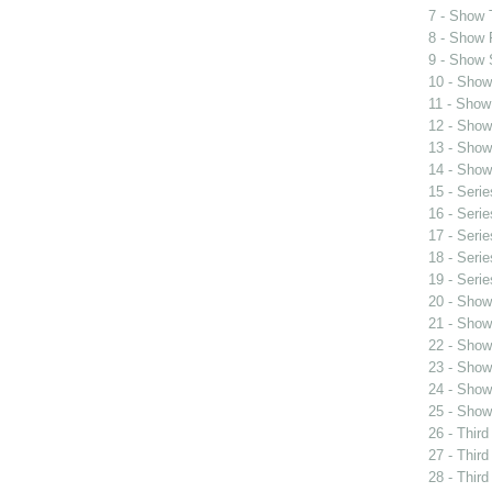
7 - Show 
8 - Show F
9 - Show S
10 - Show
11 - Show
12 - Show
13 - Show
14 - Show
15 - Seri
16 - Seri
17 - Seri
18 - Seri
19 - Seri
20 - Show
21 - Show
22 - Show 
23 - Show
24 - Show
25 - Show
26 - Third
27 - Third
28 - Third