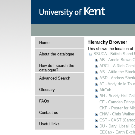
Hierarchy Browser
Home
This shows the location of t
BSUCA - British Stand
About the catalogue
AB - Arnold Brown C
How do I search the
ARCL - A Rich Comic
catalogue?
AS - Attila the Stoc
ASR - Andrew Sherlo
Advanced Search
AT - Andy de la Tour
Glossary
AltCab
BH - Buddy Hell Coll
FAQs
CF - Camden Fringe
CKP - Poster for Mi
Contact us
CNW - Chris Walker 
CST - CAST (Cartoon
Useful links
DU - Daryl Upsall C
EECab - Earth Exch