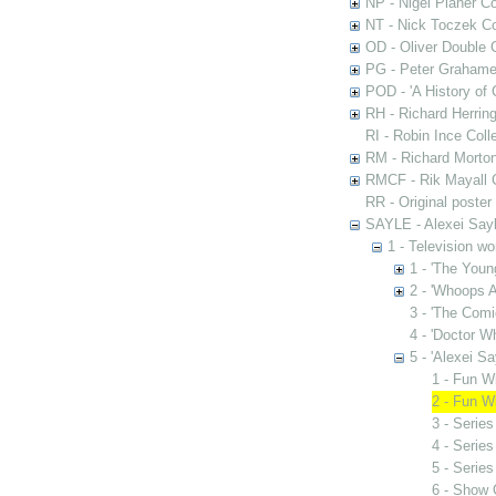
NP - Nigel Planer Co
NT - Nick Toczek Co
OD - Oliver Double C
PG - Peter Grahame 
POD - 'A History of
RH - Richard Herring
RI - Robin Ince Coll
RM - Richard Morton
RMCF - Rik Mayall 
RR - Original poster
SAYLE - Alexei Sayl
1 - Television wo
1 - 'The Youn
2 - 'Whoops A
3 - 'The Comi
4 - 'Doctor Wh
5 - 'Alexei Sa
1 - Fun Wi
2 - Fun W
3 - Series
4 - Series
5 - Series
6 - Show 