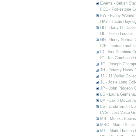
Events - British St
FCC - Folkestone C
FW - Funny Women C
HAY - Hattie Hayridg
HH - Harry Hill Colle
HL - Helen Lederer
HN - Henry Normal C
ICE - Iceman materi
ID - Ivor Dembina Co
IG - Ian Gardhouse 
JC - Joseph Champn
JH - Jeremy Hardy C
JJ - JJ Waller Collec
JL - Josie Long Coll
JP - John Pidgeon C
LG - Laura Grimsha
LM - Lakin McCarthy
LS - Linda Smith Col
LVG - Lost Voice Gu
MB - Monika Bobinsk
MSC - Martin Stiles
MT - Mark Thomas C