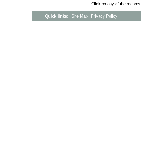
Click on any of the records
Quick links:
Site Map
Privacy Policy