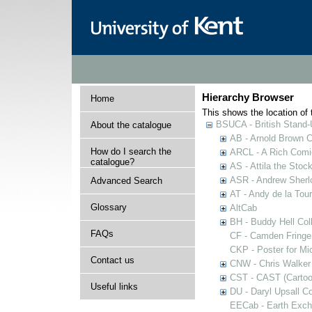
Hierarchy Browser
Home
This shows the location of t
BSUCA - British Stand
About the catalogue
AB - Arnold Brown C
How do I search the
ARCL - A Rich Comic
catalogue?
AS - Attila the Stoc
ASR - Andrew Sherlo
Advanced Search
AT - Andy de la Tour
Glossary
AltCab
BH - Buddy Hell Coll
FAQs
CF - Camden Fringe
CKP - Poster for Mi
Contact us
CNW - Chris Walker 
CST - CAST (Cartoon
Useful links
DU - Daryl Upsall C
EECab - Earth Exch