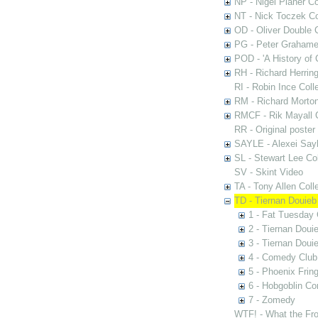
NP - Nigel Planer Co
NT - Nick Toczek Co
OD - Oliver Double C
PG - Peter Grahame 
POD - 'A History of
RH - Richard Herring
RI - Robin Ince Coll
RM - Richard Morton
RMCF - Rik Mayall 
RR - Original poster
SAYLE - Alexei Sayl
SL - Stewart Lee Col
SV - Skint Video
TA - Tony Allen Coll
TD - Tiernan Douieb 
1 - Fat Tuesday
2 - Tiernan Doui
3 - Tiernan Doui
4 - Comedy Club
5 - Phoenix Fring
6 - Hobgoblin C
7 - Zomedy
WTF! - What the Fro