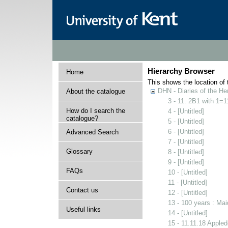
Hierarchy Browser
Home
This shows the location of t
DHN - Diaries of the H
About the catalogue
3 - 11. 2B1 with 1=
How do I search the
4 - [Untitled]
catalogue?
5 - [Untitled]
6 - [Untitled]
Advanced Search
7 - [Untitled]
Glossary
8 - [Untitled]
9 - [Untitled]
FAQs
10 - [Untitled]
11 - [Untitled]
Contact us
12 - [Untitled]
13 - 100 years : Ma
Useful links
14 - [Untitled]
15 - 11.11.18 Apple