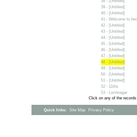
38 - [Untitled]
39 - [Untitled]
40 - [Untitled]
41 - Welcome to he
42 - [Untitled]
43 - [Untitled]
44 - [Untitled]
45 - [Untitled]
46 - [Untitled]
47 - [Untitled]
48 - [Untitled]
49 - [Untitled]
50 - [Untitled]
51 - [Untitled]
52 - 11ths
53 - Lochnagar
Click on any of the records
Quick links:
Site Map
Privacy Policy