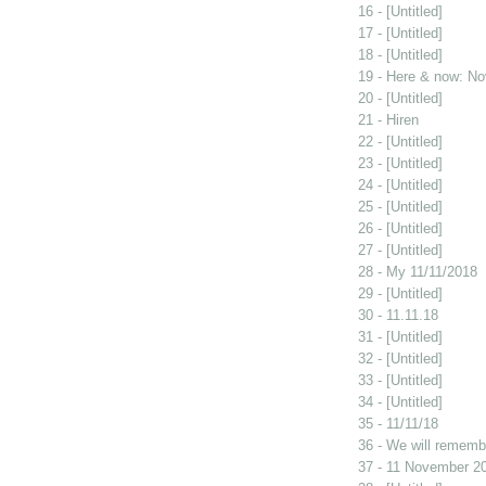
16 - [Untitled]
17 - [Untitled]
18 - [Untitled]
19 - Here & now: No
20 - [Untitled]
21 - Hiren
22 - [Untitled]
23 - [Untitled]
24 - [Untitled]
25 - [Untitled]
26 - [Untitled]
27 - [Untitled]
28 - My 11/11/2018
29 - [Untitled]
30 - 11.11.18
31 - [Untitled]
32 - [Untitled]
33 - [Untitled]
34 - [Untitled]
35 - 11/11/18
36 - We will rememb
37 - 11 November 2