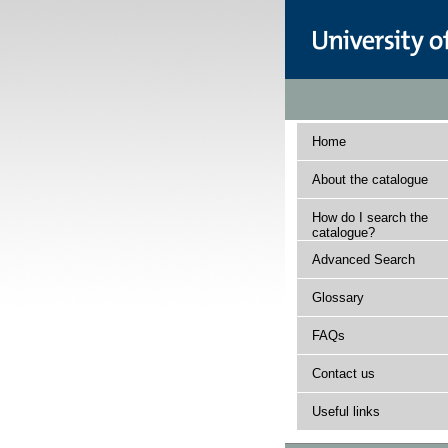
Home
About the catalogue
How do I search the
catalogue?
Advanced Search
Glossary
FAQs
Contact us
Useful links