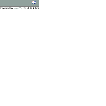
Powered by
CalmView
© 2008-2026