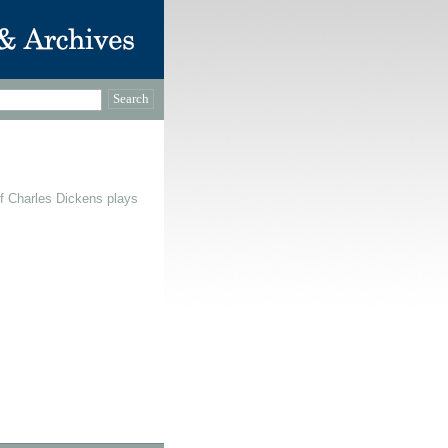
f Charles Dickens plays