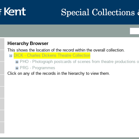
Hierarchy Browser
This shows the location of the record within the overall collection.
DICK - Charles Dickens Theatre Collection
PHO - Photograph postcards of scenes from theatre productions o
PRG - Programmes
Click on any of the records in the hierarchy to view them.