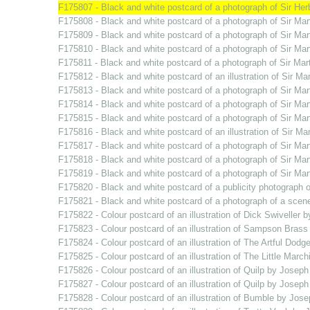
F175807 - Black and white postcard of a photograph of Sir He
F175808 - Black and white postcard of a photograph of Sir Mar
F175809 - Black and white postcard of a photograph of Sir Ma
F175810 - Black and white postcard of a photograph of Sir Ma
F175811 - Black and white postcard of a photograph of Sir Mar
F175812 - Black and white postcard of an illustration of Sir 
F175813 - Black and white postcard of a photograph of Sir Ma
F175814 - Black and white postcard of a photograph of Sir Ma
F175815 - Black and white postcard of a photograph of Sir Ma
F175816 - Black and white postcard of an illustration of Sir 
F175817 - Black and white postcard of a photograph of Sir Ma
F175818 - Black and white postcard of a photograph of Sir Ma
F175819 - Black and white postcard of a photograph of Sir Ma
F175820 - Black and white postcard of a publicity photograph o
F175821 - Black and white postcard of a photograph of a scen
F175822 - Colour postcard of an illustration of Dick Swiveller 
F175823 - Colour postcard of an illustration of Sampson Brass
F175824 - Colour postcard of an illustration of The Artful Dodg
F175825 - Colour postcard of an illustration of The Little Marc
F175826 - Colour postcard of an illustration of Quilp by Joseph
F175827 - Colour postcard of an illustration of Quilp by Joseph
F175828 - Colour postcard of an illustration of Bumble by Jose