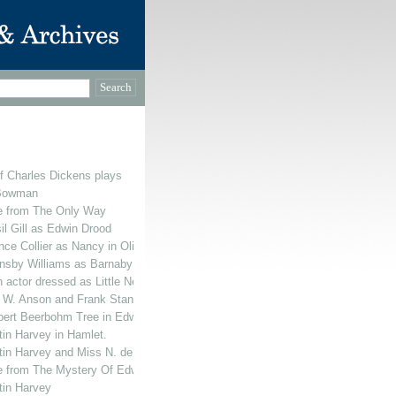
f Charles Dickens plays
 Bowman
ne from The Only Way
il Gill as Edwin Drood
ce Collier as Nancy in Oliver Twist
ransby Williams as Barnaby Rudge
actor dressed as Little Nell's Grandfather
e W. Anson and Frank Stanmore appearing in The Mystery Of Edwin Drood.
rbert Beerbohm Tree in Edwin Drood.
tin Harvey in Hamlet.
tin Harvey and Miss N. de Silva
e from The Mystery Of Edwin Drood featuring Sir Herbert Beerbohm Tree, Cl
tin Harvey