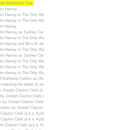
rbert Beerbohm Tree.
tin Harvey
rtin Harvey in The Only Way
rtin Harvey in The Only Way
tin Harvey
Martin Harvey as Sydney Carton in The Only Way
rtin Harvey in The Only Way
rtin Harvey and Miss N. de Silva in The Only Way
rtin Harvey in The Only Way.
Martin Harvey as Sydney Carton in The Only Way
rtin Harvey in The Only Way
rtin Harvey in The Only Way
rtin Harvey in The Only Way
f Katharine Carlton as Oliver Twist
e featuring the death of Jean Defarge in The Only Way
by Joseph Clayton Clark (a.k.a. Kyd)
 by Joseph Clayton Clark (a.k.a. Kyd)
er by Joseph Clayton Clark (a.k.a. Kyd)
hioness by Joseph Clayton Clark (a.k.a. Kyd)
 Clayton Clark (a.k.a. Kyd)
 Clayton Clark (a.k.a. Kyd)
ph Clayton Clark (a.k.a. Kyd)