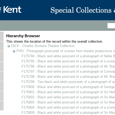
Hierarchy Browser
This shows the location of the record within the overall collection.
DICK - Charles Dickens Theatre Collection
PHO - Photograph postcards of scenes from theatre productions o
F175794 - Black and white postcard of a photograph of Nellie
F175795 - Black and white postcard of a photograph of a sce
F175796 - Black and white postcard of a photograph of Mr. Bas
F175797 - Black and white postcard of a photograph of Constan
F175798 - Black and white postcard of a photograph of Mr. B
F175799 - Two black and white postcards of a photograph of an 
F175800 - Black and white postcard of a photograph of Georg
F175801 - Black and white postcard of a photograph of Sir He
F175802 - Black and white postcard of a photograph of Sir Mar
F175803 - Black and white postcard of a photograph of Sir Mar
F175804 - Black and white postcard of a photograph of a scen
F175805 - Black and white postcard of a photograph of Sir Mar