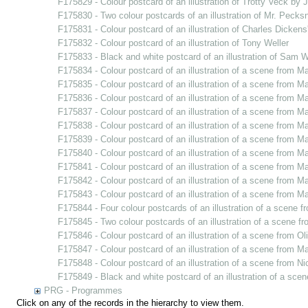
F175829 - Colour postcard of an illustration of Trotty Veck by 
F175830 - Two colour postcards of an illustration of Mr. Pecksn
F175831 - Colour postcard of an illustration of Charles Dickens'
F175832 - Colour postcard of an illustration of Tony Weller
F175833 - Black and white postcard of an illustration of Sam W
F175834 - Colour postcard of an illustration of a scene from Ma
F175835 - Colour postcard of an illustration of a scene from Ma
F175836 - Colour postcard of an illustration of a scene from Ma
F175837 - Colour postcard of an illustration of a scene from Ma
F175838 - Colour postcard of an illustration of a scene from Ma
F175839 - Colour postcard of an illustration of a scene from Ma
F175840 - Colour postcard of an illustration of a scene from Ma
F175841 - Colour postcard of an illustration of a scene from Ma
F175842 - Colour postcard of an illustration of a scene from Ma
F175843 - Colour postcard of an illustration of a scene from Ma
F175844 - Four colour postcards of an illustration of a scene f
F175845 - Two colour postcards of an illustration of a scene 
F175846 - Colour postcard of an illustration of a scene from Ol
F175847 - Colour postcard of an illustration of a scene from Ma
F175848 - Colour postcard of an illustration of a scene from N
F175849 - Black and white postcard of an illustration of a sc
PRG - Programmes
Click on any of the records in the hierarchy to view them.