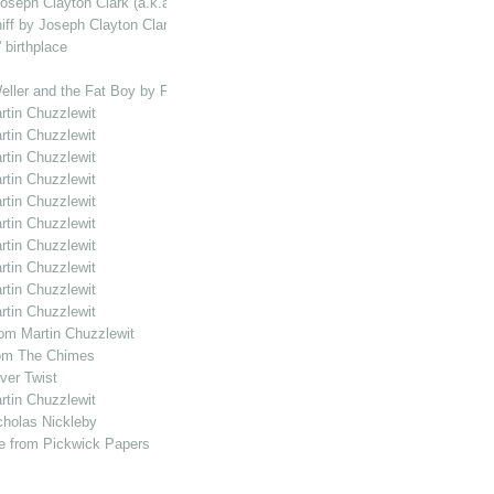
Joseph Clayton Clark (a.k.a. Kyd)
iff by Joseph Clayton Clark (a.k.a. Kyd)
 birthplace
eller and the Fat Boy by Frederic Lewin
rtin Chuzzlewit
rtin Chuzzlewit
rtin Chuzzlewit
rtin Chuzzlewit
rtin Chuzzlewit
rtin Chuzzlewit
rtin Chuzzlewit
rtin Chuzzlewit
rtin Chuzzlewit
rtin Chuzzlewit
rom Martin Chuzzlewit
from The Chimes
iver Twist
rtin Chuzzlewit
icholas Nickleby
ene from Pickwick Papers