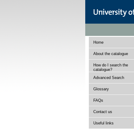
Home
About the catalogue
How do I search the
catalogue?
Advanced Search
Glossary
FAQs
Contact us
Useful links