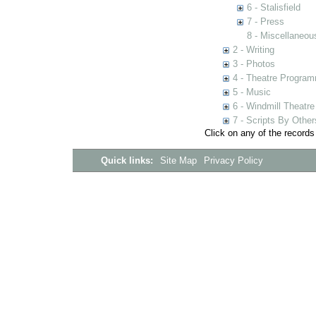
6 - Stalisfield
7 - Press
8 - Miscellaneou
2 - Writing
3 - Photos
4 - Theatre Progra
5 - Music
6 - Windmill Theatre
7 - Scripts By Other
Click on any of the records
Quick links:
Site Map
Privacy Policy