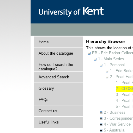
Hierarchy Browser
Home
This shows the location of t
EB - Eric Barker Collec
About the catalogue
1 - Main Series
How do I search the
1 - Personal
catalogue?
1 - Eric Barke
2 - Pearl Ha
Advanced Search
1 - Pearl
Glossary
2 - CLOSE
3 - Pearl
FAQs
4 - Pearl
5 - Pearl
Contact us
2 - Business
3 - Corresponde
Useful links
4 - War Service
5 - Australia