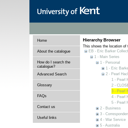
Hierarchy Browser
Home
This shows the location of t
EB - Eric Barker Collec
About the catalogue
1 - Main Series
How do I search the
1 - Personal
catalogue?
1 - Eric Barke
2 - Pearl Ha
Advanced Search
1 - Pearl
Glossary
2 - CLOSE
3 - Pearl
FAQs
4 - Pearl
5 - Pearl
Contact us
2 - Business
3 - Corresponde
Useful links
4 - War Service
5 - Australia