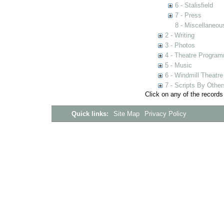
6 - Stalisfield
7 - Press
8 - Miscellaneou
2 - Writing
3 - Photos
4 - Theatre Progra
5 - Music
6 - Windmill Theatre
7 - Scripts By Other
Click on any of the records
Quick links:
Site Map
Privacy Policy