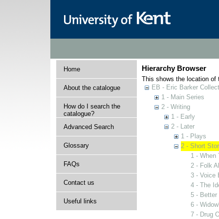
Hierarchy Browser
Home
This shows the location of t
EB - Eric Barker Collec
About the catalogue
1 - Main Series
How do I search the
2 - Writing
catalogue?
1 - Early
2 - Later
Advanced Search
1 - Plays
Glossary
2 - Short Stor
1 - When
FAQs
2 - Folk 
3 - Voice
Contact us
4 - The Id
5 - Bette
Useful links
6 - Widow
7 - Drug 