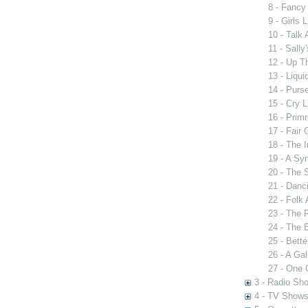
8 - Fancy
9 - Girls 
10 - Talk
11 - Sally
12 - Up T
13 - Liqui
14 - Purse
15 - Cry L
16 - Prim
17 - Fair
18 - The 
19 - A Sy
20 - The S
21 - Danc
22 - Folk
23 - The 
24 - The 
25 - Bett
26 - A Ga
27 - One
3 - Radio Sh
4 - TV Show