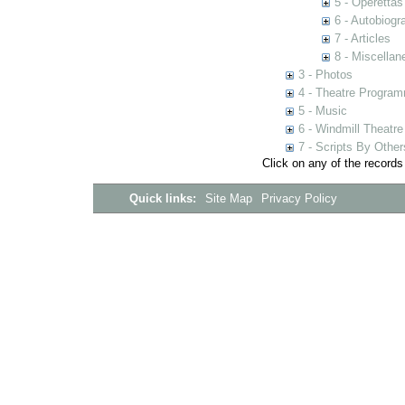
5 - Operettas
6 - Autobiogr
7 - Articles
8 - Miscellan
3 - Photos
4 - Theatre Progra
5 - Music
6 - Windmill Theatre
7 - Scripts By Other
Click on any of the records
Quick links:
Site Map
Privacy Policy